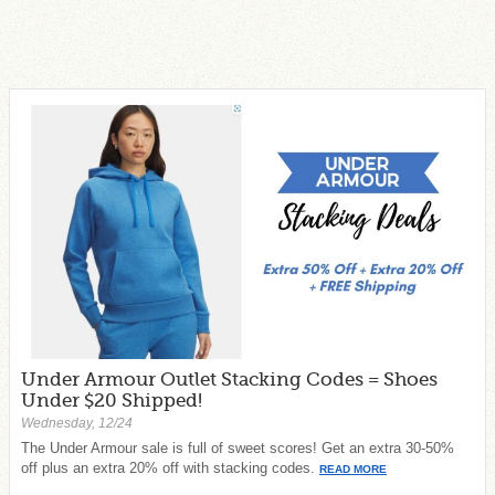
Under Armour Outlet Stacking Codes = Shoes
Under $20 Shipped!
Wednesday, 12/24
The Under Armour sale is full of sweet scores! Get an extra 30-50%
off plus an extra 20% off with stacking codes.
READ MORE