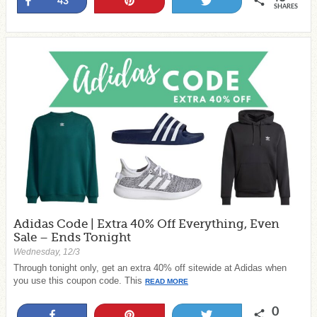
Share
Pin
Tweet
43
SHARES
Adidas Code | Extra 40% Off Everything, Even
Sale – Ends Tonight
Wednesday, 12/3
Through tonight only, get an extra 40% off sitewide at Adidas when
you use this coupon code. This
READ MORE
0
Share
Pin
Tweet