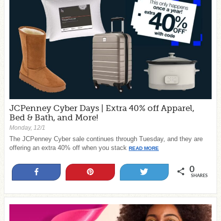
JCPenney Cyber Days | Extra 40% off Apparel,
Bed & Bath, and More!
Monday, 12/1
The JCPenney Cyber sale continues through Tuesday, and they are
offering an extra 40% off when you stack
READ MORE
0
Share
Pin
Tweet
SHARES