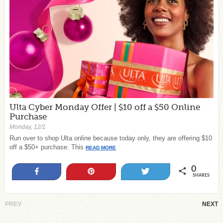
Ulta Cyber Monday Offer | $10 off a $50 Online
Purchase
Monday, 12/1
Run over to shop Ulta online because today only, they are offering $10
off a $50+ purchase. This
READ MORE
0
Share
Pin
Tweet
SHARES
PREV
NEXT