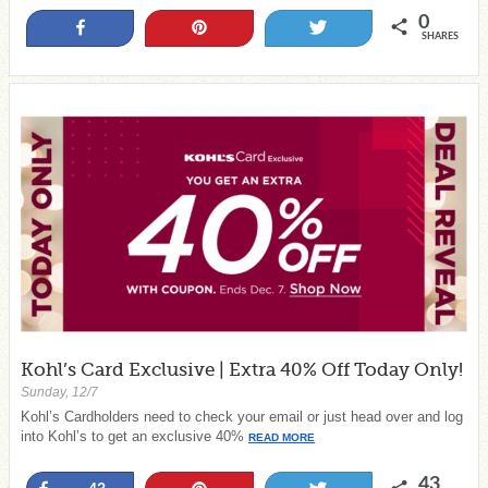
0
Share
Pin
Tweet
SHARES
Kohl’s Card Exclusive | Extra 40% Off Today Only!
Sunday, 12/7
Kohl’s Cardholders need to check your email or just head over and log
into Kohl’s to get an exclusive 40%
READ MORE
43