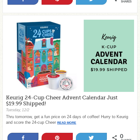
SHARES
Keurig 24-Cup Cheer Advent Calendar Just
$19.99 Shipped!
Tuesday, 12/2
Thru tomorrow, get a fun price on 24 days of coffee! Hurry to Keurig
and score the 24-cup Cheer
READ MORE
0
Share
Pin
Tweet