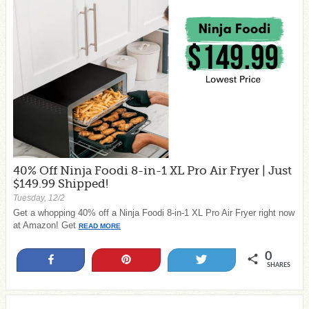
40% Off Ninja Foodi 8-in-1 XL Pro Air Fryer | Just
$149.99 Shipped!
Tuesday, 12/2
Get a whopping 40% off a Ninja Foodi 8-in-1 XL Pro Air Fryer right now
at Amazon! Get
READ MORE
0
Share
Pin
Tweet
SHARES