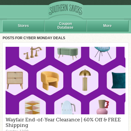
Coupon
Stores
More
Database
POSTS FOR CYBER MONDAY DEALS
Wayfair End-of-Year Clearance | 60% Off & FREE
Shipping