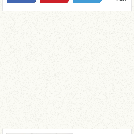
SHARES