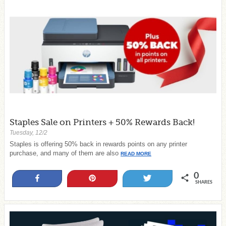
Staples Sale on Printers + 50% Rewards Back!
Tuesday, 12/2
Staples is offering 50% back in rewards points on any printer
purchase, and many of them are also
READ MORE
0
Share
Pin
Tweet
SHARES