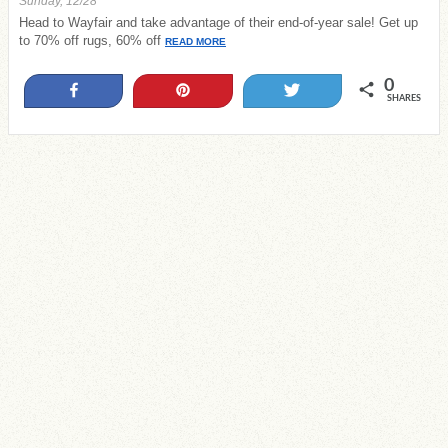
Sunday, 12/28
Head to Wayfair and take advantage of their end-of-year sale! Get up
to 70% off rugs, 60% off
READ MORE
0
Share
Pin
Tweet
SHARES