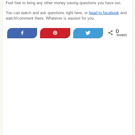
Feel free to bring any other money saving questions you have too.
You can watch and ask questions right here, or
head to facebook
and
watch/comment there. Whatever is easiest for you.
0
Share
Pin
Tweet
SHARES