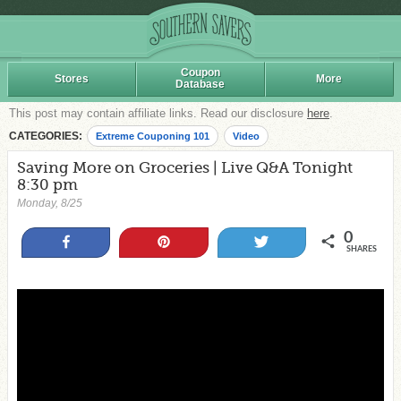
Coupon
Stores
More
Database
This post may contain affiliate links. Read our disclosure
here
.
CATEGORIES:
Extreme Couponing 101
Video
Saving More on Groceries | Live Q&A Tonight
8:30 pm
Monday, 8/25
0
Share
Pin
Tweet
SHARES