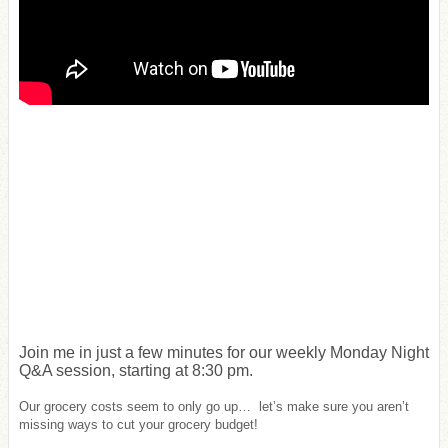
Join me in just a few minutes for our weekly Monday Night
Q&A session, starting at 8:30 pm.
Our grocery costs seem to only go up… let’s make sure you aren’t
missing ways to cut your grocery budget!