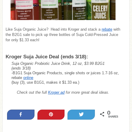
Like Suja Organic Juice? Head into Kroger and stack a
rebate
with
the B2G1 sale to pick up three bottles of Suja Cold-Pressed Juice
for only $1.33 each!
Kroger Suja Juice Deal (ends 3/18):
Suja Organic Probiotic Juice Drink, 12 oz, $3.99 B2G1
(ends 3/18)
-B1G1 Suja Organic Products, single shots or juices 1.7-16 oz,
rebate
online
(buy (3), use B1G1, makes it $1.33 ea.)
Check out the full
Kroger ad
for more great deal ideas.
0
Share
Pin
Tweet
SHARES