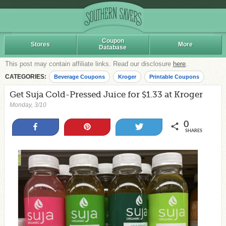
Coupon
Stores
More
Database
This post may contain affiliate links. Read our disclosure
here
.
CATEGORIES:
Beverage Coupons
Kroger
Printable Coupons
Get Suja Cold-Pressed Juice for $1.33 at Kroger
Monday, 3/10
0
Share
Pin
Tweet
SHARES