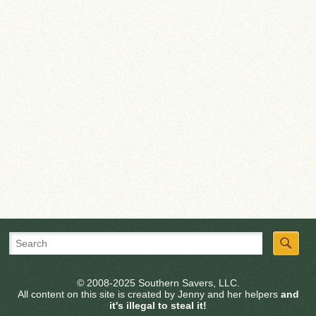
© 2008-2025 Southern Savers, LLC.
All content on this site is created by Jenny and her helpers
and
it's illegal to steal it!