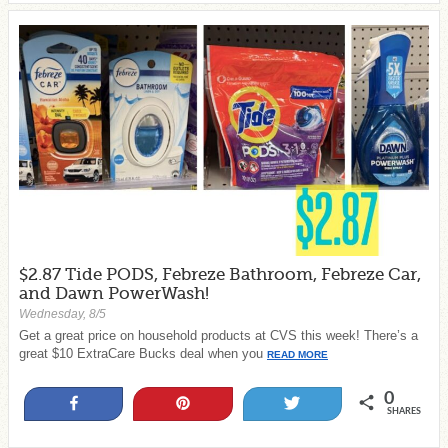
$2.87 Tide PODS, Febreze Bathroom, Febreze Car,
and Dawn PowerWash!
Wednesday, 8/5
Get a great price on household products at CVS this week! There’s a
great $10 ExtraCare Bucks deal when you
READ MORE
0
Share
Pin
Tweet
SHARES