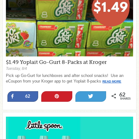
$1.49 Yoplait Go-Gurt 8-Packs at Kroger
Tuesday, 8/4
Pick up Go-Gurt for lunchboxes and after school snacks! Use an
eCoupon from your Kroger app to get Yoplait 8-packs
READ MORE
62
Share
Pin
Tweet
62
SHARES