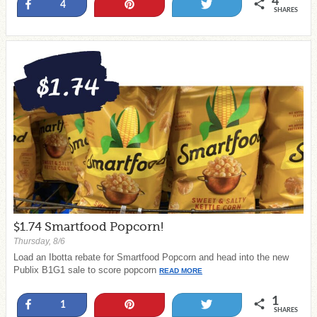
4
Share
Pin
Tweet
4
SHARES
$1.74 Smartfood Popcorn!
Thursday, 8/6
Load an Ibotta rebate for Smartfood Popcorn and head into the new
Publix B1G1 sale to score popcorn
READ MORE
1
Share
Pin
Tweet
1
SHARES