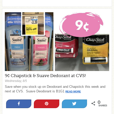
9¢ Chapstick & Suave Dedorant at CVS!
Wednesday, 8/5
Save when you stock up on Deodorant and Chapstick this week and
next at CVS. Suave Deodorant is B1G1
READ MORE
0
Share
Pin
Tweet
SHARES