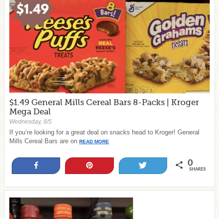
$1.49 General Mills Cereal Bars 8-Packs | Kroger
Mega Deal
Wednesday, 8/5
If you’re looking for a great deal on snacks head to Kroger! General
Mills Cereal Bars are on
READ MORE
0
Share
Pin
Tweet
SHARES