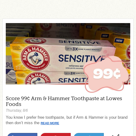
Score 99¢ Arm & Hammer Toothpaste at Lowes
Foods
Thursday, 8/6
You know I prefer free toothpaste, but if Arm & Hammer is your brand
then don’t miss the
READ MORE