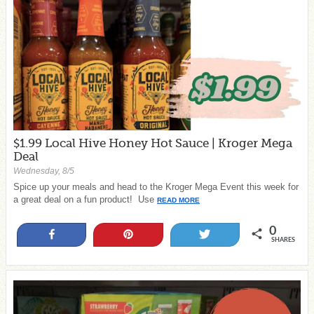
$1.99 Local Hive Honey Hot Sauce | Kroger Mega
Deal
Wednesday, 8/5
Spice up your meals and head to the Kroger Mega Event this week for
a great deal on a fun product! Use
READ MORE
0
Share
Pin
Tweet
SHARES