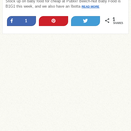
Stock up on baby food for cheap at Publix! Beech-Nut Baby Food is
B1G1 this week, and we also have an Ibotta
READ MORE
1
Share
Pin
Tweet
1
SHARES