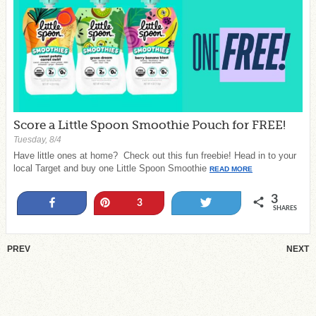
Score a Little Spoon Smoothie Pouch for FREE!
Tuesday, 8/4
Have little ones at home? Check out this fun freebie! Head in to your
local Target and buy one Little Spoon Smoothie
READ MORE
3
Share
Pin
Tweet
3
SHARES
PREV
NEXT