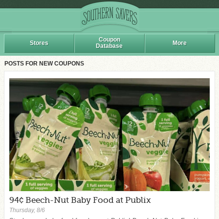
Coupon
Stores
More
Database
POSTS FOR NEW COUPONS
94¢ Beech-Nut Baby Food at Publix
Thursday, 8/6