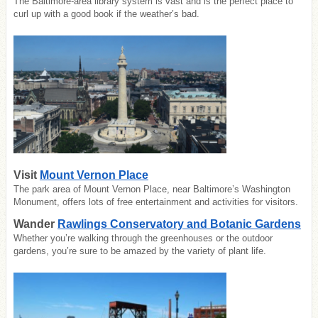
The Baltimore-area library system is vast and is the perfect place to
curl up with a good book if the weather’s bad.
Visit
Mount Vernon Place
The park area of Mount Vernon Place, near Baltimore’s Washington
Monument, offers lots of free entertainment and activities for visitors.
Wander
Rawlings Conservatory and Botanic Gardens
Whether you’re walking through the greenhouses or the outdoor
gardens, you’re sure to be amazed by the variety of plant life.