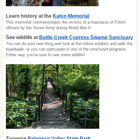
Learn history at the
Katyn Memorial
This memorial commemorates the victims of a massacre of Polish
officers by the Soviet Army during World War II.
See wildlife at
Battle Creek Cypress Swamp Sanctuary
You can do your own thing and look at the indoor exhibits and walk the
boardwalk, or you can participate in one of the structured programs.
Either way, you’re sure to see some wildlife!
Traverse
Patapsco Valley State Park