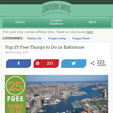
Coupon
Stores
More
Database
This post may contain affiliate links. Read our disclosure
here
.
CATEGORIES:
Family Life
Frugal Living
Frugal Travel
Top 25 Free Things to Do in Baltimore
Wednesday, 6/25
223
Share
Pin
Tweet
223
SHARES