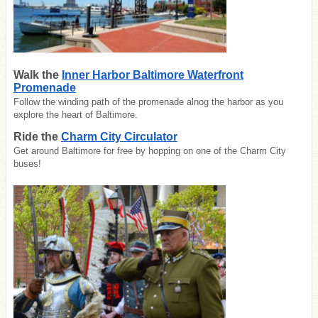
Walk the
Inner Harbor Baltimore Waterfront
Promenade
Follow the winding path of the promenade alnog the harbor as you
explore the heart of Baltimore.
Ride the
Charm City Circulator
Get around Baltimore for free by hopping on one of the Charm City
buses!