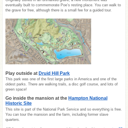
eventually built to commemorate Poe’s resting place. You can walk to
the grave for free, although there is a small fee for a guided tour.
Play outside at
Druid Hill Park
This park was one of the first large parks in America and one of the
oldest parks. There are walking trails, a disc golf course, and lots of
green space!
Go inside the mansion at the
Hampton National
Historic Site
This site is part of the National Park Service and so everything is free.
You can tour the mansion and the farm, including former slave
quarters.