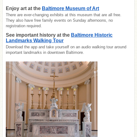
Enjoy art at the
Baltimore Museum of Art
There are ever-changing exhibits at this museum that are all free.
They also have free family events on Sunday afternoons, no
registration required.
See important history at the
Baltimore Historic
Landmarks Walking Tour
Download the app and take yourself on an audio walking tour around
important landmarks in downtown Baltimore.