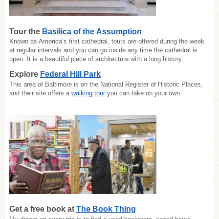
Tour the
Basilica of the Assumption
Known as America’s first cathedral, tours are offered during the week
at regular intervals and you can go inside any time the cathedral is
open. It is a beautiful piece of architecture with a long history.
Explore
Federal Hill Park
This area of Baltimore is on the National Register of Historic Places,
and their site offers a
walking tour
you can take on your own.
Get a free book at
The Book Thing