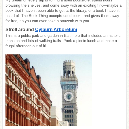
My dream on every trip is to find a used bookstore, spend hours
browsing the shelves, and come away with an exciting find—maybe a
book that I haven’t been able to get at the library, or a book I haven’t
heard of. The Book Thing accepts used books and gives them away
for free, so you can even take a souvenir with you.
Stroll around
Cylburn Arboretum
This is a public park and garden in Baltimore that includes an historic
mansion and lots of walking trails. Pack a picnic lunch and make a
frugal afternoon out of it!