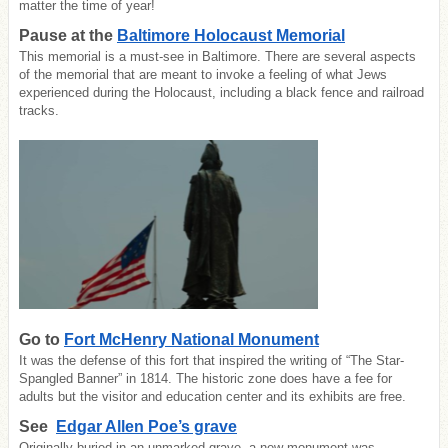
matter the time of year!
Pause at the
Baltimore Holocaust Memorial
This memorial is a must-see in Baltimore. There are several aspects
of the memorial that are meant to invoke a feeling of what Jews
experienced during the Holocaust, including a black fence and railroad
tracks.
Go to
Fort McHenry National Monument
It was the defense of this fort that inspired the writing of “The Star-
Spangled Banner” in 1814. The historic zone does have a fee for
adults but the visitor and education center and its exhibits are free.
See
Edgar Allen Poe’s grave
Originally buried in an unmarked grave, a new monument was