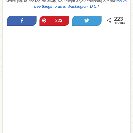
While you’re not too far away, you might enjoy checking out our
top 25
free things to do in Washington, D.C.
!
223
Share
Pin
Tweet
223
SHARES