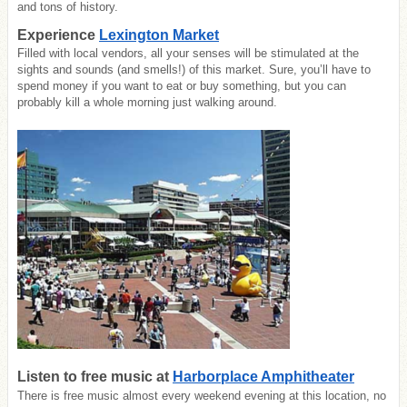
and tons of history.
Experience
Lexington Market
Filled with local vendors, all your senses will be stimulated at the
sights and sounds (and smells!) of this market. Sure, you’ll have to
spend money if you want to eat or buy something, but you can
probably kill a whole morning just walking around.
Listen to free music at
Harborplace Amphitheater
There is free music almost every weekend evening at this location, no