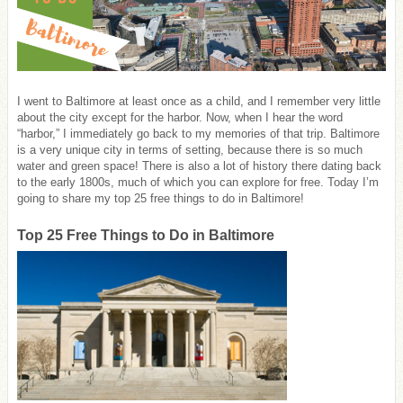
I went to Baltimore at least once as a child, and I remember very little
about the city except for the harbor. Now, when I hear the word
“harbor,” I immediately go back to my memories of that trip. Baltimore
is a very unique city in terms of setting, because there is so much
water and green space! There is also a lot of history there dating back
to the early 1800s, much of which you can explore for free. Today I’m
going to share my top 25 free things to do in Baltimore!
Top 25 Free Things to Do in Baltimore