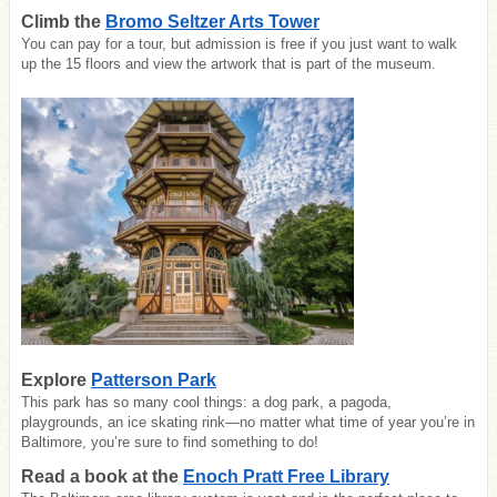
Climb the
Bromo Seltzer Arts Tower
You can pay for a tour, but admission is free if you just want to walk
up the 15 floors and view the artwork that is part of the museum.
Explore
Patterson Park
This park has so many cool things: a dog park, a pagoda,
playgrounds, an ice skating rink—no matter what time of year you’re in
Baltimore, you’re sure to find something to do!
Read a book at the
Enoch Pratt Free Library