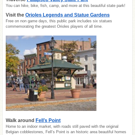
You can hike, bike, fish, camp, and more at this beautiful state park!
Visit the
Orioles Legends and Statue Gardens
Free on non game days, this public park includes six statues
commemorating the greatest Orioles players of all time.
Walk around
Fell’s Point
Home to an indoor market, with roads still paved with the original
Belgian cobblestones, Fell’s Point is an historic area beautiful homes