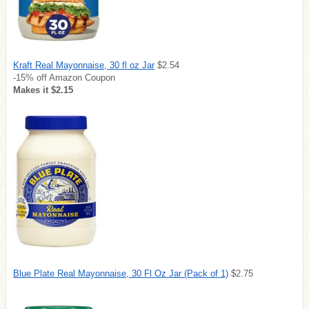
Kraft Real Mayonnaise, 30 fl oz Jar
$2.54
-15% off Amazon Coupon
Makes it $2.15
Blue Plate Real Mayonnaise, 30 Fl Oz Jar (Pack of 1)
$2.75