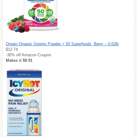
Orgain Organic Greens Powder + 50 Superfoods, Berry – 0.62lb
$12.74
-30% off Amazon Coupon
Makes it $8.91