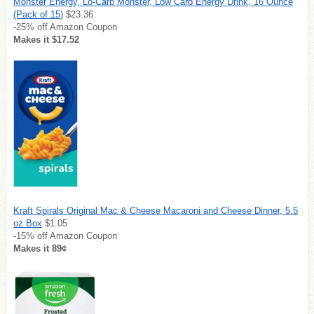
Monster Energy, Lo-Carb Monster, Low Carb Energy Drink, 16 Ounce
(Pack of 15)
$23.36
-25% off Amazon Coupon
Makes it $17.52
Kraft Spirals Original Mac & Cheese Macaroni and Cheese Dinner, 5.5
oz Box
$1.05
-15% off Amazon Coupon
Makes it 89¢