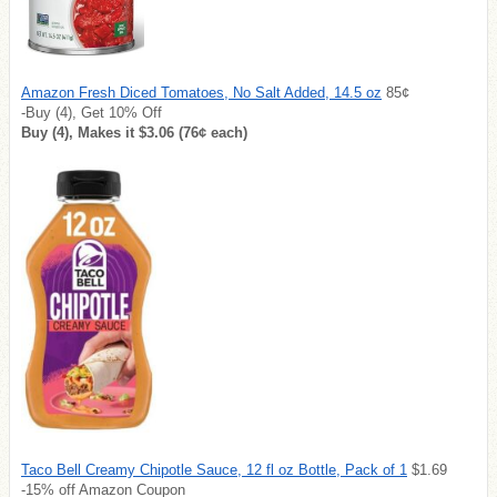
Amazon Fresh Diced Tomatoes, No Salt Added, 14.5 oz
85¢
-Buy (4), Get 10% Off
Buy (4), Makes it $3.06 (76¢ each)
Taco Bell Creamy Chipotle Sauce, 12 fl oz Bottle, Pack of 1
$1.69
-15% off Amazon Coupon