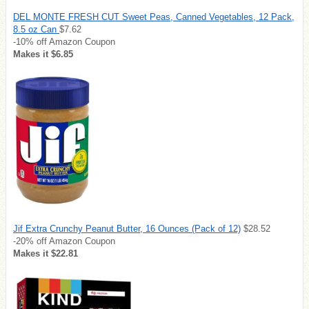
DEL MONTE FRESH CUT Sweet Peas, Canned Vegetables, 12 Pack,
8.5 oz Can
$7.62
-10% off Amazon Coupon
Makes it $6.85
Jif Extra Crunchy Peanut Butter, 16 Ounces (Pack of 12)
$28.52
-20% off Amazon Coupon
Makes it $22.81