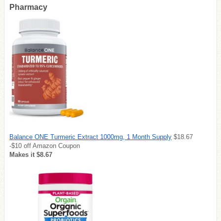
Pharmacy
Balance ONE Turmeric Extract 1000mg, 1 Month Supply
$18.67
-$10 off Amazon Coupon
Makes it $8.67