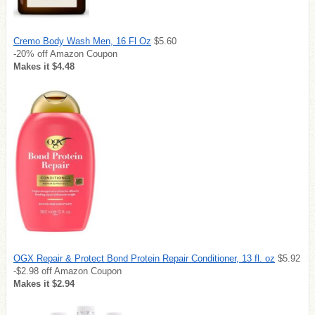
Cremo Body Wash Men, 16 Fl Oz
$5.60
-20% off Amazon Coupon
Makes it $4.48
OGX Repair & Protect Bond Protein Repair Conditioner, 13 fl. oz
$5.92
-$2.98 off Amazon Coupon
Makes it $2.94