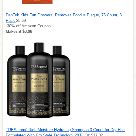
DenTek Kids Fun Flossers, Removes Food & Plaque, 75 Count, 3
Pack
$5.69
-30% off Amazon Coupon
Makes it $3.98
TRESemmé Rich Moisture Hydrating Shampoo 3 Count for Dry Hair
Formulated With Pro Style Technology 28 Fl Oz
$17.82