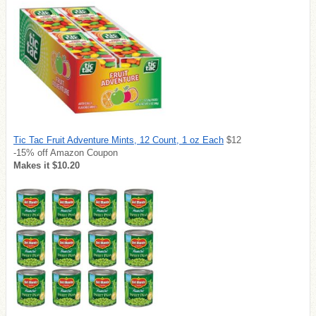
Tic Tac Fruit Adventure Mints, 12 Count, 1 oz Each
$12
-15% off Amazon Coupon
Makes it $10.20