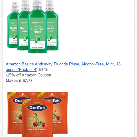
Amazon Basics Anticavity Fluoride Rinse, Alcohol-Free, Mint, 18
ounce (Pack of 4)
$9.15
-15% off Amazon Coupon
Makes it $7.77