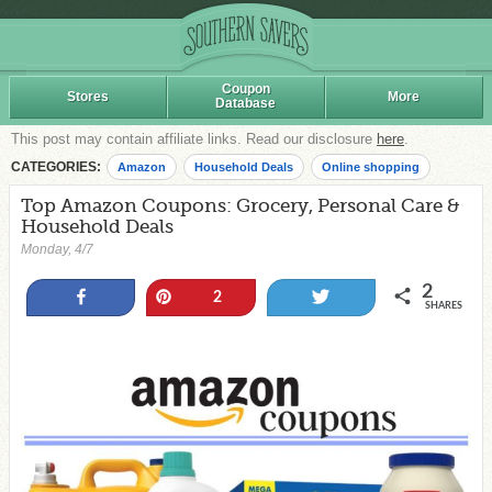
Coupon
Stores
More
Database
This post may contain affiliate links. Read our disclosure
here
.
CATEGORIES:
Amazon
Household Deals
Online shopping
Top Amazon Coupons: Grocery, Personal Care &
Household Deals
Monday, 4/7
2
Share
Pin
Tweet
2
SHARES