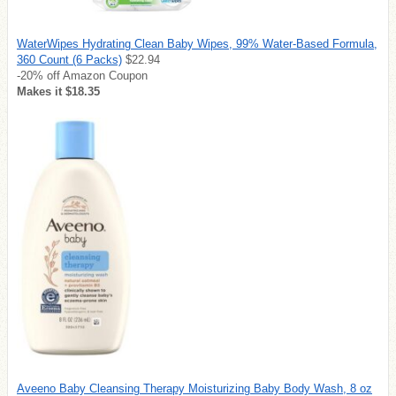
WaterWipes Hydrating Clean Baby Wipes, 99% Water-Based Formula,
360 Count (6 Packs)
$22.94
-20% off Amazon Coupon
Makes it $18.35
Aveeno Baby Cleansing Therapy Moisturizing Baby Body Wash, 8 oz