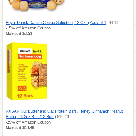
Royal Dansk Danish Cookie Selection, 12 Oz. (Pack of 1)
$4.13
-15% off Amazon Coupon
Makes it
$3.51
RXBAR Nut Butter and Oat Protein Bars, Honey Cinnamon Peanut
Butter, 23.2oz Box (12 Bars)
$19.29
-25% off Amazon Coupon
Makes it $14.46