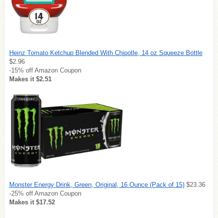
Heinz Tomato Ketchup Blended With Chipotle, 14 oz Squeeze Bottle
$2.96
-15% off Amazon Coupon
Makes it $2.51
Monster Energy Drink, Green, Original, 16 Ounce (Pack of 15)
$23.36
-25% off Amazon Coupon
Makes it $17.52