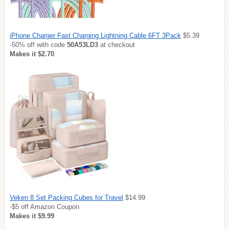
iPhone Charger Fast Charging Lightning Cable 6FT 3Pack
$5.39
-50% off with code
50A53LD3
at checkout
Makes it $2.70
Veken 8 Set Packing Cubes for Travel
$14.99
-$5 off Amazon Coupon
Makes it $9.99