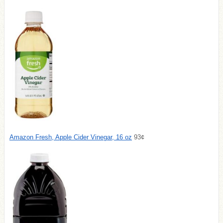
Amazon Fresh, Apple Cider Vinegar, 16 oz
93¢