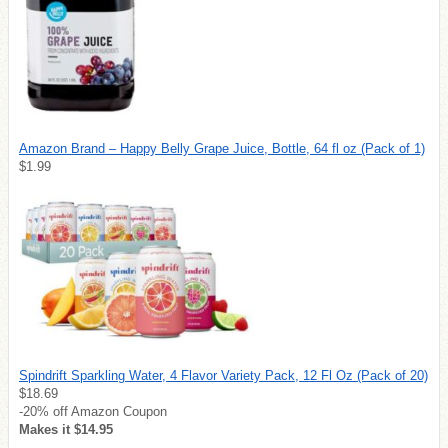
Amazon Brand – Happy Belly Grape Juice, Bottle, 64 fl oz (Pack of 1)
$1.99
Spindrift Sparkling Water, 4 Flavor Variety Pack, 12 Fl Oz (Pack of 20)
$18.69
-20% off Amazon Coupon
Makes it $14.95