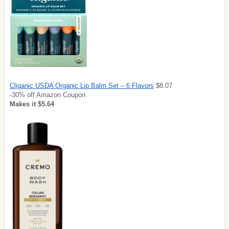
Cliganic USDA Organic Lip Balm Set – 6 Flavors
$8.07
-30% off Amazon Coupon
Makes it $5.64