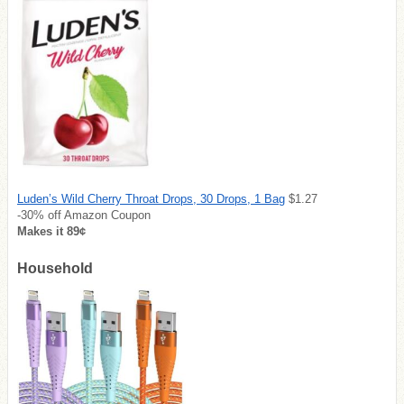
Luden’s Wild Cherry Throat Drops, 30 Drops, 1 Bag
$1.27
-30% off Amazon Coupon
Makes it 89¢
Household