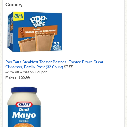
Grocery
Pop-Tarts Breakfast Toaster Pastries, Frosted Brown Sugar
Cinnamon, Family Pack (32 Count)
$7.55
-25% off Amazon Coupon
Makes it $5.66