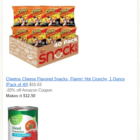
Cheetos Cheese Flavored Snacks, Flamin’ Hot Crunchy, 1 Ounce
(Pack of 40)
$15.63
-20% off Amazon Coupon
Makes it $12.50