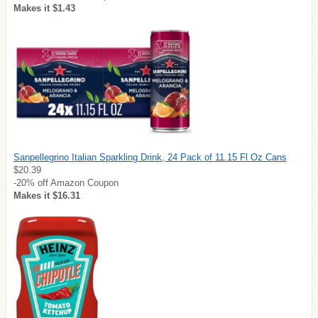
Makes it $1.43
Sanpellegrino Italian Sparkling Drink, 24 Pack of 11.15 Fl Oz Cans
$20.39
-20% off Amazon Coupon
Makes it $16.31