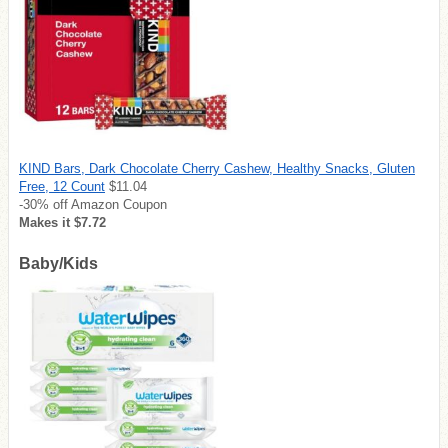
KIND Bars, Dark Chocolate Cherry Cashew, Healthy Snacks, Gluten
Free, 12 Count
$11.04
-30% off Amazon Coupon
Makes it $7.72
Baby/Kids