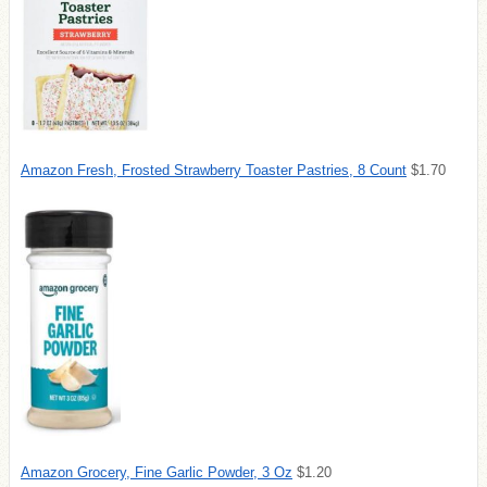
Amazon Fresh, Frosted Strawberry Toaster Pastries, 8 Count
$1.70
Amazon Grocery, Fine Garlic Powder, 3 Oz
$1.20