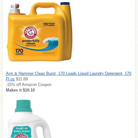
Arm & Hammer Clean Burst, 170 Loads Liquid Laundry Detergent, 170
Fl oz
$11.89
-15% off Amazon Coupon
Makes it $10.10