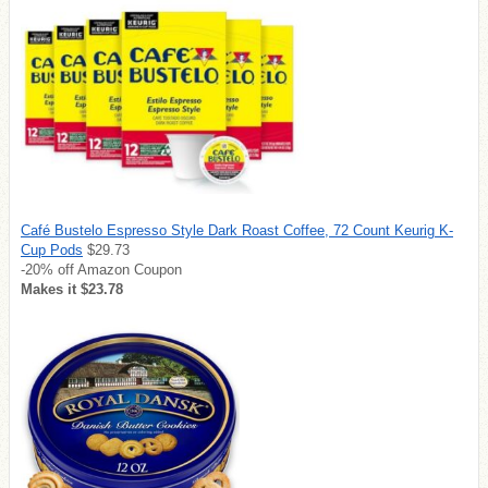
Café Bustelo Espresso Style Dark Roast Coffee, 72 Count Keurig K-
Cup Pods
$29.73
-20% off Amazon Coupon
Makes it $23.78