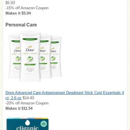
$5.93
-15% off Amazon Coupon
Makes it $5.04
Personal Care
Dove Advanced Care Antiperspirant Deodorant Stick Cool Essentials 4
ct, 2.6 oz
$14.43
-20% off Amazon Coupon
Makes it $11.54