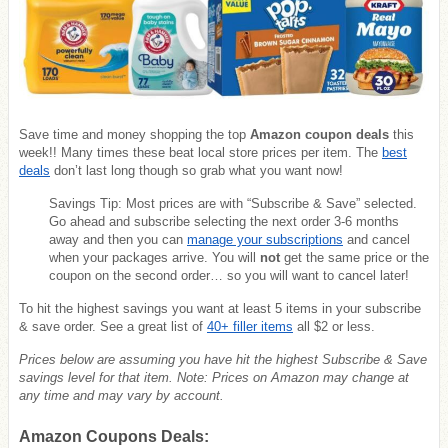
Save time and money shopping the top
Amazon coupon deals
this
week!! Many times these beat local store prices per item. The
best
deals
don’t last long though so grab what you want now!
Savings Tip: Most prices are with “Subscribe & Save” selected.
Go ahead and subscribe selecting the next order 3-6 months
away and then you can
manage your subscriptions
and cancel
when your packages arrive. You will
not
get the same price or the
coupon on the second order… so you will want to cancel later!
To hit the highest savings you want at least 5 items in your subscribe
& save order. See a great list of
40+ filler items
all $2 or less.
Prices below are assuming you have hit the highest Subscribe & Save
savings level for that item. Note: Prices on Amazon may change at
any time and may vary by account.
Amazon Coupons Deals: