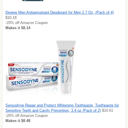
Degree Men Antiperspirant Deodorant for Men 2.7 Oz, (Pack of 4)
$10.18
-20% off Amazon Coupon
Makes it $8.14
Sensodyne Repair and Protect Whitening Toothpaste, Toothpaste for
Sensitive Teeth and Cavity Prevention, 3.4 oz (Pack of 2)
$10.61
-20% off Amazon Coupon
Makes it $8.48