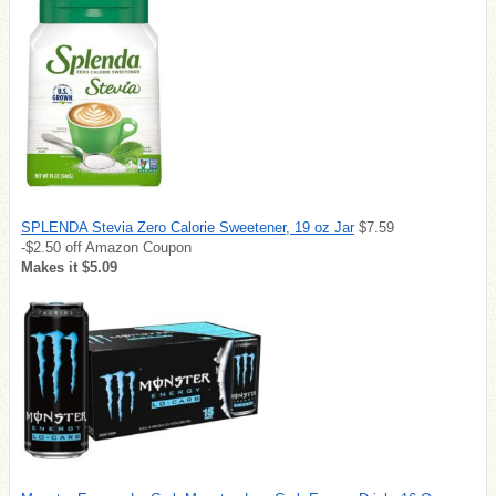
SPLENDA Stevia Zero Calorie Sweetener, 19 oz Jar
$7.59
-$2.50 off Amazon Coupon
Makes it $5.09