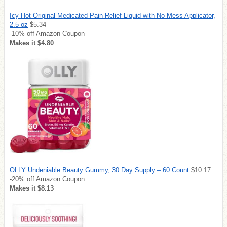
Icy Hot Original Medicated Pain Relief Liquid with No Mess Applicator,
2.5 oz
$5.34
-10% off Amazon Coupon
Makes it $4.80
OLLY Undeniable Beauty Gummy, 30 Day Supply – 60 Count
$10.17
-20% off Amazon Coupon
Makes it $8.13