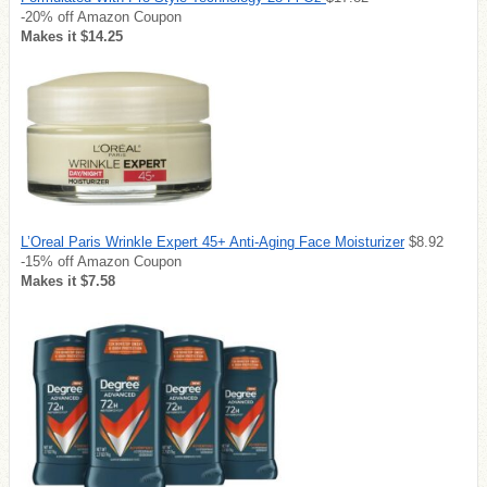
-20% off Amazon Coupon
Makes it $14.25
L’Oreal Paris Wrinkle Expert 45+ Anti-Aging Face Moisturizer
$8.92
-15% off Amazon Coupon
Makes it $7.58