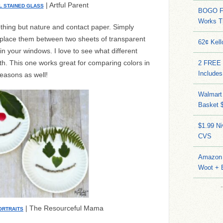
| Artful Parent
L STAINED GLASS
BOGO FR
Works T
nothing but nature and contact paper. Simply
, place them between two sheets of transparent
62¢ Kell
in your windows. I love to see what different
h. This one works great for comparing colors in
2 FREE 
Includes
seasons as well!
Walmart 
Basket 
$1.99 N
CVS
Amazon 
Woot + 
| The Resourceful Mama
ORTRAITS