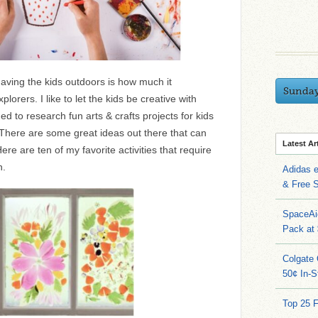
having the kids outdoors is how much it
Sunda
orers. I like to let the kids be creative with
ed to research fun arts & crafts projects for kids
 There are some great ideas out there that can
Latest Ar
ere are ten of my favorite activities that require
n.
Adidas 
& Free S
SpaceAi
Pack at
Colgate 
50¢ In-S
Top 25 