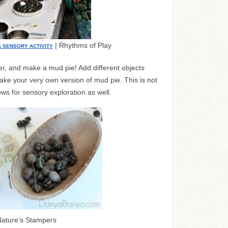
| Rhythms of Play
& SENSORY ACTIVITY
er, and make a mud pie! Add different objects
ake your very own version of mud pie. This is not
llows for sensory exploration as well.
ature’s Stampers