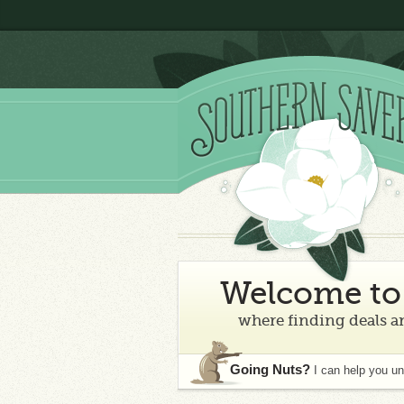
Welcome to 
where finding deals an
Going Nuts?
I can help you u