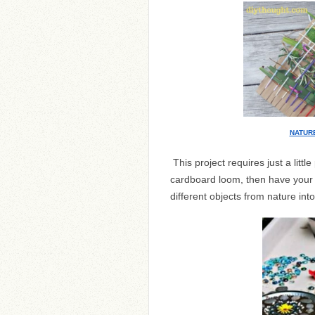
NATUR
This project requires just a litt
cardboard loom, then have your k
different objects from nature int