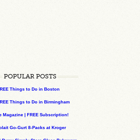
POPULAR POSTS
REE Things to Do in Boston
REE Things to Do in Birmingham
e Magazine | FREE Subscription!
plait Go-Gurt 8-Packs at Kroger