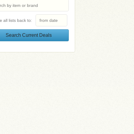
e all lists back to: