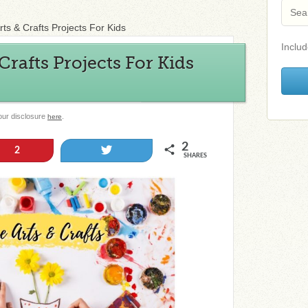
rts & Crafts Projects For Kids
Includ
Crafts Projects For Kids
 our disclosure
.
here
2
Tweet
2
SHARES