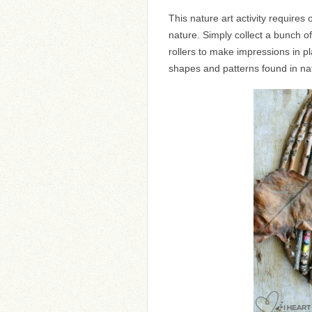
This nature art activity require
nature. Simply collect a bunch 
rollers to make impressions in pl
shapes and patterns found in na