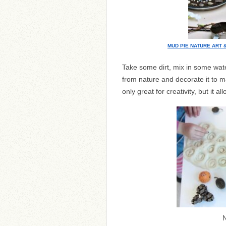
MUD PIE NATURE ART 
Take some dirt, mix in some wat
from nature and decorate it to m
only great for creativity, but it a
N