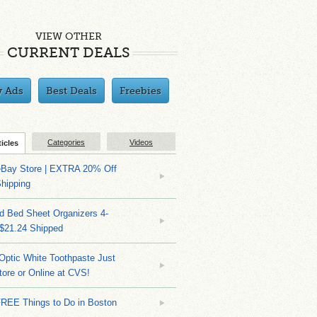
VIEW OTHER
CURRENT DEALS
y Ads
Best Deals
Freebies
Categories
Videos
ticles
eBay Store | EXTRA 20% Off
hipping
d Bed Sheet Organizers 4-
 $21.24 Shipped
Optic White Toothpaste Just
tore or Online at CVS!
FREE Things to Do in Boston