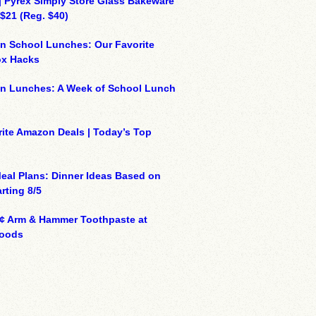
| Pyrex Simply Store Glass Bakeware
 $21 (Reg. $40)
n School Lunches: Our Favorite
x Hacks
on Lunches: A Week of School Lunch
ite Amazon Deals | Today’s Top
eal Plans: Dinner Ideas Based on
rting 8/5
¢ Arm & Hammer Toothpaste at
oods