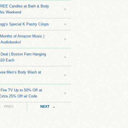
EE Candles at Bath & Body
his Weekend
ogg’s Special K Pastry Crisps
Months of Amazon Music |
 Audiobooks!
Deal | Boston Fern Hanging
$10 Each
ivea Men’s Body Wash at
Fire TV Up to 50% Off at
Extra 25% Off w/ Code
← PREV
NEXT →