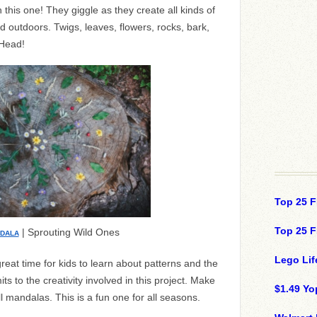
 this one! They giggle as they create all kinds of
ed outdoors. Twigs, leaves, flowers, rocks, bark,
 Head!
Top 25 F
Top 25 F
| Sprouting Wild Ones
NDALA
Lego Lif
reat time for kids to learn about patterns and the
its to the creativity involved in this project. Make
$1.49 Yo
 mandalas. This is a fun one for all seasons.