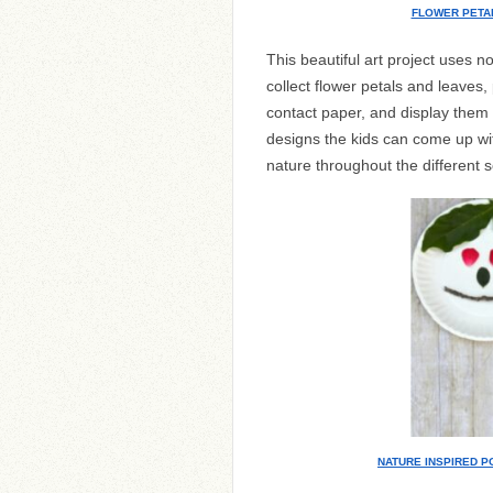
FLOWER PETA
This beautiful art project uses 
collect flower petals and leaves
contact paper, and display them 
designs the kids can come up wit
nature throughout the different 
NATURE INSPIRED P