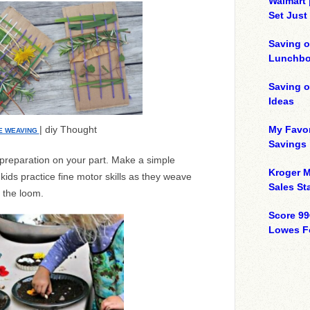
Walmart 
Set Just
Saving o
Lunchbo
Saving 
Ideas
| diy Thought
My Favor
E WEAVING
Savings
le preparation on your part. Make a simple
Kroger M
ids practice fine motor skills as they weave
Sales Sta
o the loom.
Score 99
Lowes F