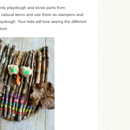
s only playdough and loose parts from
of natural items and use them as stampers and
aydough. Your kids will love seeing the different
ture.