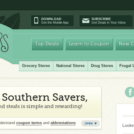
DOWNLOAD
SUBSCRIBE
Get the Mobile App
Get Deals in Your Inbox
Top Deals
Learn to Coupon
New C
Grocery Stores
National Stores
Drug Stores
Frugal 
Southern Savers,
d steals is simple and rewarding!
nderstand
coupon terms
and
abbreviations
Lookin