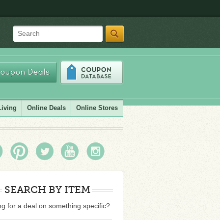
Search
oupon Deals
Living
Online Deals
Online Stores
SEARCH BY ITEM
g for a deal on something specific?