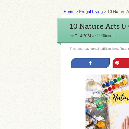
Home
>
Frugal Living
>
10 Nature A
10 Nature Arts & 
on
7.14.2024
at
11:50am
This post may contain affiliate links. Read
Share
Pin