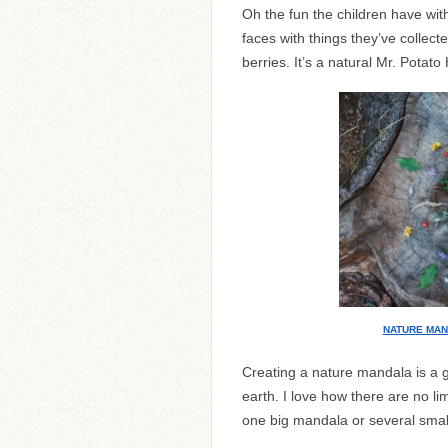
Oh the fun the children have with
faces with things they’ve collect
berries. It’s a natural Mr. Potato
NATURE MA
Creating a nature mandala is a g
earth. I love how there are no lim
one big mandala or several small