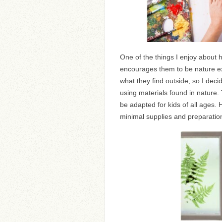
One of the things I enjoy about 
encourages them to be nature expl
what they find outside, so I decid
using materials found in nature.
be adapted for kids of all ages. H
minimal supplies and preparatio