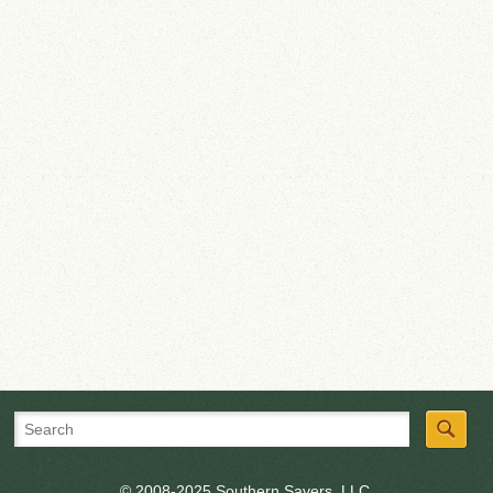
© 2008-2025 Southern Savers, LLC.