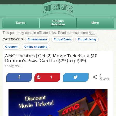
Coupon
Stores
More
Database
This post may contain affiliate links. Read our disclosure
here
.
CATEGORIES:
Entertainment
Frugal Dates
Frugal Living
Groupon
Online shopping
AMC Theatres | Get (2) Movie Tickets + a $10
Domino’s Pizza Card for $29 (reg. $49)
Friday, 9/13
1
Share
Pin
Tweet
1
SHARES