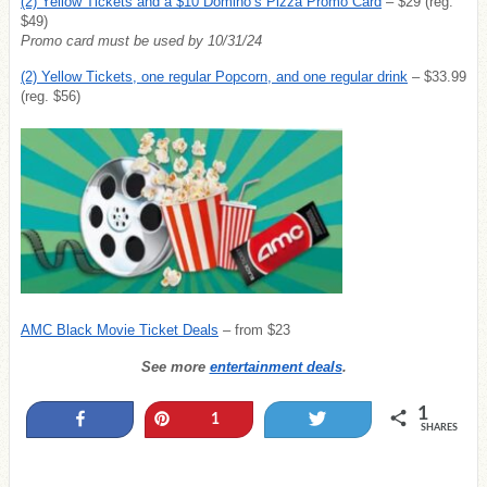
(2) Yellow Tickets and a $10 Domino’s Pizza Promo Card
– $29 (reg.
$49)
Promo card must be used by 10/31/24
(2) Yellow Tickets, one regular Popcorn, and one regular drink
– $33.99
(reg. $56)
AMC Black Movie Ticket Deals
– from $23
See more
entertainment deals
.
1
Share
Pin
Tweet
1
SHARES