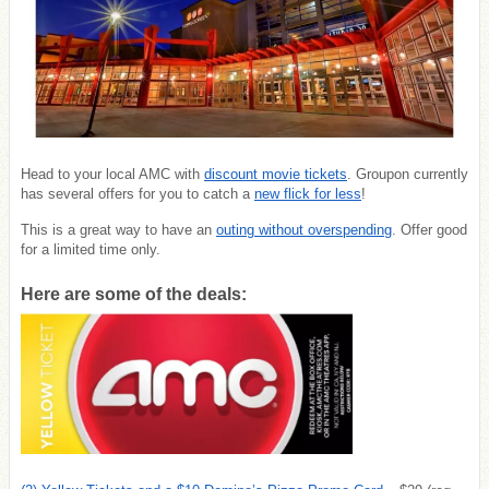
Head to your local AMC with
discount movie tickets
. Groupon currently
has several offers for you to catch a
new flick for less
!
This is a great way to have an
outing without overspending
. Offer good
for a limited time only.
Here are some of the deals: