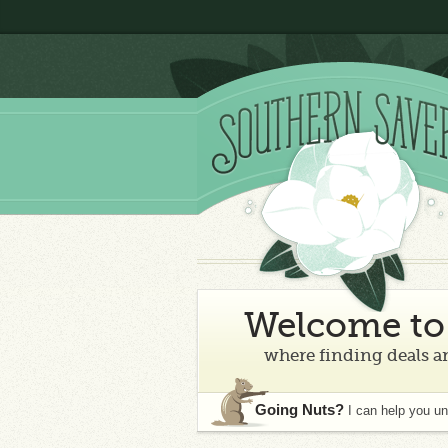
Welcome to 
where finding deals an
Going Nuts?
I can help you u