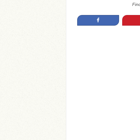
Fin
Share