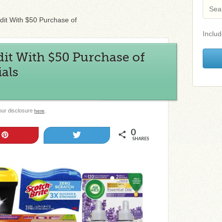
it With $50 Purchase of
Includ
it With $50 Purchase of
als
 our disclosure
.
here
0
Pin
Tweet
SHARES