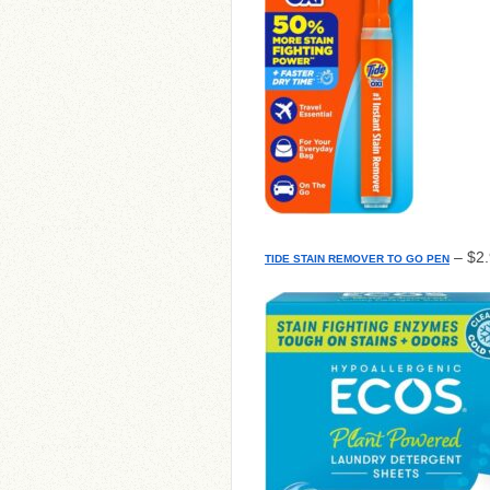
– $2.
TIDE STAIN REMOVER TO GO PEN