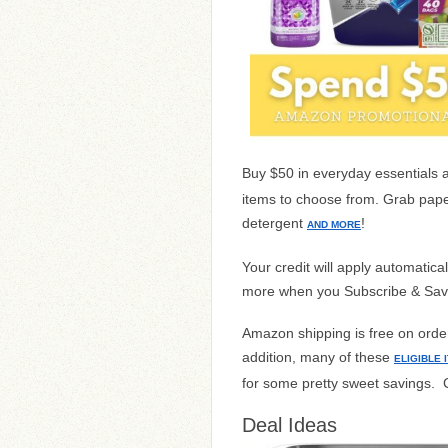
Buy $50 in everyday essentials 
items to choose from. Grab pape
detergent
!
AND MORE
Your credit will apply automatic
more when you Subscribe & Sav
Amazon shipping is free on orders
addition, many of these
ELIGIBLE 
for some pretty sweet savings. 
Deal Ideas