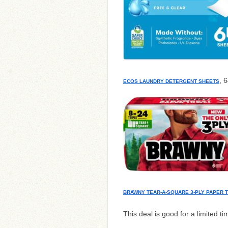
, 
ECOS LAUNDRY DETERGENT SHEETS
BRAWNY TEAR-A-SQUARE 3-PLY PAPER 
This deal is good for a limited ti