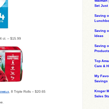
Walmart 
Set Just
Saving o
Lunchbo
Saving 
Ideas
64 ct. – $15.99
Saving 
Product
Top Ama
Care & 
My Favor
Savings
Kroger M
, 8 Triple Rolls – $20.65
TOWELS
Sales Sta
me.