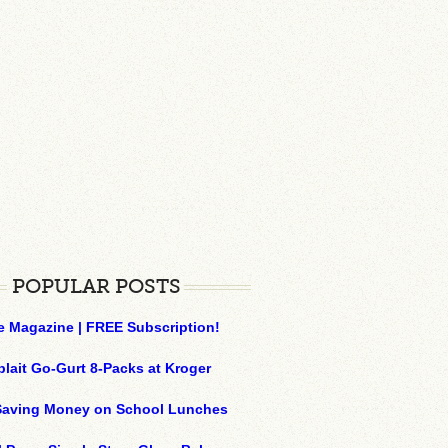
POPULAR POSTS
e Magazine | FREE Subscription!
plait Go-Gurt 8-Packs at Kroger
 Saving Money on School Lunches