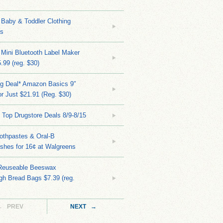
Baby & Toddler Clothing
ks
 Mini Bluetooth Label Maker
.99 (reg. $30)
ng Deal* Amazon Basics 9″
r Just $21.91 (Reg. $30)
 Top Drugstore Deals 8/9-8/15
othpastes & Oral-B
shes for 16¢ at Walgreens
Reuseable Beeswax
h Bread Bags $7.39 (reg.
← PREV
NEXT →