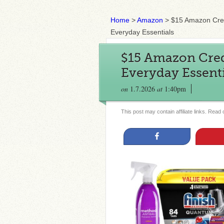
Home
>
Amazon
>
$15 Amazon Cred
Everyday Essentials
$15 Amazon Cred
Everyday Essenti
on
1.7.2026
at
1:40pm
This post may contain affiliate links. Read
Share