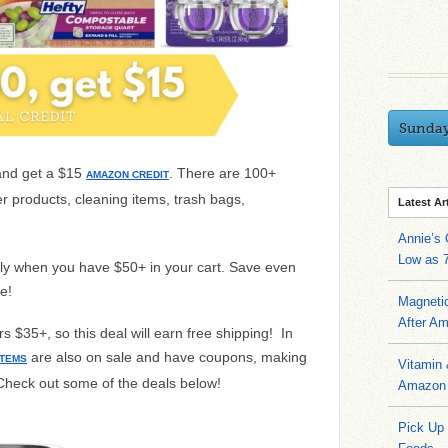
Sunda
and get a $15
. There are 100+
AMAZON CREDIT
r products, cleaning items, trash bags,
Latest Ar
Annie’s
Low as 7
ally when you have $50+ in your cart. Save even
e!
Magneti
After A
 $35+, so this deal will earn free shipping! In
are also on sale and have coupons, making
ITEMS
Vitamin
Check out some of the deals below!
Amazon 
Pick Up