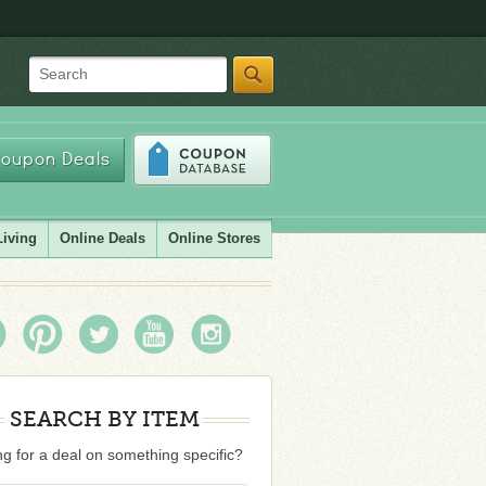
Search
oupon Deals
Living
Online Deals
Online Stores
SEARCH BY ITEM
g for a deal on something specific?