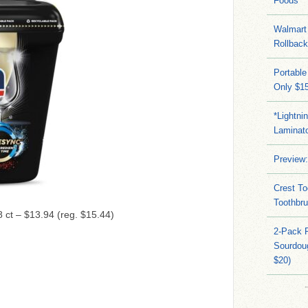
Foods
Walmart 
Rollbac
Portable
Only $15
*Lightni
Laminato
Preview:
Crest To
Toothbru
8 ct – $13.94 (reg. $15.44)
2-Pack 
Sourdoug
$20)