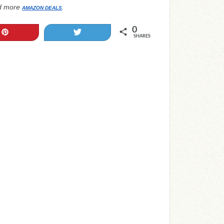
d more
.
AMAZON DEALS
0
Pin
Tweet
SHARES