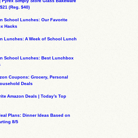
| Pyrex Simply Store Glass Bakeware
 $21 (Reg. $40)
n School Lunches: Our Favorite
x Hacks
on Lunches: A Week of School Lunch
on School Lunches: Best Lunchbox
s
zon Coupons: Grocery, Personal
Household Deals
ite Amazon Deals | Today’s Top
eal Plans: Dinner Ideas Based on
rting 8/5