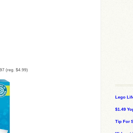
97 (reg. $4.99)
Lego Lif
$1.49 Yo
Tip For