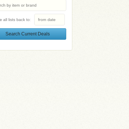
e all lists back to: