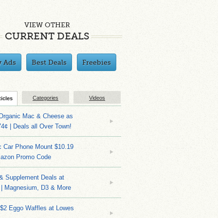
VIEW OTHER
CURRENT DEALS
y Ads
Best Deals
Freebies
Categories
Videos
ticles
 Organic Mac & Cheese as
4¢ | Deals all Over Town!
c Car Phone Mount $10.19
mazon Promo Code
 & Supplement Deals at
| Magnesium, D3 & More
 $2 Eggo Waffles at Lowes