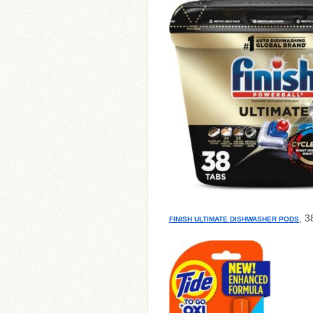
, 3
FINISH ULTIMATE DISHWASHER PODS