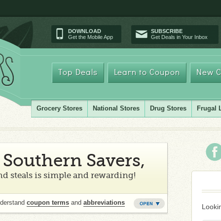
DOWNLOAD
SUBSCRIBE
Get the Mobile App
Get Deals in Your Inbox
Top Deals
Learn to Coupon
New C
Grocery Stores
National Stores
Drug Stores
Frugal 
Southern Savers,
d steals is simple and rewarding!
nderstand
coupon terms
and
abbreviations
Lookin