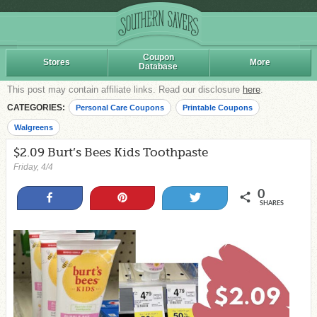
Coupon
Stores
More
Database
This post may contain affiliate links. Read our disclosure
here
.
CATEGORIES:
Personal Care Coupons
Printable Coupons
Walgreens
$2.09 Burt’s Bees Kids Toothpaste
Friday, 4/4
0
Share
Pin
Tweet
SHARES