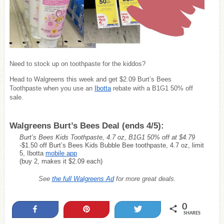
Need to stock up on toothpaste for the kiddos?
Head to Walgreens this week and get $2.09 Burt’s Bees
Toothpaste when you use an
Ibotta
rebate with a B1G1 50% off
sale.
Walgreens Burt’s Bees Deal (ends 4/5):
Burt’s Bees Kids Toothpaste, 4.7 oz, B1G1 50% off at $4.79
-$1.50 off Burt’s Bees Kids Bubble Bee toothpaste, 4.7 oz, limit
5, Ibotta
mobile app
(buy 2, makes it $2.09 each)
See
the full Walgreens Ad
for more great deals.
0
Share
Pin
Tweet
SHARES