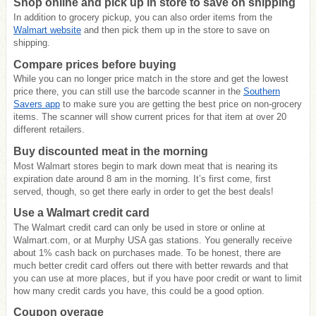
Shop online and pick up in store to save on shipping
In addition to grocery pickup, you can also order items from the
Walmart website
and then pick them up in the store to save on
shipping.
Compare prices before buying
While you can no longer price match in the store and get the lowest
price there, you can still use the barcode scanner in the
Southern
Savers app
to make sure you are getting the best price on non-grocery
items. The scanner will show current prices for that item at over 20
different retailers.
Buy discounted meat in the morning
Most Walmart stores begin to mark down meat that is nearing its
expiration date around 8 am in the morning. It’s first come, first
served, though, so get there early in order to get the best deals!
Use a Walmart credit card
The Walmart credit card can only be used in store or online at
Walmart.com, or at Murphy USA gas stations. You generally receive
about 1% cash back on purchases made. To be honest, there are
much better credit card offers out there with better rewards and that
you can use at more places, but if you have poor credit or want to limit
how many credit cards you have, this could be a good option.
Coupon overage