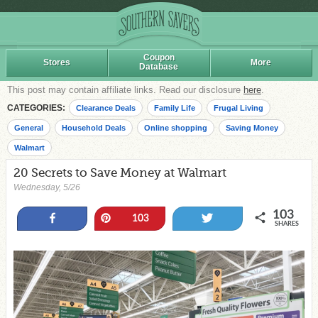
Coupon
Stores
More
Database
This post may contain affiliate links. Read our disclosure
here
.
CATEGORIES:
Clearance Deals
Family Life
Frugal Living
General
Household Deals
Online shopping
Saving Money
Walmart
20 Secrets to Save Money at Walmart
Wednesday, 5/26
103
Share
Pin
Tweet
103
SHARES