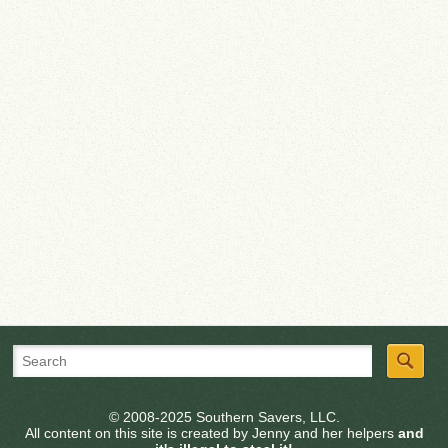
© 2008-2025 Southern Savers, LLC.
All content on this site is created by Jenny and her helpers
and