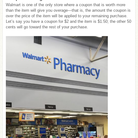
Walmart is one of the only store where a coupon that is worth more
than the item will give you overage—that is, the amount the coupon is
over the price of the item will be applied to your remaining purchase.
Let’s say you have a coupon for $2 and the item is $1.50; the other 50
cents will go toward the rest of your purchase.