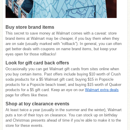
Buy store brand items
This secret to save money at Walmart comes with a caveat: store
brand items at Walmart may be cheaper, if you buy them when they
are on sale (usually marked with “rollback”). In general, you can often
get better deals with coupons on name brand items, but keep your
eyes open for those rollbacks!
Look for gift card back offers
Occasionally you can get Walmart gift cards from sites online when
you buy certain items. Past offers include buying $10 worth of Crush
soda products for a $5 Walmart gift card; buying $15 in Popsicle
products for a Popsicle beach towel; and buying $15 worth of Quaker
products for a $5 gift card. Keep an eye on our
Walmart extra deals
page for offers like these.
Shop at toy clearance events
At least twice a year (usually in the summer and the winter), Walmart
puts a ton of their toys on clearance. You can stock up on birthday
and Christmas presents ahead of time if you’re able to make it to the
store for these events.