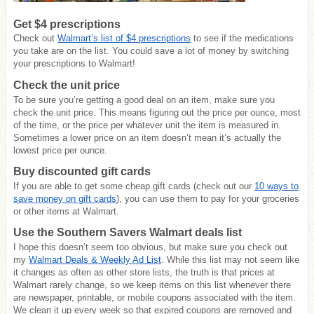
Get $4 prescriptions
Check out
Walmart’s list of $4 prescriptions
to see if the medications
you take are on the list. You could save a lot of money by switching
your prescriptions to Walmart!
Check the unit price
To be sure you’re getting a good deal on an item, make sure you
check the unit price. This means figuring out the price per ounce, most
of the time, or the price per whatever unit the item is measured in.
Sometimes a lower price on an item doesn’t mean it’s actually the
lowest price per ounce.
Buy discounted gift cards
If you are able to get some cheap gift cards (check out our
10 ways to
save money on gift cards
), you can use them to pay for your groceries
or other items at Walmart.
Use the Southern Savers Walmart deals list
I hope this doesn’t seem too obvious, but make sure you check out
my
Walmart Deals & Weekly Ad List
. While this list may not seem like
it changes as often as other store lists, the truth is that prices at
Walmart rarely change, so we keep items on this list whenever there
are newspaper, printable, or mobile coupons associated with the item.
We clean it up every week so that expired coupons are removed and