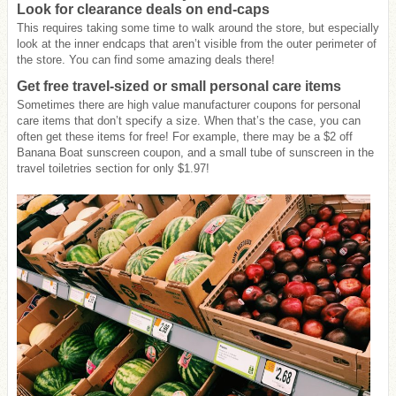
Look for clearance deals on end-caps
This requires taking some time to walk around the store, but especially
look at the inner endcaps that aren’t visible from the outer perimeter of
the store. You can find some amazing deals there!
Get free travel-sized or small personal care items
Sometimes there are high value manufacturer coupons for personal
care items that don’t specify a size. When that’s the case, you can
often get these items for free! For example, there may be a $2 off
Banana Boat sunscreen coupon, and a small tube of sunscreen in the
travel toiletries section for only $1.97!