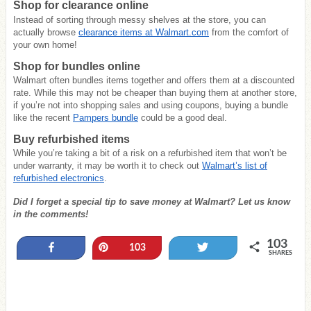
Shop for clearance online
Instead of sorting through messy shelves at the store, you can
actually browse
clearance items at Walmart.com
from the comfort of
your own home!
Shop for bundles online
Walmart often bundles items together and offers them at a discounted
rate. While this may not be cheaper than buying them at another store,
if you’re not into shopping sales and using coupons, buying a bundle
like the recent
Pampers bundle
could be a good deal.
Buy refurbished items
While you’re taking a bit of a risk on a refurbished item that won’t be
under warranty, it may be worth it to check out
Walmart’s list of
refurbished electronics
.
Did I forget a special tip to save money at Walmart? Let us know
in the comments!
103
Share
Pin
Tweet
103
SHARES