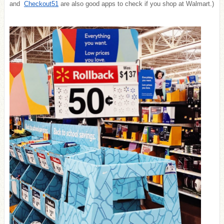
and
Checkout51
are also good apps to check if you shop at Walmart.)