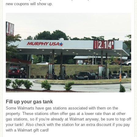
new coupons will show up.
Fill up your gas tank
Some Walmarts have gas stations associated with them on the
property. These stations often offer gas at a lower rate than at other
gas stations, so if you’re already at Walmart anyway, be sure to top off
your tank! Also check with the station for an extra discount if you pay
with a Walmart gift card!