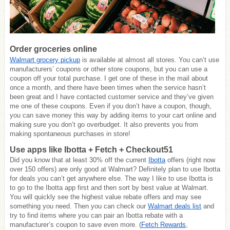
Order groceries online
Walmart grocery pickup
is available at almost all stores. You can’t use
manufacturers’ coupons or other store coupons, but you can use a
coupon off your total purchase. I get one of these in the mail about
once a month, and there have been times when the service hasn’t
been great and I have contacted customer service and they’ve given
me one of these coupons. Even if you don’t have a coupon, though,
you can save money this way by adding items to your cart online and
making sure you don’t go overbudget. It also prevents you from
making spontaneous purchases in store!
Use apps like Ibotta + Fetch + Checkout51
Did you know that at least 30% off the current
Ibotta
offers (right now
over 150 offers) are only good at Walmart? Definitely plan to use Ibotta
for deals you can’t get anywhere else. The way I like to use Ibotta is
to go to the Ibotta app first and then sort by best value at Walmart.
You will quickly see the highest value rebate offers and may see
something you need. Then you can check our
Walmart deals list
and
try to find items where you can pair an Ibotta rebate with a
manufacturer’s coupon to save even more. (
Fetch Rewards
,