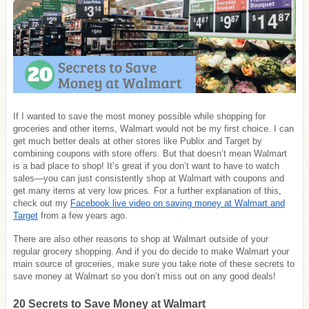
If I wanted to save the most money possible while shopping for
groceries and other items, Walmart would not be my first choice. I can
get much better deals at other stores like Publix and Target by
combining coupons with store offers. But that doesn’t mean Walmart
is a bad place to shop! It’s great if you don’t want to have to watch
sales—you can just consistently shop at Walmart with coupons and
get many items at very low prices. For a further explanation of this,
check out my
Facebook live video on saving money at Walmart and
Target
from a few years ago.
There are also other reasons to shop at Walmart outside of your
regular grocery shopping. And if you do decide to make Walmart your
main source of groceries, make sure you take note of these secrets to
save money at Walmart so you don’t miss out on any good deals!
20 Secrets to Save Money at Walmart