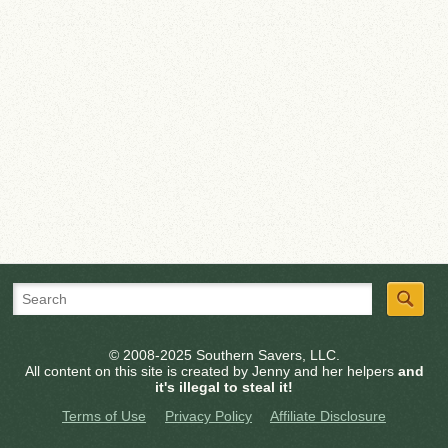
© 2008-2025 Southern Savers, LLC.
All content on this site is created by Jenny and her helpers
and
it's illegal to steal it!
Terms of Use
Privacy Policy
Affiliate Disclosure