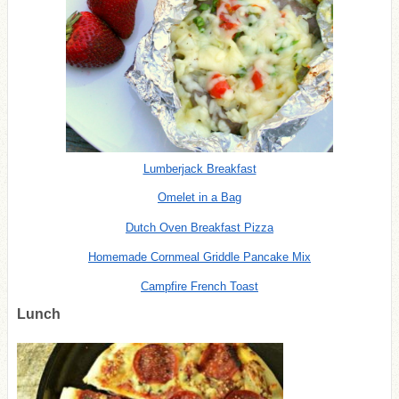
Lumberjack Breakfast
Omelet in a Bag
Dutch Oven Breakfast Pizza
Homemade Cornmeal Griddle Pancake Mix
Campfire French Toast
Lunch