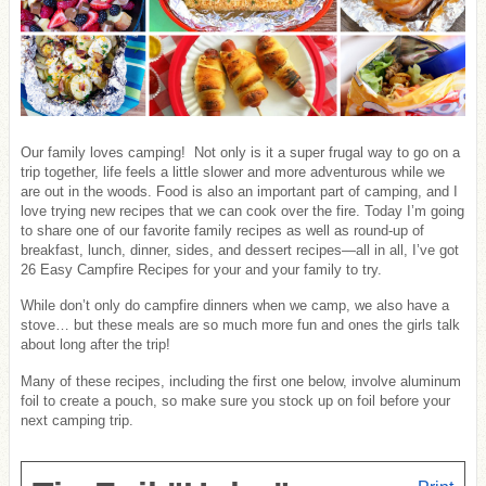
Our family loves camping! Not only is it a super frugal way to go on a
trip together, life feels a little slower and more adventurous while we
are out in the woods. Food is also an important part of camping, and I
love trying new recipes that we can cook over the fire. Today I’m going
to share one of our favorite family recipes as well as round-up of
breakfast, lunch, dinner, sides, and dessert recipes—all in all, I’ve got
26 Easy Campfire Recipes for your and your family to try.
While don’t only do campfire dinners when we camp, we also have a
stove… but these meals are so much more fun and ones the girls talk
about long after the trip!
Many of these recipes, including the first one below, involve aluminum
foil to create a pouch, so make sure you stock up on foil before your
next camping trip.