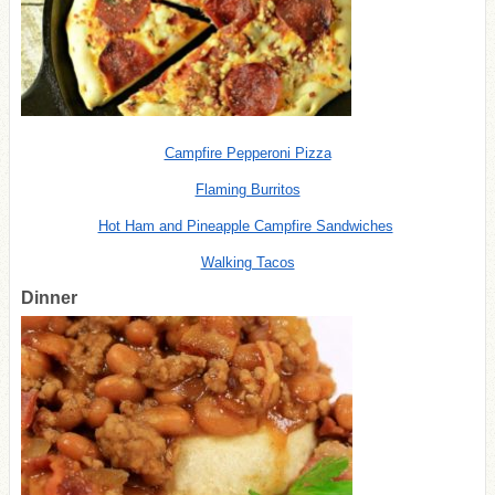
Campfire Pepperoni Pizza
Flaming Burritos
Hot Ham and Pineapple Campfire Sandwiches
Walking Tacos
Dinner