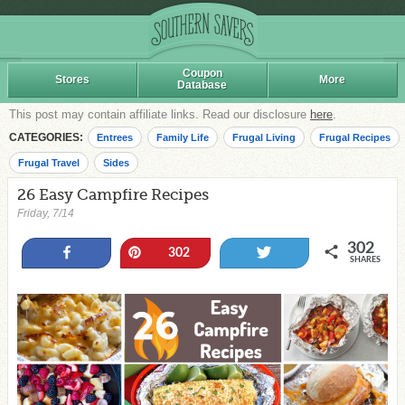
Coupon
Stores
More
Database
This post may contain affiliate links. Read our disclosure
here
.
CATEGORIES:
Entrees
Family Life
Frugal Living
Frugal Recipes
Frugal Travel
Sides
26 Easy Campfire Recipes
Friday, 7/14
302
Share
Pin
Tweet
302
SHARES