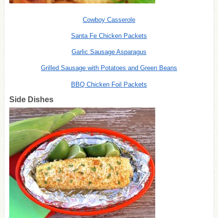
Cowboy Casserole
Santa Fe Chicken Packets
Garlic Sausage Asparagus
Grilled Sausage with Potatoes and Green Beans
BBQ Chicken Foil Packets
Side Dishes