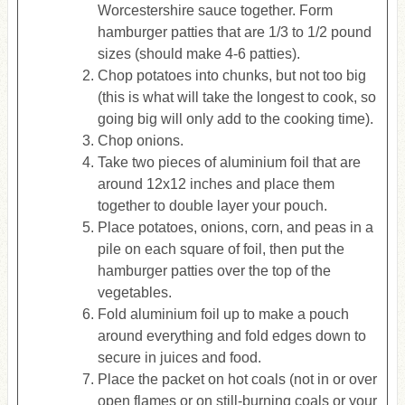
Worcestershire sauce together. Form
hamburger patties that are 1/3 to 1/2 pound
sizes (should make 4-6 patties).
Chop potatoes into chunks, but not too big
(this is what will take the longest to cook, so
going big will only add to the cooking time).
Chop onions.
Take two pieces of aluminium foil that are
around 12x12 inches and place them
together to double layer your pouch.
Place potatoes, onions, corn, and peas in a
pile on each square of foil, then put the
hamburger patties over the top of the
vegetables.
Fold aluminium foil up to make a pouch
around everything and fold edges down to
secure in juices and food.
Place the packet on hot coals (not in or over
open flames or on still-burning coals or your