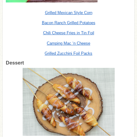
Grilled Mexican Style Corn
Bacon Ranch Grilled Potatoes
Chili Cheese Fries in Tin Foil
Camping Mac ‘n Cheese
Grilled Zucchini Foil Packs
Dessert