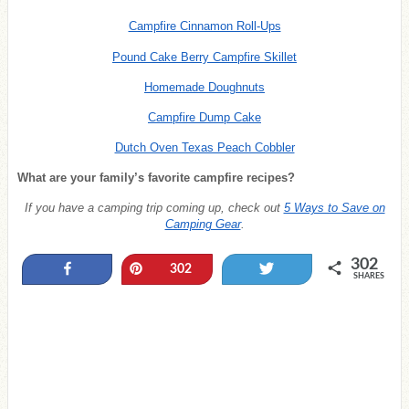
Campfire Cinnamon Roll-Ups
Pound Cake Berry Campfire Skillet
Homemade Doughnuts
Campfire Dump Cake
Dutch Oven Texas Peach Cobbler
What are your family’s favorite campfire recipes?
If you have a camping trip coming up, check out
5 Ways to Save on
Camping Gear
.
302
Share
Pin
Tweet
302
SHARES