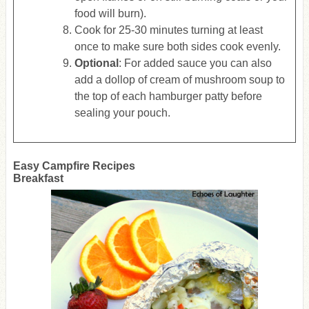
food will burn).
Cook for 25-30 minutes turning at least
once to make sure both sides cook evenly.
Optional
: For added sauce you can also
add a dollop of cream of mushroom soup to
the top of each hamburger patty before
sealing your pouch.
Easy Campfire Recipes
Breakfast