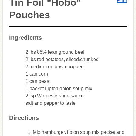
Tin Foil "Hobo"
Print
Pouches
Ingredients
2 lbs 85% lean ground beef
2 lbs red potatoes, sliced/chunked
2 medium onions, chopped
1 can corn
1 can peas
1 packet Lipton onion soup mix
2 tsp Worcestershire sauce
salt and pepper to taste
Directions
Mix hamburger, lipton soup mix packet and