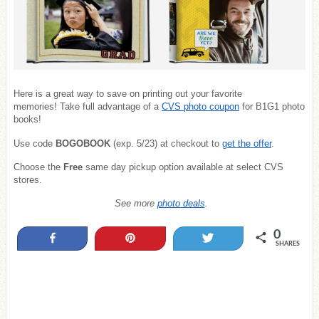
Here is a great way to save on printing out your favorite
memories! Take full advantage of a
CVS photo coupon
for B1G1 photo
books!
Use code
BOGOBOOK
(exp. 5/23) at checkout to
get the offer
.
Choose the
Free
same day pickup option available at select CVS
stores.
See more
photo deals
.
0
Share
Pin
Tweet
SHARES