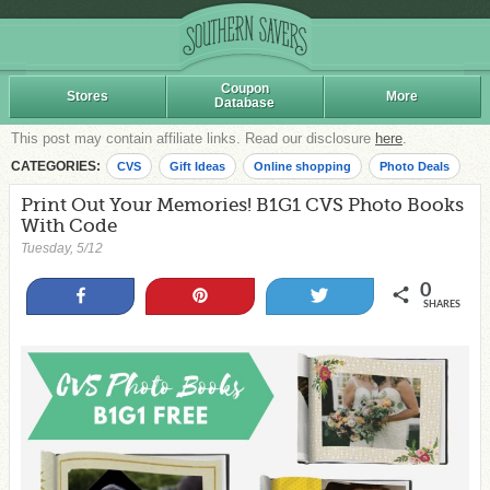
Coupon
Stores
More
Database
This post may contain affiliate links. Read our disclosure
here
.
CATEGORIES:
CVS
Gift Ideas
Online shopping
Photo Deals
Print Out Your Memories! B1G1 CVS Photo Books
With Code
Tuesday, 5/12
0
Share
Pin
Tweet
SHARES