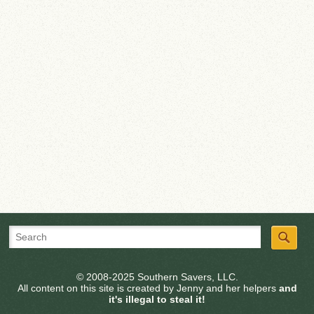
© 2008-2025 Southern Savers, LLC.
All content on this site is created by Jenny and her helpers
and
it's illegal to steal it!