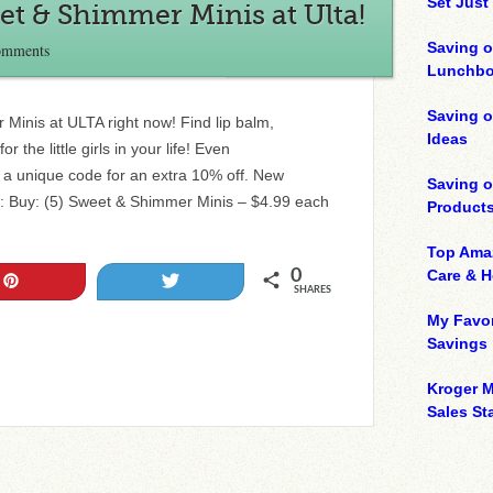
Set Just
eet & Shimmer Minis at Ulta!
Saving o
omments
Lunchbo
Saving 
Minis at ULTA right now! Find lip balm,
Ideas
 the little girls in your life! Even
t a unique code for an extra 10% off. New
Saving 
al: Buy: (5) Sweet & Shimmer Minis – $4.99 each
Product
Top Ama
0
Care & 
Pin
Tweet
SHARES
My Favor
Savings
Kroger M
Sales Sta