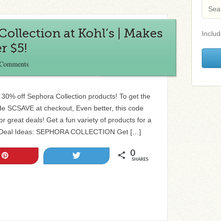
Collection at Kohl’s | Makes
Includ
r $5!
 Comments
a 30% off Sephora Collection products! To get the
de SCSAVE at checkout, Even better, this code
r great deals! Get a fun variety of products for a
om! Deal Ideas: SEPHORA COLLECTION Get […]
0
Pin
Tweet
SHARES