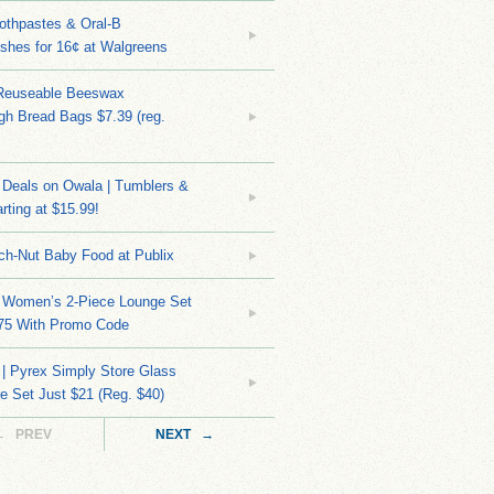
othpastes & Oral-B
shes for 16¢ at Walgreens
Reuseable Beeswax
h Bread Bags $7.39 (reg.
Deals on Owala | Tumblers &
rting at $15.99!
ch-Nut Baby Food at Publix
 Women’s 2-Piece Lounge Set
.75 With Promo Code
| Pyrex Simply Store Glass
 Set Just $21 (Reg. $40)
← PREV
NEXT →