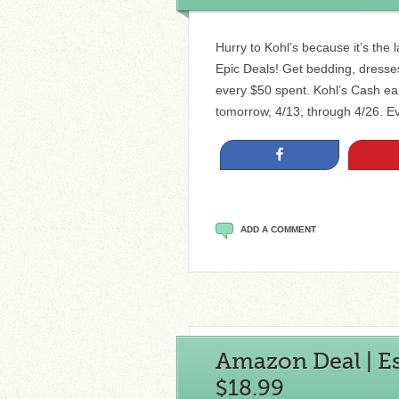
Hurry to Kohl’s because it’s the l
Epic Deals! Get bedding, dresses 
every $50 spent. Kohl’s Cash ea
tomorrow, 4/13, through 4/26. E
Share
ADD A COMMENT
Amazon Deal | Ess
$18.99