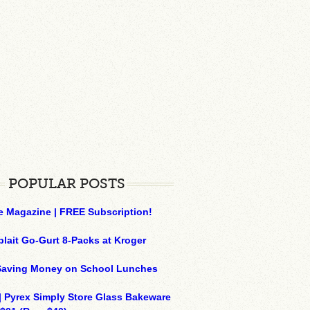
POPULAR POSTS
e Magazine | FREE Subscription!
plait Go-Gurt 8-Packs at Kroger
 Saving Money on School Lunches
| Pyrex Simply Store Glass Bakeware