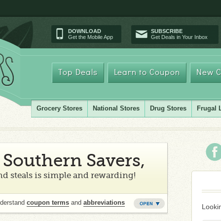
DOWNLOAD
SUBSCRIBE
Get the Mobile App
Get Deals in Your Inbox
Top Deals
Learn to Coupon
New C
Grocery Stores
National Stores
Drug Stores
Frugal 
Southern Savers,
d steals is simple and rewarding!
nderstand
coupon terms
and
abbreviations
Lookin