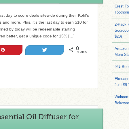
Crest To
Toothbru
ast day to score deals sitewide during their Kohl’s
and more. Plus, it’s the last day to earn $10 for
2-Pack 
rned by today will be redeemable starting
Sourdoug
ven better, get a unique code for 15% […]
$20)
0
Amazon 
Pin
Tweet
SHARES
More Sta
94¢ Bee
Ekouaer
Just $9
Walmart 
Bakeware
ential Oil Diffuser for