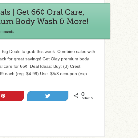
ls | Get 66¢ Oral Care,
ium Body Wash & More!
omments
Big Deals to grab this week. Combine sales with
ck for great savings! Get Olay premium body
l care for 66¢. Deal Ideas: Buy: (3) Crest,
99 each (reg. $4.99) Use: $5/3 ecoupon (exp.
0
Pin
Tweet
SHARES