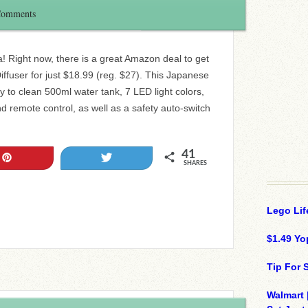
Comments
a! Right now, there is a great Amazon deal to get
iffuser for just $18.99 (reg. $27). This Japanese
y to clean 500ml water tank, 7 LED light colors,
d remote control, as well as a safety auto-switch
41
Pin
Tweet
SHARES
Lego Lif
$1.49 Yo
Tip For
Walmart 