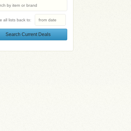
e all lists back to: