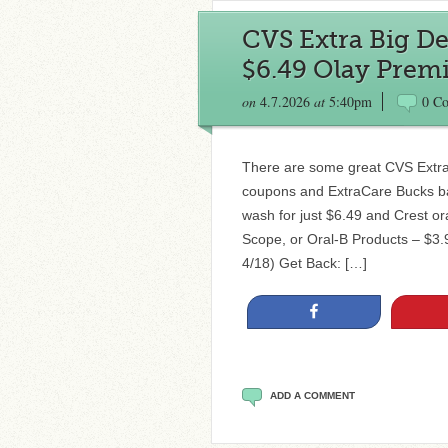
CVS Extra Big Dea
$6.49 Olay Prem
on
4.7.2026
at
5:40pm
0 C
There are some great CVS Extra 
coupons and ExtraCare Bucks ba
wash for just $6.49 and Crest ora
Scope, or Oral-B Products – $3.
4/18) Get Back: […]
Share
ADD A COMMENT