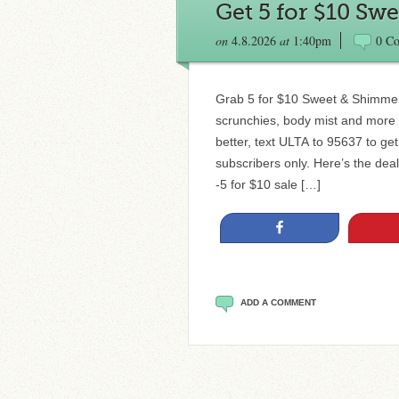
Get 5 for $10 Sw
on
4.8.2026
at
1:40pm
0 C
Grab 5 for $10 Sweet & Shimmer 
scrunchies, body mist and more for
better, text ULTA to 95637 to ge
subscribers only. Here’s the de
-5 for $10 sale […]
Share
ADD A COMMENT