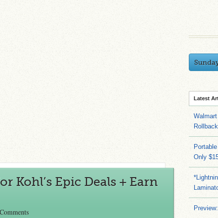
Sunda
Latest Ar
Walmart 
Rollbac
Portable
Only $15
*Lightni
or Kohl’s Epic Deals + Earn
Laminato
Preview:
 Comments