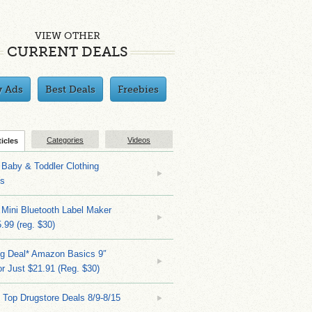
VIEW OTHER
CURRENT DEALS
y Ads
Best Deals
Freebies
Categories
Videos
ticles
Baby & Toddler Clothing
ks
 Mini Bluetooth Label Maker
.99 (reg. $30)
ng Deal* Amazon Basics 9″
r Just $21.91 (Reg. $30)
 Top Drugstore Deals 8/9-8/15