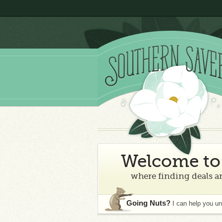
Welcome to 
where finding deals an
Going Nuts?
I can help you u