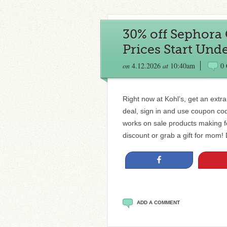
30% off Sephora 
Prices Start Unde
on
4.12.2026
at
10:40am
0
Right now at Kohl’s, get an extr
deal, sign in and use coupon co
works on sale products making fo
discount or grab a gift for m
Share
ADD A COMMENT