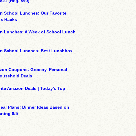
 $21 (Reg. $40)
n School Lunches: Our Favorite
x Hacks
on Lunches: A Week of School Lunch
on School Lunches: Best Lunchbox
s
zon Coupons: Grocery, Personal
Household Deals
ite Amazon Deals | Today’s Top
eal Plans: Dinner Ideas Based on
rting 8/5