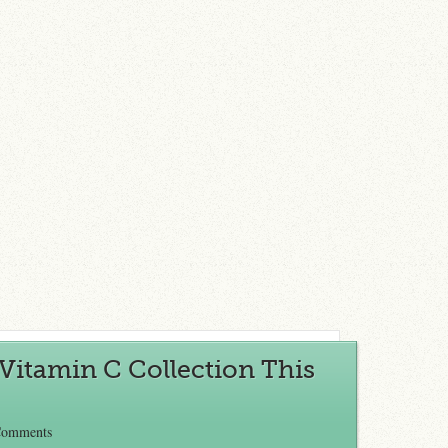
Vitamin C Collection This
Comments