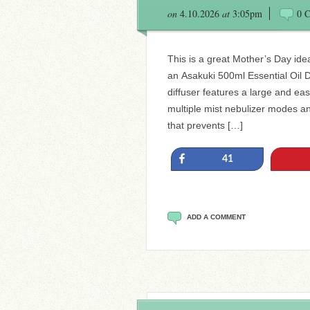
on
4.10.2026
at
3:05pm
0 
This is a great Mother’s Day ide
an Asakuki 500ml Essential Oil D
diffuser features a large and eas
multiple mist nebulizer modes an
that prevents […]
Share
41
ADD A COMMENT