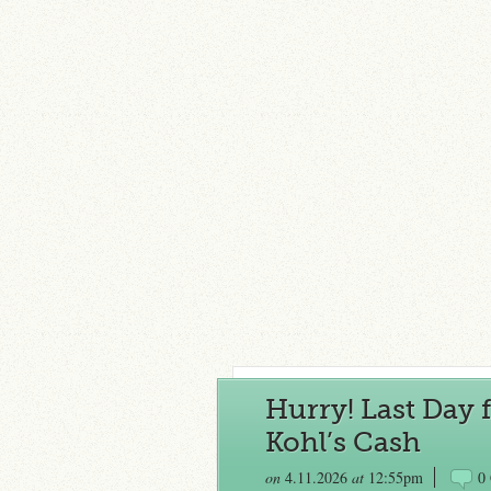
Hurry! Last Day f
Kohl’s Cash
on
4.11.2026
at
12:55pm
0