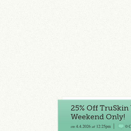
25% Off TruSkin 
Weekend Only!
on
4.4.2026
at
12:25pm
0 