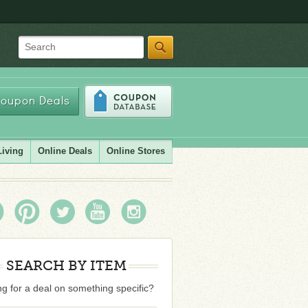
Search
oupon Deals
Living
Online Deals
Online Stores
SEARCH BY ITEM
g for a deal on something specific?