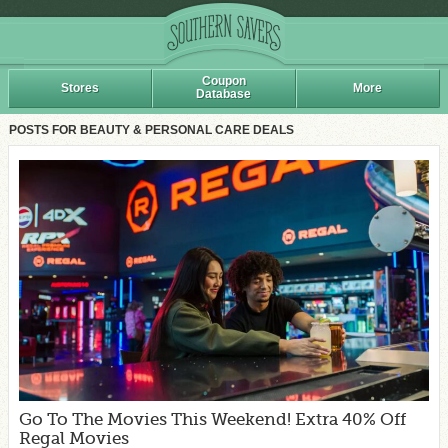
Coupon
Stores
More
Database
POSTS FOR BEAUTY & PERSONAL CARE DEALS
Go To The Movies This Weekend! Extra 40% Off
Regal Movies