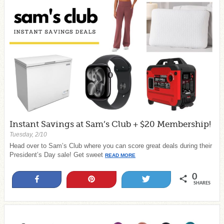
Instant Savings at Sam’s Club + $20 Membership!
Tuesday, 2/10
Head over to Sam’s Club where you can score great deals during their
President’s Day sale! Get sweet
READ MORE
0
Share
Pin
Tweet
SHARES