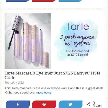
Tarte Mascara & Eyeliner Just $7.25 Each w/ HSN
Code
Thursday, 2/12
This Tarte mascara is the one everyone wants and this is a great deal!
Right now, speed over
READ MORE
0
Share
Pin
Tweet
SHARES