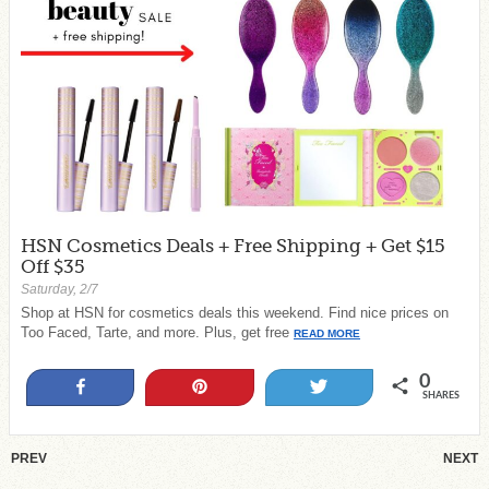
HSN Cosmetics Deals + Free Shipping + Get $15
Off $35
Saturday, 2/7
Shop at HSN for cosmetics deals this weekend. Find nice prices on
Too Faced, Tarte, and more. Plus, get free
READ MORE
0
Share
Pin
Tweet
SHARES
PREV
NEXT