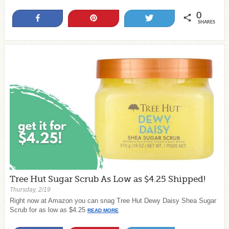
0
Share
Pin
Tweet
SHARES
Tree Hut Sugar Scrub As Low as $4.25 Shipped!
Thursday, 2/19
Right now at Amazon you can snag Tree Hut Dewy Daisy Shea Sugar
Scrub for as low as $4.25
READ MORE