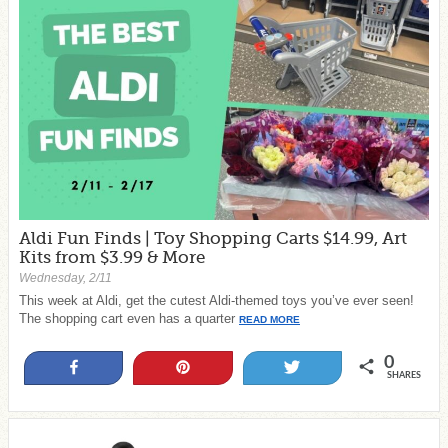
Aldi Fun Finds | Toy Shopping Carts $14.99, Art
Kits from $3.99 & More
Wednesday, 2/11
This week at Aldi, get the cutest Aldi-themed toys you’ve ever seen!
The shopping cart even has a quarter
READ MORE
0
Share
Pin
Tweet
SHARES