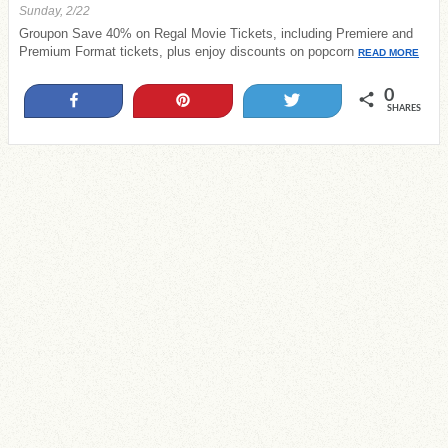
Sunday, 2/22
Groupon Save 40% on Regal Movie Tickets, including Premiere and
Premium Format tickets, plus enjoy discounts on popcorn
READ MORE
0
Share
Pin
Tweet
SHARES