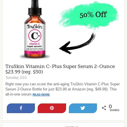
TruSkin Vitamin C-Plus Super Serum 2-Ounce
$23.99 (reg. $50)
Tuesday, 2/10
Right now you can score the anti-aging TruSkin Vitamin C-Plus Super
Serum 2-Ounce Bottle for just $23.99 at Amazon (reg. $49.99). This
all-in-one serum
READ MORE
0
Share
Pin
Tweet
SHARES