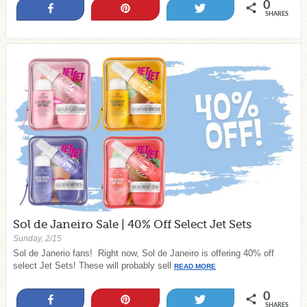
0
Share
Pin
Tweet
SHARES
Sol de Janeiro Sale | 40% Off Select Jet Sets
Sunday, 2/15
Sol de Janerio fans! Right now, Sol de Janeiro is offering 40% off
select Jet Sets! These will probably sell
READ MORE
0
Share
Pin
Tweet
SHARES