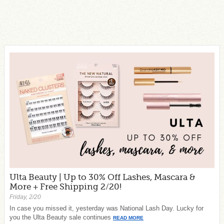
Ulta Beauty | Up to 30% Off Lashes, Mascara &
More + Free Shipping 2/20!
Friday, 2/20
In case you missed it, yesterday was National Lash Day. Lucky for
you the Ulta Beauty sale continues
READ MORE