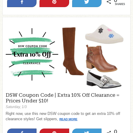
0
Share
Pin
Tweet
SHARES
DSW Coupon Code | Extra 10% Off Clearance =
Prices Under $10!
Saturday, 1/3
Right now, use this new DSW coupon code to get an extra 10% off
clearance styles! Get slippers,
READ MORE
0