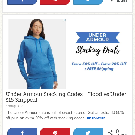
SHARES
Under Armour Stacking Codes = Hoodies Under
$15 Shipped!
Friday, 1/2
The Under Armour sale is full of sweet scores! Get an extra 30-50%
off plus an extra 20% off with stacking codes.
READ MORE
0
Share
Pin
Tweet