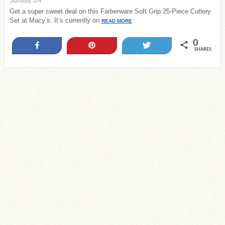
Sunday, 1/4
Get a super sweet deal on this Farberware Soft Grip 25-Piece Cutlery
Set at Macy’s. It’s currently on
READ MORE
0
Share
Pin
Tweet
SHARES