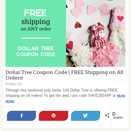
Dollar Tree Coupon Code | FREE Shipping on All
Orders!
Friday, 1/2
Through this weekend only (ends 1/4) Dollar Tree is offering FREE
shipping on all orders! To get the deal, use code SAVE26SHIP at
READ
MORE
0
Share
Pin
Tweet
SHARES