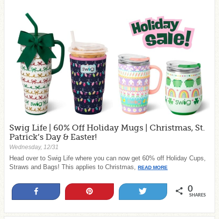
Swig Life | 60% Off Holiday Mugs | Christmas, St.
Patrick’s Day & Easter!
Wednesday, 12/31
Head over to Swig Life where you can now get 60% off Holiday Cups,
Straws and Bags! This applies to Christmas,
READ MORE
0
Share
Pin
Tweet
SHARES