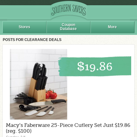
Coupon
Stores
More
Database
POSTS FOR CLEARANCE DEALS
Macy’s Faberware 25-Piece Cutlery Set Just $19.86
(reg. $100)