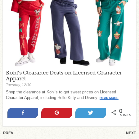
Kohl’s Clearance Deals on Licensed Character
Apparel
Tuesday, 12/30
Shop the clearance at Kohl’s to get sweet prices on Licensed
Character Apparel, including Hello Kitty and Disney.
READ MORE
0
Share
Pin
Tweet
SHARES
PREV
NEXT