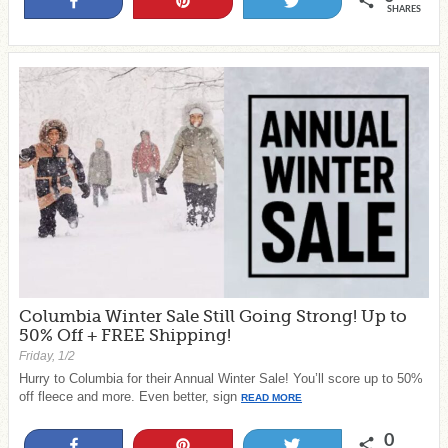
Share
Pin
Tweet
SHARES
Columbia Winter Sale Still Going Strong! Up to
50% Off + FREE Shipping!
Friday, 1/2
Hurry to Columbia for their Annual Winter Sale! You’ll score up to 50%
off fleece and more. Even better, sign
READ MORE
0
Share
Pin
Tweet