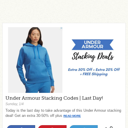
Under Armour Stacking Codes | Last Day!
Sunday, 1/4
Today is the last day to take advantage of this Under Armour stacking
deal! Get an extra 30-50% off plus
READ MORE