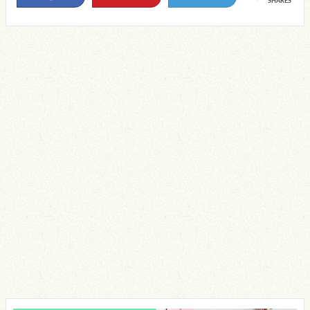
SHARES