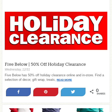
Five Below | 50% Off Holiday Clearance
Wednesday, 12/31
Five Below has 50% off holiday clearance online and in-store. Find a
selection of decor, gift wrap, treats,
READ MORE
0
Share
Pin
Tweet
SHARES