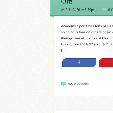
Off!
on
5.31.2026
at
3:59pm
0 
Academy Sports has tons of clea
shipping is free on orders of $2
then go see all the deals! Deal
Fishing Shirt $16.97 (reg. $34.
[…]
Share
ADD A COMMENT