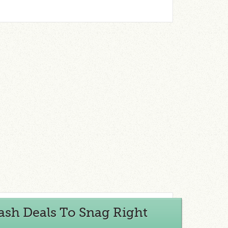
ash Deals To Snag Right