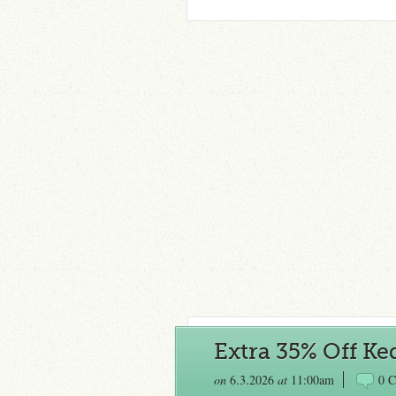
Extra 35% Off Ke
on
6.3.2026
at
11:00am
0 