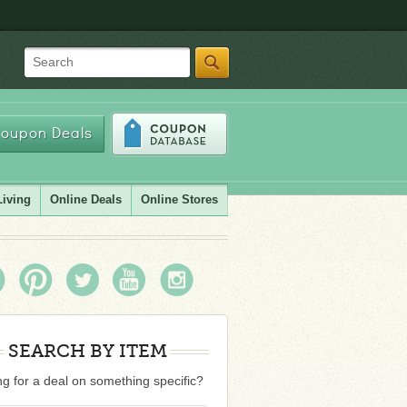
Search
oupon Deals
Living
Online Deals
Online Stores
SEARCH BY ITEM
g for a deal on something specific?