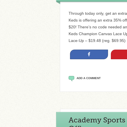
Through today only, get an extra
Keds is offering an extra 35% of
$20! There’s no code needed and
Keds Champion Canvas Lace Up $
Lace-Up – $19.48 (reg. $69.95)
Share
ADD A COMMENT
Academy Sports 