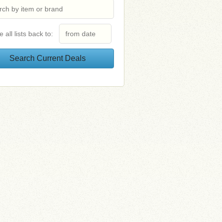
e all lists back to: