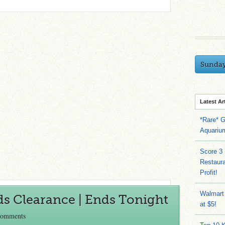
Sunda
Latest Ar
*Rare* G
Aquariu
Score 3
Restaura
Profit!
Walmart
ds Clearance | Ends Tonight
at $5!
Comments