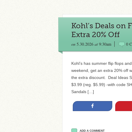
Kohl’s Deals on F
Extra 20% Off
on
5.30.2026
at
9:30am
0 
Kohl’s has summer flip flops and
weekend, get an extra 20% off 
the extra discount. Deal Ideas 
$3.99 (reg. $5.99) -with code 
Sandals […]
Share
ADD A COMMENT