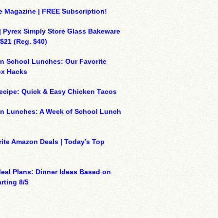
e Magazine | FREE Subscription!
| Pyrex Simply Store Glass Bakeware
 $21 (Reg. $40)
n School Lunches: Our Favorite
x Hacks
ecipe: Quick & Easy Chicken Tacos
on Lunches: A Week of School Lunch
ite Amazon Deals | Today’s Top
eal Plans: Dinner Ideas Based on
rting 8/5