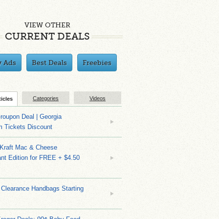
VIEW OTHER
CURRENT DEALS
y Ads
Best Deals
Freebies
Categories
Videos
ticles
roupon Deal | Georgia
m Tickets Discount
 Kraft Mac & Cheese
nt Edition for FREE + $4.50
 Clearance Handbags Starting