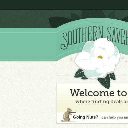
Welcome to 
where finding deals an
Going Nuts?
I can help you u