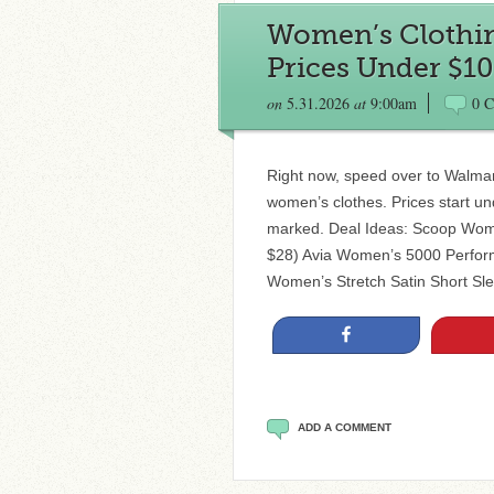
Women’s Clothin
Prices Under $10
on
5.31.2026
at
9:00am
0 
Right now, speed over to Walma
women’s clothes. Prices start u
marked. Deal Ideas: Scoop Wome
$28) Avia Women’s 5000 Perfor
Women’s Stretch Satin Short Sl
Share
ADD A COMMENT