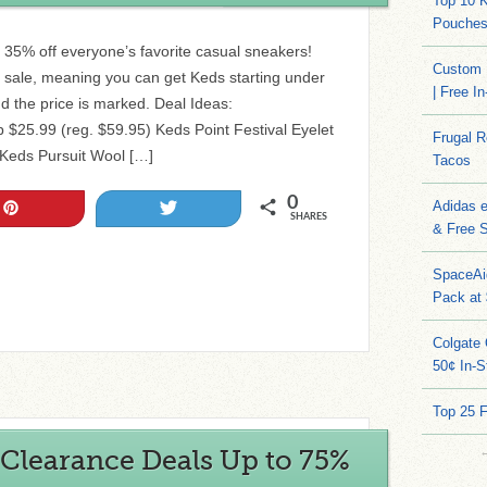
Top 10 
Pouches
 35% off everyone’s favorite casual sneakers!
Custom 
f sale, meaning you can get Keds starting under
| Free I
 the price is marked. Deal Ideas:
25.99 (reg. $59.95) Keds Point Festival Eyelet
Frugal 
 Keds Pursuit Wool […]
Tacos
0
Adidas 
Pin
Tweet
SHARES
& Free S
SpaceAi
Pack at
Colgate 
50¢ In-S
Top 25 
Clearance Deals Up to 75%