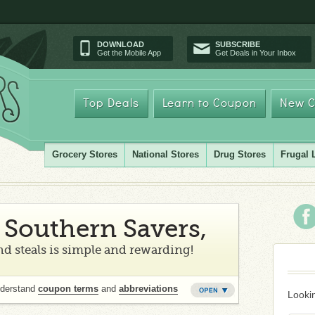
DOWNLOAD
SUBSCRIBE
Get the Mobile App
Get Deals in Your Inbox
Top Deals
Learn to Coupon
New C
Grocery Stores
National Stores
Drug Stores
Frugal 
Southern Savers,
d steals is simple and rewarding!
nderstand
coupon terms
and
abbreviations
Lookin