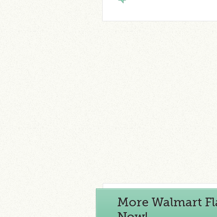
More Walmart Fl
Now!