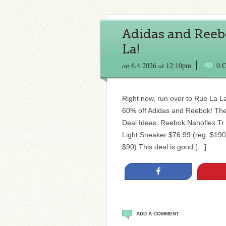
Adidas and Reebo
La!
on
6.4.2026
at
12:10pm
0 
Right now, run over to Rue La L
60% off Adidas and Reebok! The
Deal Ideas: Reebok Nanoflex Tr 
Light Sneaker $76.99 (reg. $190
$90) This deal is good […]
Share
ADD A COMMENT