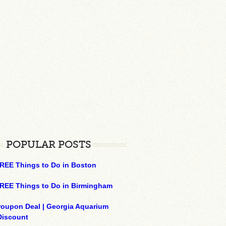
POPULAR POSTS
REE Things to Do in Boston
REE Things to Do in Birmingham
roupon Deal | Georgia Aquarium
Discount