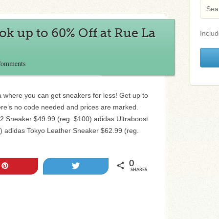
k up to 60% Off at Rue La
Includ
Comments
a where you can get sneakers for less! Get up to
re’s no code needed and prices are marked.
2 Sneaker $49.99 (reg. $100) adidas Ultraboost
) adidas Tokyo Leather Sneaker $62.99 (reg.
0
Pin
Tweet
SHARES