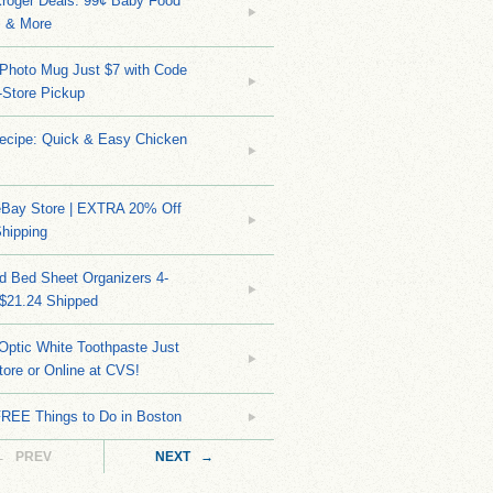
Kroger Deals: 99¢ Baby Food
 & More
Photo Mug Just $7 with Code
n-Store Pickup
Recipe: Quick & Easy Chicken
eBay Store | EXTRA 20% Off
hipping
d Bed Sheet Organizers 4-
 $21.24 Shipped
Optic White Toothpaste Just
tore or Online at CVS!
FREE Things to Do in Boston
← PREV
NEXT →