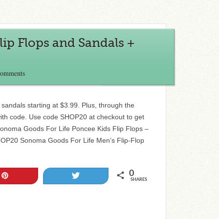
lip Flops and Sandals +
Comments
 sandals starting at $3.99. Plus, through the
with code. Use code SHOP20 at checkout to get
Sonoma Goods For Life Poncee Kids Flip Flops –
SHOP20 Sonoma Goods For Life Men’s Flip-Flop
0
Pin
Tweet
SHARES