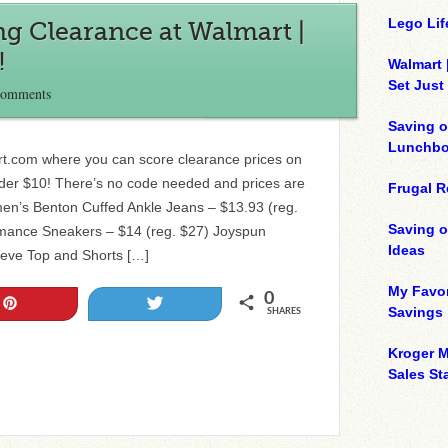
Lego Lif
g Clearance at Walmart |
!
Walmart 
Set Just
Comments
Saving o
Lunchbo
rt.com where you can score clearance prices on
nder $10! There’s no code needed and prices are
Frugal R
n’s Benton Cuffed Ankle Jeans – $13.93 (reg.
Saving 
mance Sneakers – $14 (reg. $27) Joyspun
Ideas
eeve Top and Shorts […]
My Favor
0
Pin
Tweet
Savings
SHARES
Kroger M
Sales Sta