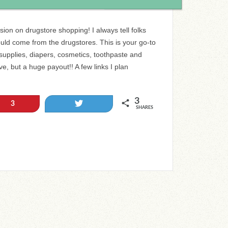
ion on drugstore shopping! I always tell folks
ould come from the drugstores. This is your go-to
supplies, diapers, cosmetics, toothpaste and
ve, but a huge payout!! A few links I plan
3
Tweet
3
SHARES