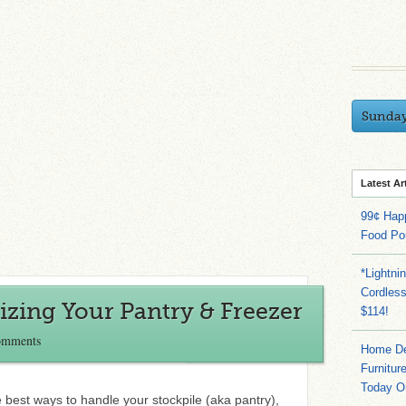
Sunda
Latest Ar
99¢ Hap
Food Po
*Lightni
Cordles
zing Your Pantry & Freezer
$114!
omments
Home Dep
Furnitur
Today O
he best ways to handle your stockpile (aka pantry),