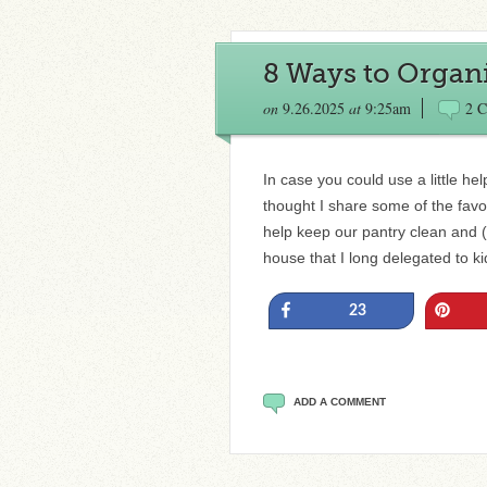
8 Ways to Organ
on
9.26.2025
at
9:25am
2 
In case you could use a little hel
thought I share some of the favo
help keep our pantry clean and (
house that I long delegated to ki
Share
Pin
23
ADD A COMMENT