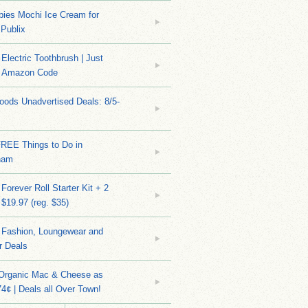
bies Mochi Ice Cream for
 Publix
Electric Toothbrush | Just
/ Amazon Code
ods Unadvertised Deals: 8/5-
FREE Things to Do in
ham
Forever Roll Starter Kit + 2
 $19.97 (reg. $35)
Fashion, Loungewear and
r Deals
 Organic Mac & Cheese as
4¢ | Deals all Over Town!