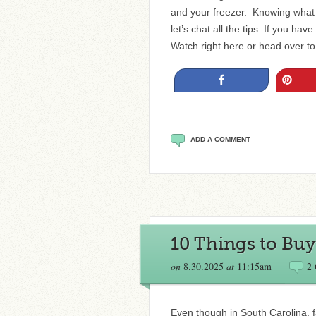
and your freezer. Knowing what 
let’s chat all the tips. If you ha
Watch right here or head over 
Share
Pin
ADD A COMMENT
10 Things to Buy 
on
8.30.2025
at
11:15am
2
Even though in South Carolina, fa