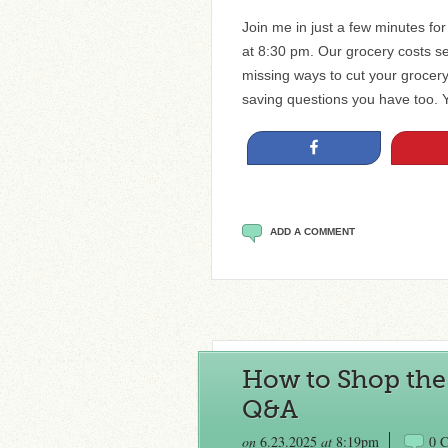
Join me in just a few minutes fo
at 8:30 pm. Our grocery costs s
missing ways to cut your grocer
saving questions you have too. 
Share
ADD A COMMENT
How to Shop the 
Q&A
on
6.23.2025
at
8:19pm
0 