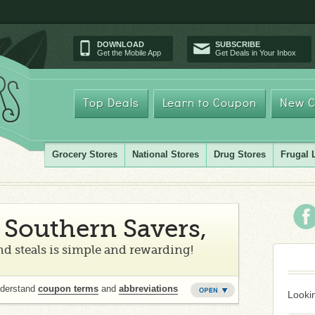
DOWNLOAD
SUBSCRIBE
Get the Mobile App
Get Deals in Your Inbox
Top Deals
Learn to Coupon
New C
Grocery Stores
National Stores
Drug Stores
Frugal 
Southern Savers,
d steals is simple and rewarding!
nderstand
coupon terms
and
abbreviations
Lookin