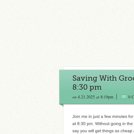
Saving With Groc
8:30 pm
on
4.21.2025
at
8:19pm
0 
Join me in just a few minutes fo
at 8:30 pm. Without going in th
say you will get things as cheap 