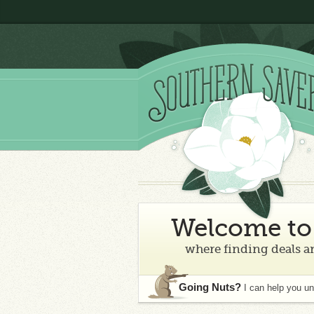
Welcome to 
where finding deals an
Going Nuts?
I can help you u