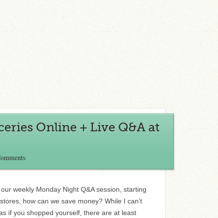
eries Online + Live Q&A at
Comments
r our weekly Monday Night Q&A session, starting
e stores, how can we save money? While I can’t
as if you shopped yourself, there are at least