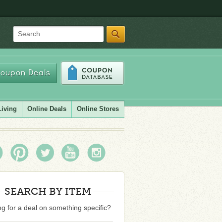
Search
oupon Deals
Living
Online Deals
Online Stores
SEARCH BY ITEM
g for a deal on something specific?