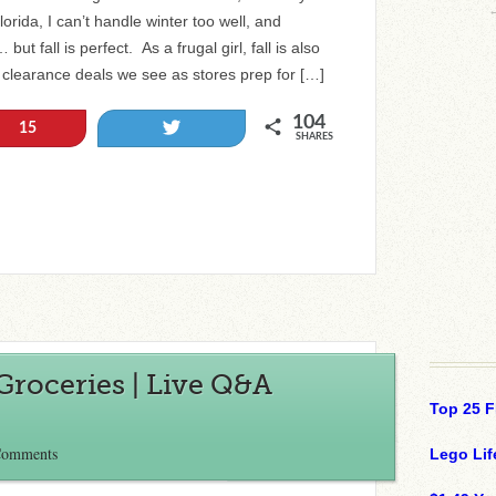
orida, I can’t handle winter too well, and
ut fall is perfect. As a frugal girl, fall is also
 clearance deals we see as stores prep for […]
104
Tweet
15
SHARES
Groceries | Live Q&A
Top 25 F
Comments
Lego Lif