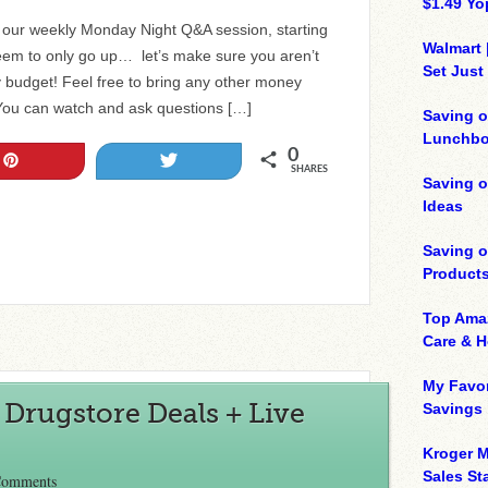
$1.49 Yo
r our weekly Monday Night Q&A session, starting
Walmart 
eem to only go up… let’s make sure you aren’t
Set Just
y budget! Feel free to bring any other money
You can watch and ask questions […]
Saving o
Lunchbo
0
Pin
Tweet
SHARES
Saving 
Ideas
Saving 
Product
Top Ama
Care & 
My Favor
Drugstore Deals + Live
Savings
Kroger M
Sales Sta
Comments