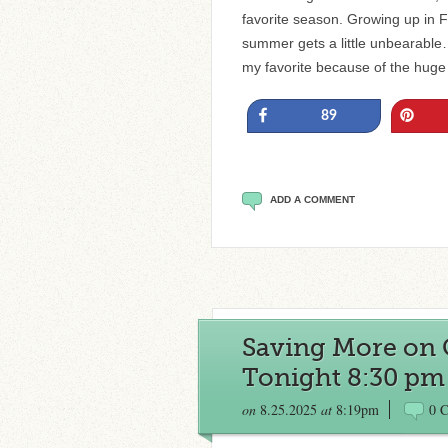
favorite season. Growing up in Fl
summer gets a little unbearable… b
my favorite because of the huge
Share
Pin
89
ADD A COMMENT
Saving More on 
Tonight 8:30 pm
on
8.25.2025
at
8:19pm
0 