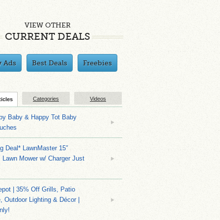
VIEW OTHER
CURRENT DEALS
y Ads
Best Deals
Freebies
Categories
Videos
ticles
py Baby & Happy Tot Baby
uches
ng Deal* LawnMaster 15″
s Lawn Mower w/ Charger Just
ot | 35% Off Grills, Patio
e, Outdoor Lighting & Décor |
nly!