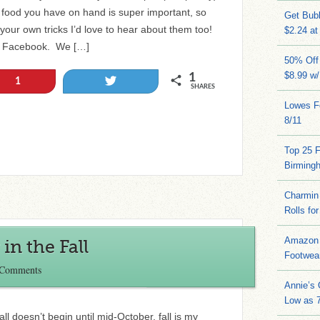
food you have on hand is super important, so
Get Bub
ve your own tricks I’d love to hear about them too!
$2.24 at
to Facebook. We […]
50% Off 
$8.99 w
1
Tweet
1
SHARES
Lowes Fo
8/11
Top 25 
Birming
Charmin 
Rolls for
Amazon 
in the Fall
Footwea
 Comments
Annie’s
Low as 7
ll doesn’t begin until mid-October, fall is my