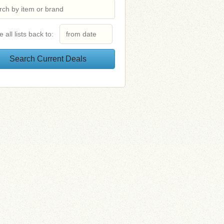
e all lists back to: