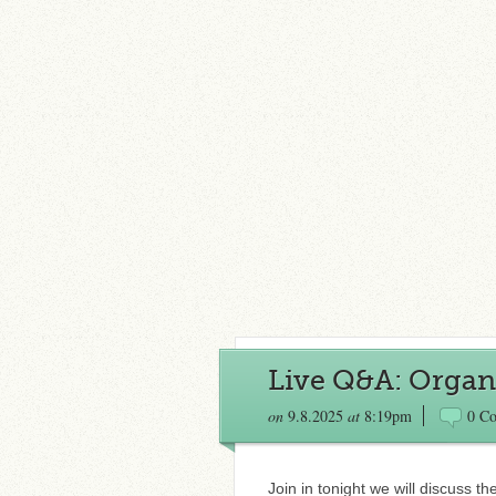
Live Q&A: Organi
on
9.8.2025
at
8:19pm
0 C
Join in tonight we will discuss t