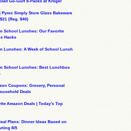
plait Go-Gurt 8-Packs at Kroger
| Pyrex Simply Store Glass Bakeware
 $21 (Reg. $40)
n School Lunches: Our Favorite
x Hacks
on Lunches: A Week of School Lunch
on School Lunches: Best Lunchbox
s
zon Coupons: Grocery, Personal
Household Deals
ite Amazon Deals | Today’s Top
eal Plans: Dinner Ideas Based on
rting 8/5