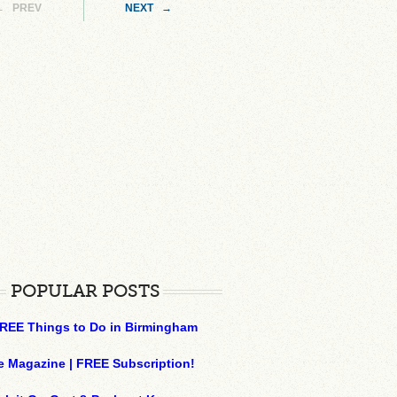
← PREV
NEXT →
POPULAR POSTS
REE Things to Do in Birmingham
e Magazine | FREE Subscription!