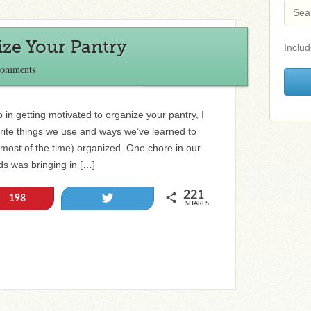
ize Your Pantry
Includ
Comments
p in getting motivated to organize your pantry, I
rite things we use and ways we’ve learned to
most of the time) organized. One chore in our
ds was bringing in […]
221
Tweet
198
SHARES