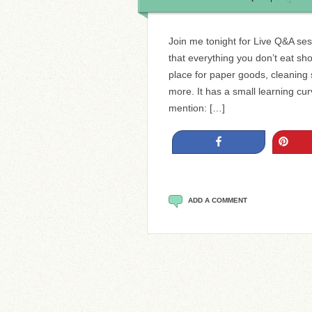
Join me tonight for Live Q&A sess
that everything you don’t eat sh
place for paper goods, cleaning 
more. It has a small learning cur
mention: […]
Share
Pin
ADD A COMMENT