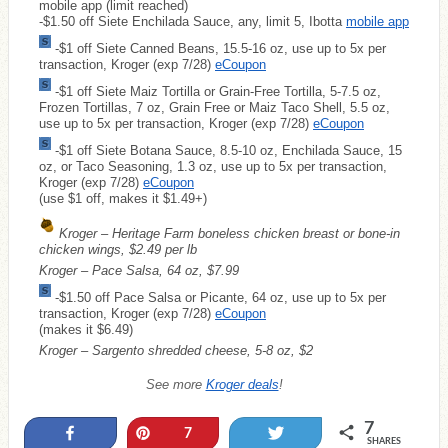
mobile app (limit reached)
-$1.50 off Siete Enchilada Sauce, any, limit 5, Ibotta
mobile app
-$1 off Siete Canned Beans, 15.5-16 oz, use up to 5x per
transaction, Kroger (exp 7/28)
eCoupon
-$1 off Siete Maiz Tortilla or Grain-Free Tortilla, 5-7.5 oz,
Frozen Tortillas, 7 oz, Grain Free or Maiz Taco Shell, 5.5 oz,
use up to 5x per transaction, Kroger (exp 7/28)
eCoupon
-$1 off Siete Botana Sauce, 8.5-10 oz, Enchilada Sauce, 15
oz, or Taco Seasoning, 1.3 oz, use up to 5x per transaction,
Kroger (exp 7/28)
eCoupon
(use $1 off, makes it $1.49+)
Kroger – Heritage Farm boneless chicken breast or bone-in
chicken wings, $2.49 per lb
Kroger – Pace Salsa, 64 oz, $7.99
-$1.50 off Pace Salsa or Picante, 64 oz, use up to 5x per
transaction, Kroger (exp 7/28)
eCoupon
(makes it $6.49)
Kroger – Sargento shredded cheese, 5-8 oz, $2
See more
Kroger deals
!
7
Share
Pin
Tweet
7
SHARES