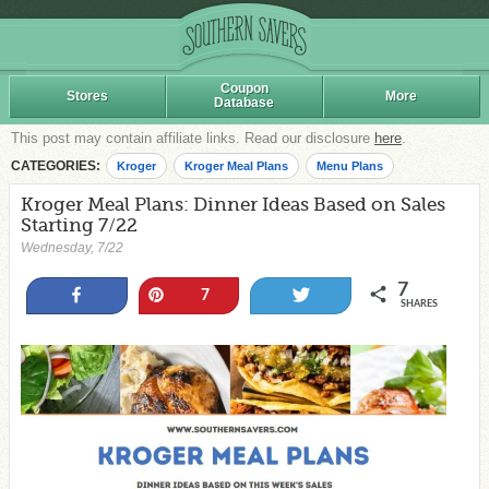
Coupon
Stores
More
Database
This post may contain affiliate links. Read our disclosure
here
.
CATEGORIES:
Kroger
Kroger Meal Plans
Menu Plans
Kroger Meal Plans: Dinner Ideas Based on Sales
Starting 7/22
Wednesday, 7/22
7
Share
Pin
Tweet
7
SHARES