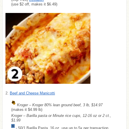
(use $2 off, makes it $6.49)
2.
Beef and Cheese Manicotti
Kroger – Kroger 80% lean ground beef, 3 lb, $14.97
(makes it $4.99 lb)
Kroger – Barilla pasta or Minute rice cups, 12-16 oz or 2 ct.,
$1.99
-.50/1 Barilla Pasta, 16 oz, use up to 5x per transaction,