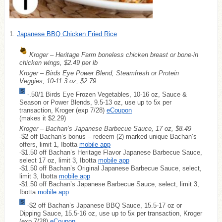
1.
Japanese BBQ Chicken Fried Rice
Kroger – Heritage Farm boneless chicken breast or bone-in
chicken wings, $2.49 per lb
Kroger – Birds Eye Power Blend, Steamfresh or Protein
Veggies, 10-11.3 oz, $2.79
-.50/1 Birds Eye Frozen Vegetables, 10-16 oz, Sauce &
Season or Power Blends, 9.5-13 oz, use up to 5x per
transaction, Kroger (exp 7/28)
eCoupon
(makes it $2.29)
Kroger – Bachan’s Japanese Barbecue Sauce, 17 oz, $8.49
-$2 off Bachan’s bonus – redeem (2) marked unique Bachan’s
offers, limit 1, Ibotta
mobile app
-$1.50 off Bachan’s Heritage Flavor Japanese Barbecue Sauce,
select 17 oz, limit 3, Ibotta
mobile app
-$1.50 off Bachan’s Original Japanese Barbecue Sauce, select,
limit 3, Ibotta
mobile app
-$1.50 off Bachan’s Japanese Barbecue Sauce, select, limit 3,
Ibotta
mobile app
-$2 off Bachan’s Japanese BBQ Sauce, 15.5-17 oz or
Dipping Sauce, 15.5-16 oz, use up to 5x per transaction, Kroger
(exp 7/28)
eCoupon