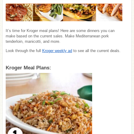
It’s time for Kroger meal plans! Here are some dinners you can
make based on the current sales. Make Mediterranean pork
tenderloin, manicotti, and more.
Look through the full
Kroger weekly ad
to see all the current deals.
Kroger Meal Plans: