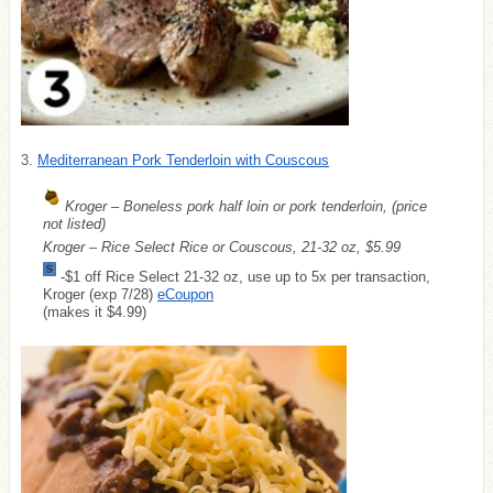
3.
Mediterranean Pork Tenderloin with Couscous
Kroger – Boneless pork half loin or pork tenderloin, (price
not listed)
Kroger – Rice Select Rice or Couscous, 21-32 oz, $5.99
-$1 off Rice Select 21-32 oz, use up to 5x per transaction,
Kroger (exp 7/28)
eCoupon
(makes it $4.99)