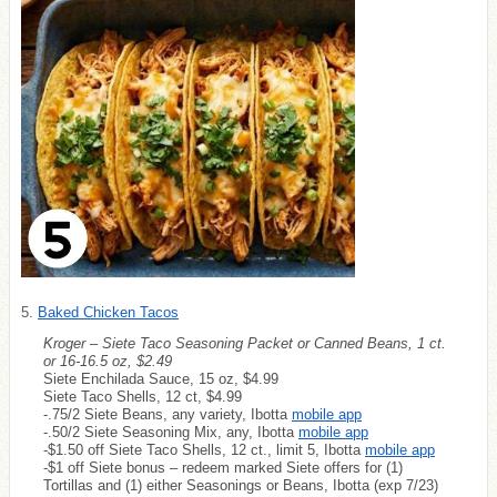
5.
Baked Chicken Tacos
Kroger – Siete Taco Seasoning Packet or Canned Beans, 1 ct.
or 16-16.5 oz, $2.49
Siete Enchilada Sauce, 15 oz, $4.99
Siete Taco Shells, 12 ct, $4.99
-.75/2 Siete Beans, any variety, Ibotta
mobile app
-.50/2 Siete Seasoning Mix, any, Ibotta
mobile app
-$1.50 off Siete Taco Shells, 12 ct., limit 5, Ibotta
mobile app
-$1 off Siete bonus – redeem marked Siete offers for (1)
Tortillas and (1) either Seasonings or Beans, Ibotta (exp 7/23)