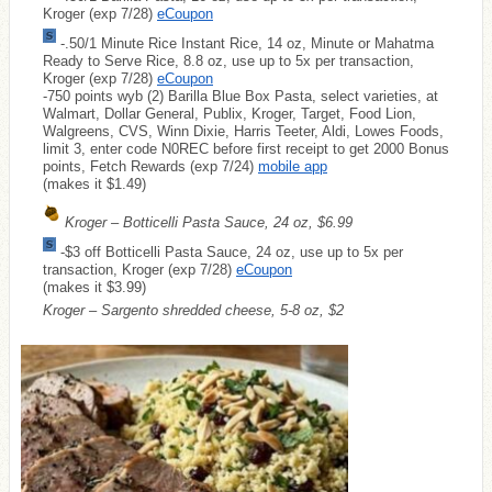
Kroger (exp 7/28)
eCoupon
-.50/1 Minute Rice Instant Rice, 14 oz, Minute or Mahatma
Ready to Serve Rice, 8.8 oz, use up to 5x per transaction,
Kroger (exp 7/28)
eCoupon
-750 points wyb (2) Barilla Blue Box Pasta, select varieties, at
Walmart, Dollar General, Publix, Kroger, Target, Food Lion,
Walgreens, CVS, Winn Dixie, Harris Teeter, Aldi, Lowes Foods,
limit 3, enter code N0REC before first receipt to get 2000 Bonus
points, Fetch Rewards (exp 7/24)
mobile app
(makes it $1.49)
Kroger – Botticelli Pasta Sauce, 24 oz, $6.99
-$3 off Botticelli Pasta Sauce, 24 oz, use up to 5x per
transaction, Kroger (exp 7/28)
eCoupon
(makes it $3.99)
Kroger – Sargento shredded cheese, 5-8 oz, $2