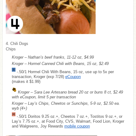
4. Chili Dogs
Chips
Kroger – Nathan’s beef franks, 11-12 oz, $4.99
Kroger – Hormel Canned Chili with Beans, 15 oz, $2.49
-.50/1 Hormel Chili With Beans, 15 oz, use up to 5x per
transaction, Kroger (exp 7/28)
eCoupon
(makes it $1.99)
Kroger – Sara Lee Artesano bread 20 oz or buns 8 ct, $2.49
with eCoupon, limit 5 per transaction
Kroger – Lay’s Chips, Cheetos or Sunchips, 5-9 oz, $2.50 ea.
wyb (4+)
-.50/1 Doritos 9.25 oz.+, Cheetos 7 oz.+, Tostitos 9 oz.+, or
Lay’s 7.75 oz.+, at Food City, CVS, Walmart, Food Lion, Kroger
and Walgreens, Joy Rewards
mobile coupon