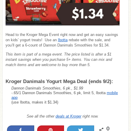
Head to the Kroger Mega Event right now
and get an easy savings
on kids’ yogurt treats! Use an
Ibotta
rebate with the sale, and
you’ll get a 6-count of Dannon Danimals Smoothies for $1.34.
This item is part of a mega event. The price listed is after a $1
instant savings when you purchase 5+ items. You can mix and
match items and are welcome to buy more than 5.
Kroger Danimals Yogurt Mega Deal (ends 9/2):
Dannon Danimals Smoothies, 6 pk., $1.99
-.65/1 Dannon Danimals Smoothies, 6 pk, limit 5, Ibotta
mobile
app
(use Ibotta, makes it $1.34)
See all the other
deals at Kroger
right now.
0
Share
Pin
Tweet