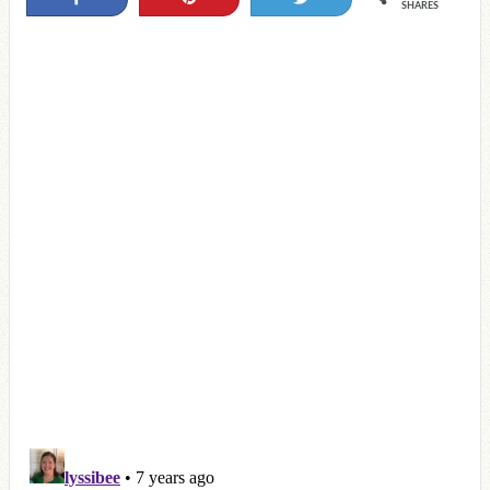
SHARES