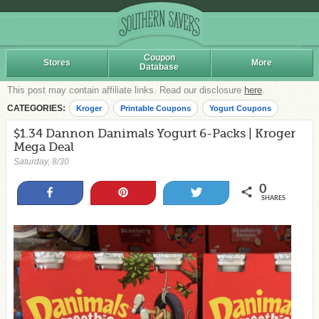
Coupon
Stores
More
Database
This post may contain affiliate links. Read our disclosure
here
.
CATEGORIES:
Kroger
Printable Coupons
Yogurt Coupons
$1.34 Dannon Danimals Yogurt 6-Packs | Kroger
Mega Deal
Saturday, 8/30
0
Share
Pin
Tweet
SHARES