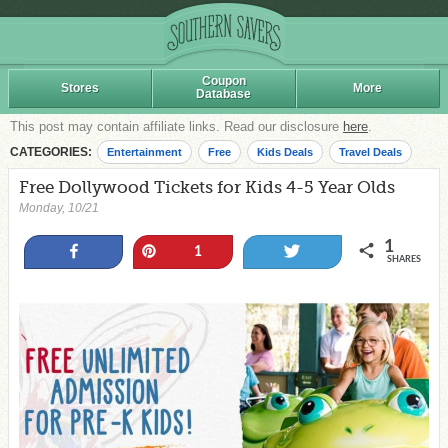
Coupon
Stores
More
Database
This post may contain affiliate links. Read our disclosure
here
.
CATEGORIES:
Entertainment
Free
Kids Deals
Travel Deals
Free Dollywood Tickets for Kids 4-5 Year Olds
Monday, 10/21
1
Share
Pin
Tweet
1
SHARES