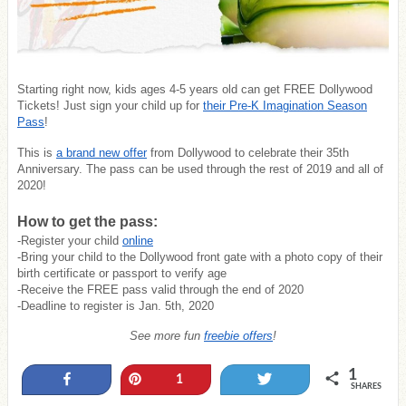
Starting right now, kids ages 4-5 years old can get FREE Dollywood
Tickets! Just sign your child up for
their Pre-K Imagination Season
Pass
!
This is
a brand new offer
from Dollywood to celebrate their 35th
Anniversary. The pass can be used through the rest of 2019 and all of
2020!
How to get the pass:
-Register your child
online
-Bring your child to the Dollywood front gate with a photo copy of their
birth certificate or passport to verify age
-Receive the FREE pass valid through the end of 2020
-Deadline to register is Jan. 5th, 2020
See more fun
freebie offers
!
1
Share
Pin
Tweet
1
SHARES