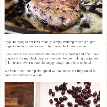
If you’re trying to eat less meat (or simply wanting to use a super
frugal ingredient), you’ve got to try these black bean patties!
Black beans are inexpensive and have lots of protein and fiber. I like
to quickly dry my black beans in the oven before making the patties
(this helps prevent a potential soggy patty), but this is optional.
We love to eat these plain topped with avocado, but they would be
great as a burger on a bun!