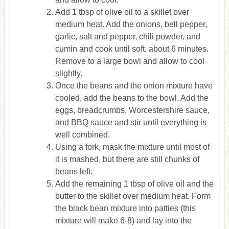
Add 1 tbsp of olive oil to a skillet over
medium heat. Add the onions, bell pepper,
garlic, salt and pepper, chili powder, and
cumin and cook until soft, about 6 minutes.
Remove to a large bowl and allow to cool
slightly.
Once the beans and the onion mixture have
cooled, add the beans to the bowl. Add the
eggs, breadcrumbs, Worcestershire sauce,
and BBQ sauce and stir until everything is
well combined.
Using a fork, mask the mixture until most of
it is mashed, but there are still chunks of
beans left.
Add the remaining 1 tbsp of olive oil and the
butter to the skillet over medium heat. Form
the black bean mixture into patties (this
mixture will make 6-8) and lay into the