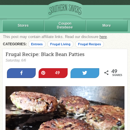
Coupon
Stores
More
Database
This post may contain affiliate links. Read our disclosure
here
.
CATEGORIES:
Entrees
Frugal Living
Frugal Recipes
Frugal Recipe: Black Bean Patties
Saturday, 6/6
49
Share
Pin
Tweet
49
SHARES