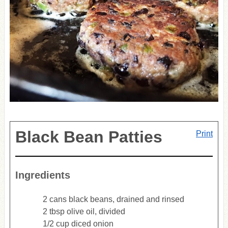
Black Bean Patties
Print
Ingredients
2 cans black beans, drained and rinsed
2 tbsp olive oil, divided
1/2 cup diced onion