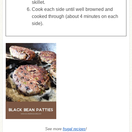
skillet.
Cook each side until well browned and
cooked through (about 4 minutes on each
side).
See more
frugal recipes
!