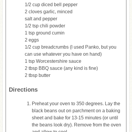
1/2 cup diced bell pepper
2 cloves garlic, minced
salt and pepper
1/2 tsp chili powder
1 tsp ground cumin
2 eggs
1/2 cup breadcrumbs (I used Panko, but you
can use whatever you have on hand)
1 tsp Worcestershire sauce
2 tbsp BBQ sauce (any kind is fine)
2 tbsp butter
Directions
Preheat your oven to 350 degrees. Lay the
black beans out on parchment on a baking
sheet and bake for 13-15 minutes (or until
the beans look dry). Remove from the oven
and allow to cool.