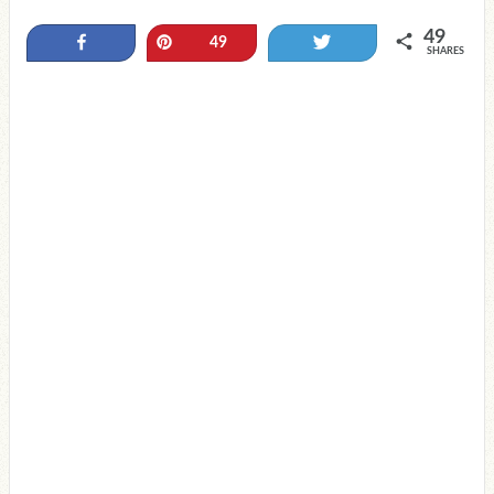
49
Share
Pin
Tweet
49
SHARES