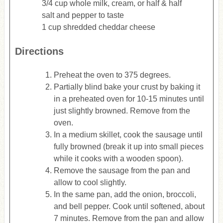
3/4 cup whole milk, cream, or half & half
salt and pepper to taste
1 cup shredded cheddar cheese
Directions
Preheat the oven to 375 degrees.
Partially blind bake your crust by baking it
in a preheated oven for 10-15 minutes until
just slightly browned. Remove from the
oven.
In a medium skillet, cook the sausage until
fully browned (break it up into small pieces
while it cooks with a wooden spoon).
Remove the sausage from the pan and
allow to cool slightly.
In the same pan, add the onion, broccoli,
and bell pepper. Cook until softened, about
7 minutes. Remove from the pan and allow