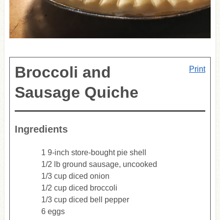
Broccoli and
Print
Sausage Quiche
Ingredients
1 9-inch store-bought pie shell
1/2 lb ground sausage, uncooked
1/3 cup diced onion
1/2 cup diced broccoli
1/3 cup diced bell pepper
6 eggs