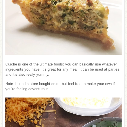
Quiche is one of the ultimate foods: you can basically use whatever
ingredients you have, it’s great for any meal, it can be used at parties,
and it’s also really yummy.
Note: I used a store-bought crust, but feel free to make your own if
you’re feeling adventurous.