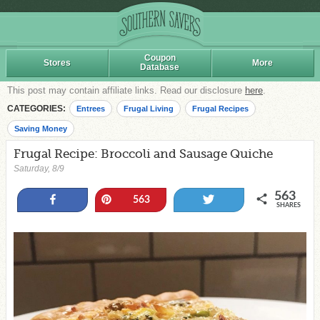
Coupon
Stores
More
Database
This post may contain affiliate links. Read our disclosure
here
.
CATEGORIES:
Entrees
Frugal Living
Frugal Recipes
Saving Money
Frugal Recipe: Broccoli and Sausage Quiche
Saturday, 8/9
563
Share
Pin
Tweet
563
SHARES