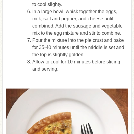
to cool slighty.
In a large bowl, whisk together the eggs,
milk, salt and pepper, and cheese until
combined. Add the sausage and vegetable
mix to the egg mixture and stir to combine.
Pour the mixture into the pie crust and bake
for 35-40 minutes until the middle is set and
the top is slightly golden.
Allow to cool for 10 minutes before slicing
and serving.