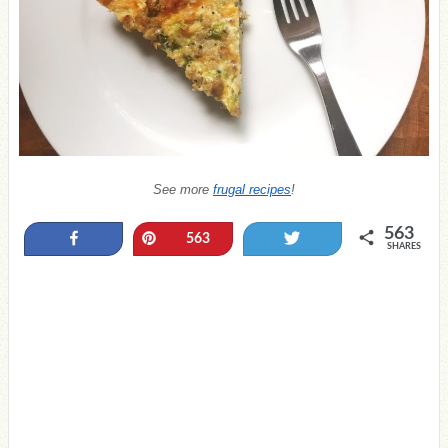
See more
frugal recipes
!
563
Share
Pin
Tweet
563
SHARES