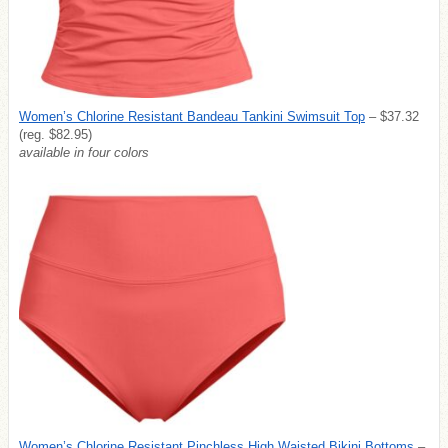
Women’s Chlorine Resistant Bandeau Tankini Swimsuit Top
– $37.32
(reg. $82.95)
available in four colors
Women’s Chlorine Resistant Pinchless High Waisted Bikini Bottoms
–