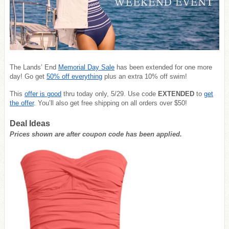
The Lands’ End
Memorial Day Sale
has been extended for one more
day! Go get
50% off everything
plus an extra 10% off swim!
This
offer is good
thru today only, 5/29. Use code
EXTENDED
to
get
the offer
. You’ll also get free shipping on all orders over $50!
Deal Ideas
Prices shown are after coupon code has been applied.