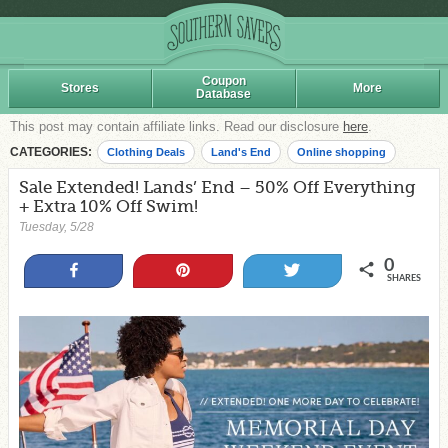
Coupon
Stores
More
Database
This post may contain affiliate links. Read our disclosure
here
.
CATEGORIES:
Clothing Deals
Land's End
Online shopping
Sale Extended! Lands’ End – 50% Off Everything
+ Extra 10% Off Swim!
Tuesday, 5/28
0
Share
Pin
Tweet
SHARES