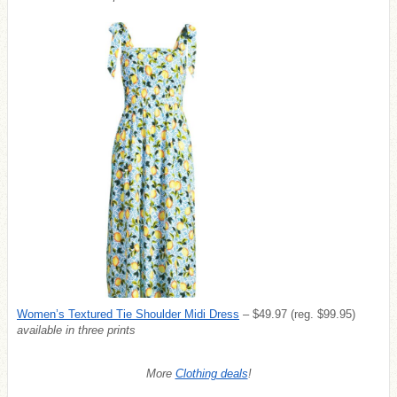
Women’s Textured Tie Shoulder Midi Dress
– $49.97 (reg. $99.95)
available in three prints
More
Clothing deals
!