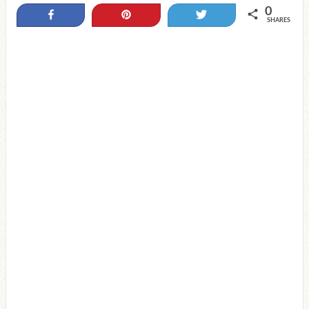
0
Share
Pin
Tweet
SHARES