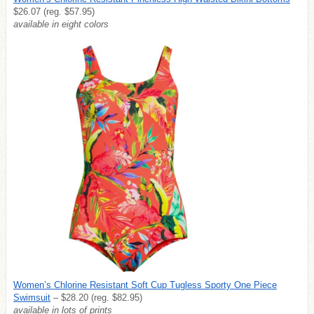
$26.07 (reg. $57.95)
available in eight colors
Women’s Chlorine Resistant Soft Cup Tugless Sporty One Piece
Swimsuit
– $28.20 (reg. $82.95)
available in lots of prints