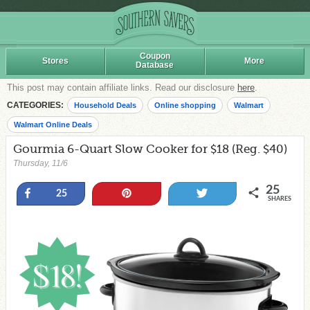
Coupon
Stores
More
Database
This post may contain affiliate links. Read our disclosure
here
.
CATEGORIES:
Household Deals
Online shopping
Walmart
Walmart Online Deals
Gourmia 6-Quart Slow Cooker for $18 (Reg. $40)
Thursday, 11/6
25
Share
Pin
Tweet
25
SHARES