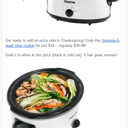
Get ready to add an extra side to Thanksgiving! Grab this
Gourmia 6-
quart slow cooker
for just $18 – regularly $39.98!
Grab it in white at this price (black is sold out). It has great reviews!