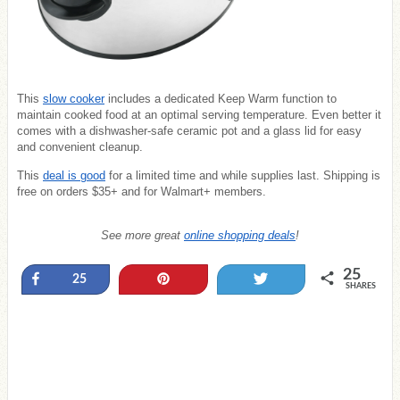
This
slow cooker
includes a dedicated Keep Warm function to
maintain cooked food at an optimal serving temperature. Even better it
comes with a dishwasher-safe ceramic pot and a glass lid for easy
and convenient cleanup.
This
deal is good
for a limited time and while supplies last. Shipping is
free on orders $35+ and for Walmart+ members.
See more great
online shopping deals
!
25
Share
Pin
Tweet
25
SHARES