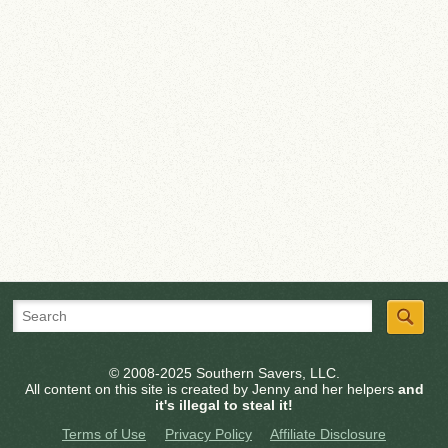
© 2008-2025 Southern Savers, LLC.
All content on this site is created by Jenny and her helpers
and
it's illegal to steal it!
Terms of Use
Privacy Policy
Affiliate Disclosure