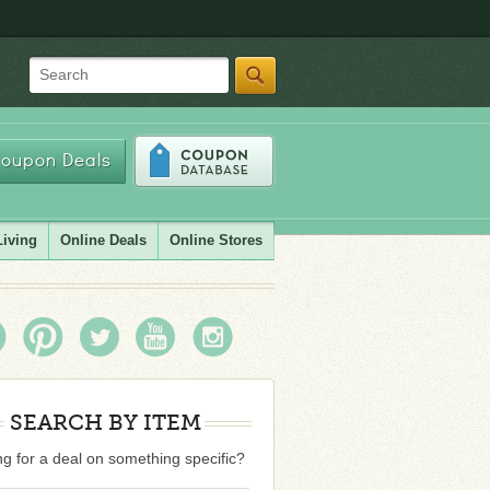
Search
oupon Deals
Living
Online Deals
Online Stores
SEARCH BY ITEM
g for a deal on something specific?