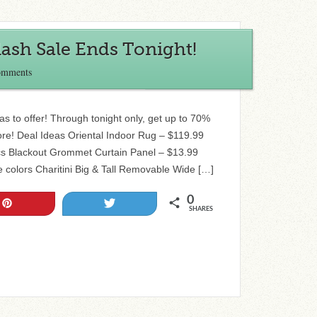
ash Sale Ends Tonight!
omments
as to offer! Through tonight only, get up to 70%
ore! Deal Ideas Oriental Indoor Rug – $119.99
ics Blackout Grommet Curtain Panel – $13.99
le colors Charitini Big & Tall Removable Wide […]
0
Pin
Tweet
SHARES