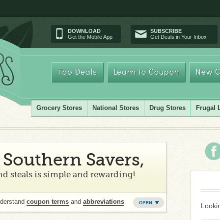
DOWNLOAD
SUBSCRIBE
Get the Mobile App
Get Deals in Your Inbox
Top Deals
Learn to Coupon
New C
Grocery Stores
National Stores
Drug Stores
Frugal 
Southern Savers,
d steals is simple and rewarding!
nderstand
coupon terms
and
abbreviations
Lookin