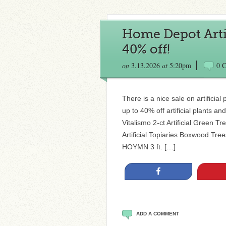
Home Depot Artif
40% off!
on
3.13.2026
at
5:20pm
0 
There is a nice sale on artifici
up to 40% off artificial plants an
Vitalismo 2-ct Artificial Green T
Artificial Topiaries Boxwood Tre
HOYMN 3 ft. […]
Share
ADD A COMMENT