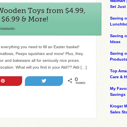
Walmart 
Set Just
 Wooden Toys from $4.99,
 $6.99 & More!
Saving o
Lunchbo
Comments
Saving 
Ideas
everything you need to fill an Easter basket!
Saving 
allows, Peeps squishies and more! Plus, they
Product
or and bakeware all for seriously nice prices.
ocation. What will you find in your Aldi?? Aldi […]
Top Ama
Care & 
0
Pin
Tweet
SHARES
My Favor
Savings
Kroger M
Sales Sta