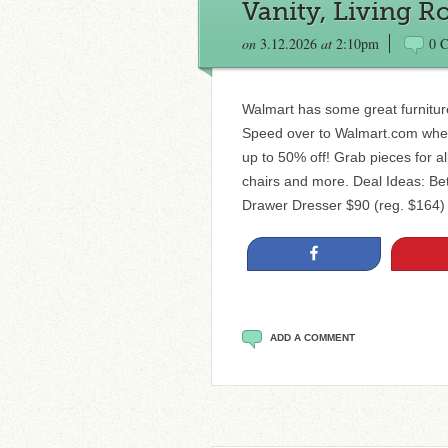
Vanity, Living 
on
3.12.2026
at
2:10pm
0 
Walmart has some great furniture
Speed over to Walmart.com where 
up to 50% off! Grab pieces for al
chairs and more. Deal Ideas: 
Drawer Dresser $90 (reg. $164)
Share
ADD A COMMENT