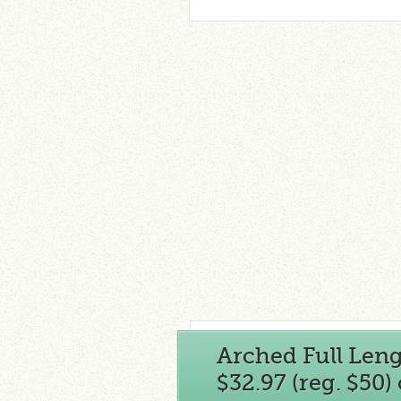
Arched Full Len
$32.97 (reg. $50