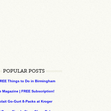
POPULAR POSTS
REE Things to Do in Birmingham
e Magazine | FREE Subscription!
plait Go-Gurt 8-Packs at Kroger