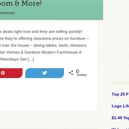
Room & More!
Comments
 deals right now and they are selling quickly!
they’re offering clearance prices on furniture –
l over the house – dining tables, beds, dressers,
Better Homes & Gardens Modern Farmhouse 4-
 Mainstays Get […]
0
Pin
Tweet
SHARES
Top 25 F
Lego Lif
$1.49 Yo