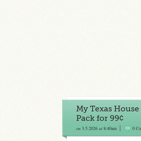
My Texas House 
Pack for 99¢
on
3.5.2026
at
8:40am
0 C