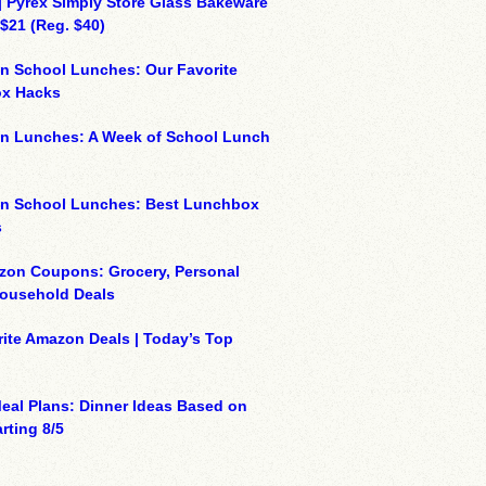
| Pyrex Simply Store Glass Bakeware
 $21 (Reg. $40)
n School Lunches: Our Favorite
x Hacks
on Lunches: A Week of School Lunch
on School Lunches: Best Lunchbox
s
zon Coupons: Grocery, Personal
Household Deals
ite Amazon Deals | Today’s Top
eal Plans: Dinner Ideas Based on
rting 8/5