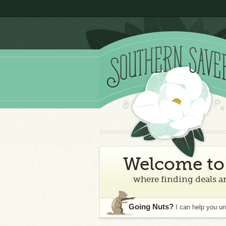
Welcome to 
where finding deals an
Going Nuts?
I can help you u