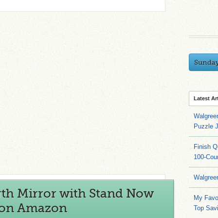
Sunda
Latest Ar
Walgree
Puzzle 
Finish 
100-Cou
Walgree
gth Mirror with Stand Now
My Favo
) on Amazon
Top Sav