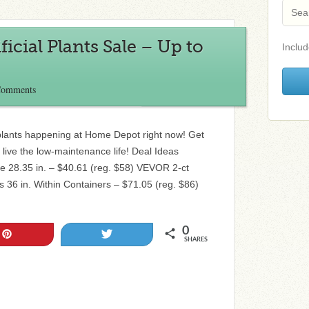
icial Plants Sale – Up to
Includ
Comments
al plants happening at Home Depot right now! Get
d live the low-maintenance life! Deal Ideas
ree 28.35 in. – $40.61 (reg. $58) VEVOR 2-ct
es 36 in. Within Containers – $71.05 (reg. $86)
0
Pin
Tweet
SHARES