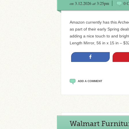
on
3.12.2026
at
3:25pm
0 
Amazon currently has this Arched
as part of their early Spring dea
adding a nice touch to and brigh
Length Mirror, 56 in x 15 in – $3
Share
ADD A COMMENT
Walmart Furnitur