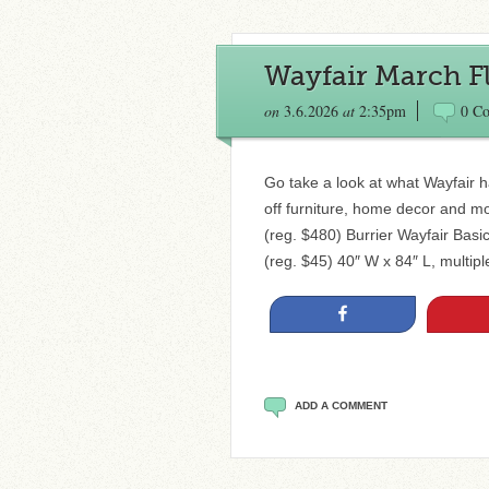
Wayfair March Fl
on
3.6.2026
at
2:35pm
0 C
Go take a look at what Wayfair h
off furniture, home decor and m
(reg. $480) Burrier Wayfair Bas
(reg. $45) 40″ W x 84″ L, multip
Share
ADD A COMMENT