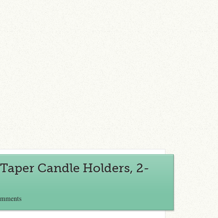
Taper Candle Holders, 2-
omments