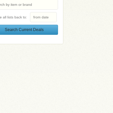
e all lists back to: