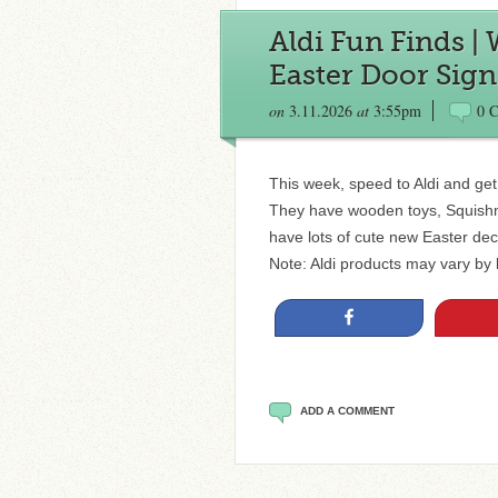
Aldi Fun Finds |
Easter Door Sign
on
3.11.2026
at
3:55pm
0 
This week, speed to Aldi and get 
They have wooden toys, Squishm
have lots of cute new Easter dec
Note: Aldi products may vary by l
Share
ADD A COMMENT