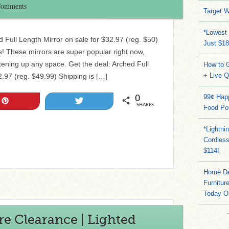
Comments
Target W
*Lowest 
 Full Length Mirror on sale for $32.97 (reg. $50)
Just $18
ls! These mirrors are super popular right now,
tening up any space. Get the deal: Arched Full
How to G
+ Live 
2.97 (reg. $49.99) Shipping is […]
99¢ Hap
0
Pin
Tweet
SHARES
Food Po
*Lightni
Cordles
$114!
Home Dep
Furnitur
Today O
e Clearance | Lighted