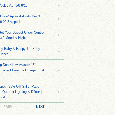
eekly Ad: 8/9-8/15
Price* Apple AirPods Pro 3
9.99 Shipped!
et Your Budget Under Control
Q&A Monday Night
py Baby & Happy Tot Baby
uches
ng Deal* LawnMaster 15″
s Lawn Mower w/ Charger Just
ot | 35% Off Grills, Patio
e, Outdoor Lighting & Décor |
nly!
← PREV
NEXT →