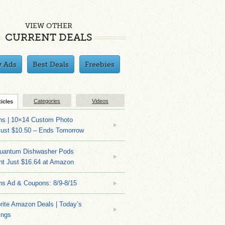
VIEW OTHER
CURRENT DEALS
y Ads
Best Deals
Freebies
Categories
Videos
ticles
ns | 10×14 Custom Photo
Just $10.50 – Ends Tomorrow
Quantum Dishwasher Pods
nt Just $16.64 at Amazon
ns Ad & Coupons: 8/9-8/15
rite Amazon Deals | Today’s
ings