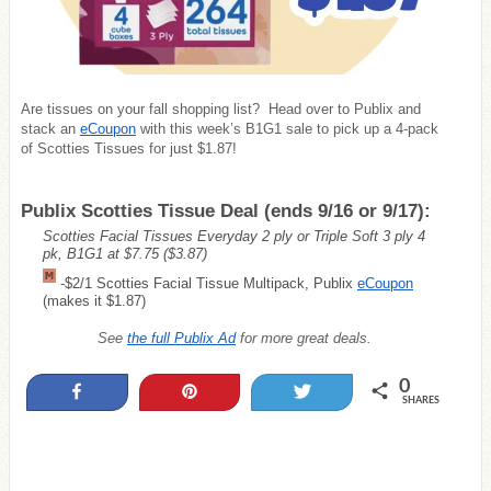
Are tissues on your fall shopping list? Head over to Publix and
stack an
eCoupon
with this week’s B1G1 sale to pick up a 4-pack
of Scotties Tissues for just $1.87!
Publix Scotties Tissue Deal (ends 9/16 or 9/17):
Scotties Facial Tissues Everyday 2 ply or Triple Soft 3 ply 4
pk, B1G1 at $7.75
($3.87)
-$2/1 Scotties Facial Tissue Multipack, Publix
eCoupon
(makes it $1.87)
See
the full Publix Ad
for more great deals.
0
Share
Pin
Tweet
SHARES