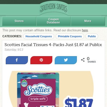
Coupon
Stores
More
Database
This post may contain affiliate links. Read our disclosure
here
.
CATEGORIES:
Household Coupons
Printable Coupons
Publix
Scotties Facial Tissues 4-Packs Just $1.87 at Publix
Saturday, 9/13
0
Share
Pin
Tweet
SHARES