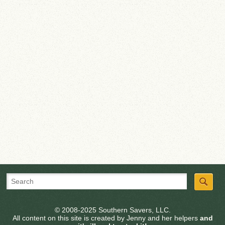
© 2008-2025 Southern Savers, LLC.
All content on this site is created by Jenny and her helpers
and