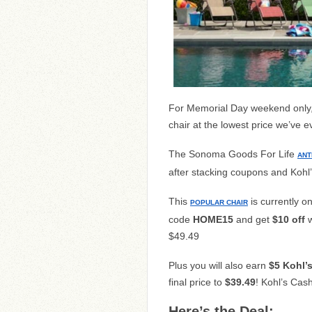
For Memorial Day weekend only, 
chair at the lowest price we’ve e
The Sonoma Goods For Life
ANT
after stacking coupons and Kohl
This
is currently o
POPULAR CHAIR
code
HOME15
and get
$10 off
w
$49.49
Plus you will also earn
$5 Kohl’
final price to
$39.49
! Kohl’s Cas
Here’s the Deal: