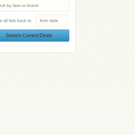
e all lists back to: