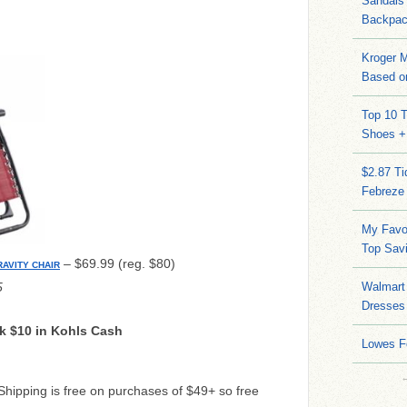
Sandals
Backpac
Kroger M
Based on
Top 10 T
Shoes +
$2.87 T
Febreze
My Favo
Top Sav
– $69.99 (reg. $80)
AVITY CHAIR
5
Walmart 
Dresses
k $10 in Kohls Cash
Lowes F
 Shipping is free on purchases of $49+ so free