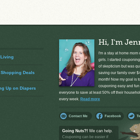
Hi, I'm Jen
I'm a stay at home mom o
 Living
girls. I started couponing
of skepticism but was qu
 Shopping Deals
saving our family over $
month! Now my goal is 
couponing easy and fun 
ng Up on Diapers
everyone to save at least 50% off their househ
every week.
Read more
Contact Me
Facebook
Tw
Going Nuts?!
We can help.
Couponing can be easier if