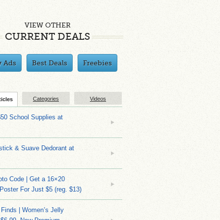
VIEW OTHER
CURRENT DEALS
y Ads
Best Deals
Freebies
Categories
Videos
ticles
$50 School Supplies at
stick & Suave Dedorant at
to Code | Get a 16×20
 Poster For Just $5 (reg. $13)
 Finds | Women’s Jelly