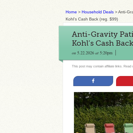
Home
>
Household Deals
>
Anti-Gra
Kohl’s Cash Back (reg. $99)
Anti-Gravity Pat
Kohl’s Cash Back 
on
5.22.2026
at
5:20pm
This post may contain affiliate links. Read
Share