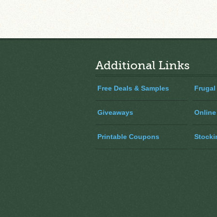
Additional Links
Free Deals & Samples
Frugal
Giveaways
Online
Printable Coupons
Stocki