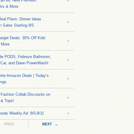
 $6.99, New Premium
ks & More
eal Plans: Dinner Ideas
 Sales Starting 8/5
arget Deals: 30% Off Kids’
 More
ide PODS, Febreze Bathroom,
 Car, and Dawn PowerWash!
rite Amazon Deals | Today’s
ings
Fashion Collab Discounts on
 & Tops!
oods Weekly Ad: 8/5-8/11
← PREV
NEXT →