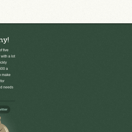
ny!
f five
 with a lot
ickly
400 a
to make
for
old needs
itter