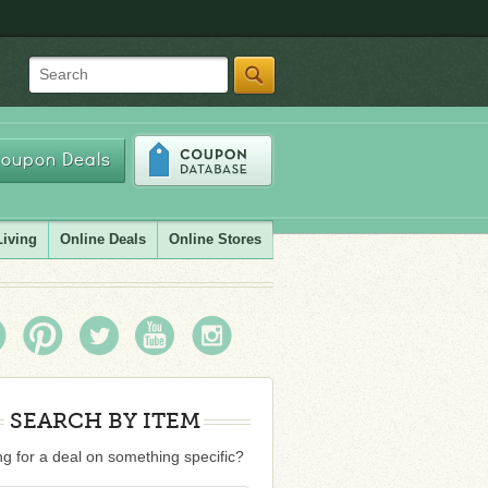
Search
oupon Deals
Living
Online Deals
Online Stores
SEARCH BY ITEM
g for a deal on something specific?