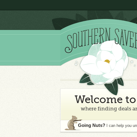
Welcome to 
where finding deals an
Going Nuts?
I can help you u