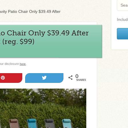
vity Patio Chair Only $39.49 After
Includ
io Chair Only $39.49 After
(reg. $99)
 our disclosure
.
here
0
Pin
Tweet
SHARES