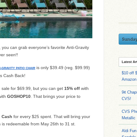
Sunda
you can grab everyone’s favorite Anti-Gravity
ver seen!!
Latest Ar
is only $39.49 (reg. $99.99)
I-GRAVITY PATIO CHAIR
$10 off 
’s Cash Back!
Amazon
n sale for $69.99, but you can get
15% off
with
9¢ Chap
ith
GOSHOP10
. That brings your price to
CVS!
CVS Pho
s Cash
for every $25 spent. That will bring your
Metallic
h is redeemable from May 26th to 31 st.
Aldi Fun