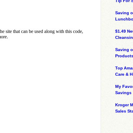
Tip For
Saving o
Lunchbo
$1.49 N
Cleansin
Saving 
Product
Top Ama
Care & 
My Favor
Savings
Kroger M
Sales Sta