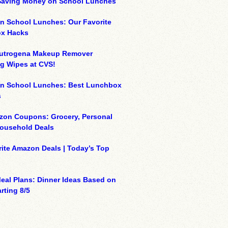
 Saving Money on School Lunches
n School Lunches: Our Favorite
x Hacks
eutrogena Makeup Remover
g Wipes at CVS!
on School Lunches: Best Lunchbox
s
zon Coupons: Grocery, Personal
Household Deals
ite Amazon Deals | Today’s Top
eal Plans: Dinner Ideas Based on
rting 8/5