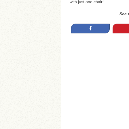
with just one chair!
See 
Share