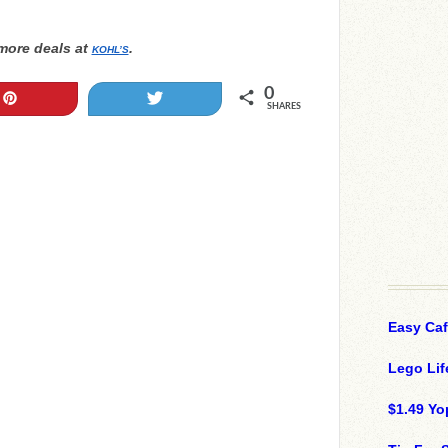
more deals at
.
KOHL’S
0
Pin
Tweet
SHARES
Easy Ca
Lego Lif
$1.49 Yo