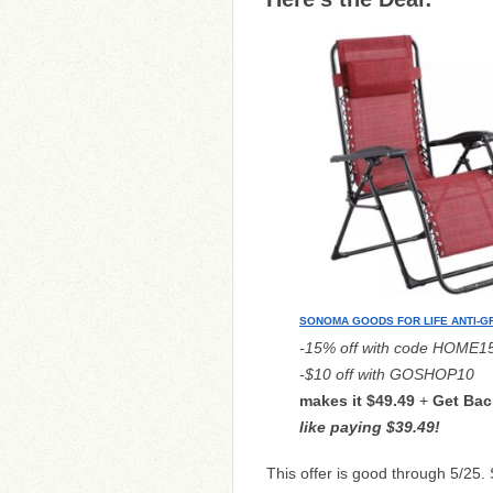
SONOMA GOODS FOR LIFE ANTI-GR
-15% off with code HOME1
-$10 off with GOSHOP10
makes it $49.49
+
G
et Bac
like paying $39.49!
This offer is good through 5/25.