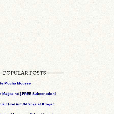
POPULAR POSTS
ffe Mocha Mousse
e Magazine | FREE Subscription!
plait Go-Gurt 8-Packs at Kroger