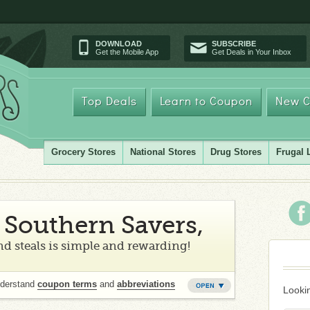
DOWNLOAD
SUBSCRIBE
Get the Mobile App
Get Deals in Your Inbox
Top Deals
Learn to Coupon
New C
Grocery Stores
National Stores
Drug Stores
Frugal 
Southern Savers,
d steals is simple and rewarding!
nderstand
coupon terms
and
abbreviations
Lookin