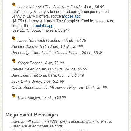
Lenny & Larry’s The Complete Cookie, 4 pk., $4.99
-.75/1 Lenny & Larry’s bonus – redeem (3) unique marked
Lenny & Larry’s offers, Ibotta
mobile app
-$1.75 off Lenny & Larry’s The Complete Cookie, select 4-ct,
limit 5, Ibotta
mobile app
(use $1.75 Ibotta, makes it $3.24)
Lance Sandwich Crackers, 10 pk., $2.79
Keebler Sandwich Crackers, 10 pk., $5.99
Pepperidge Farm Goldfish Snack Packs, 20 ct., $9.49
Kroger Pecans, 4 oz, $2.99
Private Selection Artisan Nuts, 7-8 oz, $5.99
Bare Dried Fruit Snack Packs, 7 ct., $7.49
Jack Link’s Jerky, 8 oz, $11.99
Orville Redenbacher’s Microwave Popcorn, 12 ct., $5.99
Takis Singles, 25 ct., $10.99
Mega Event Beverages
Save $2 off each item
WYB
(3+) participating items, Prices
listed are after instant savings.