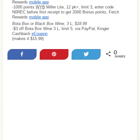
Rewards
mobile app
-1000 points
WYB
Miller Lite, 12 pk+, limit 3, enter code
N0REC before first receipt to get 2000 Bonus points, Fetch
Rewards
mobile app
Bota Box or Black Box Wine, 3 L, $18.99
-$3 off Bota Box Wine 3 L, limit 5, via PayPal, Kroger
Cashback
eCoupon
(makes it $15.99)
0
Share
Pin
Tweet
SHARES