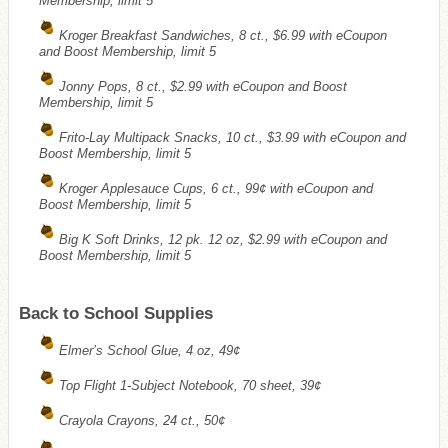
Membership, limit 5
Kroger Breakfast Sandwiches, 8 ct., $6.99 with eCoupon
and Boost Membership, limit 5
Jonny Pops, 8 ct., $2.99 with eCoupon and Boost
Membership, limit 5
Frito-Lay Multipack Snacks, 10 ct., $3.99 with eCoupon and
Boost Membership, limit 5
Kroger Applesauce Cups, 6 ct., 99¢ with eCoupon and
Boost Membership, limit 5
Big K Soft Drinks, 12 pk. 12 oz, $2.99 with eCoupon and
Boost Membership, limit 5
Back to School Supplies
Elmer’s School Glue, 4 oz, 49¢
Top Flight 1-Subject Notebook, 70 sheet, 39¢
Crayola Crayons, 24 ct., 50¢