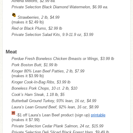
Athena Melons, $2.99 ea.
Private Selection Black Diamond Watermelon, $6.99 ea.
Strawberries, 2 lb, $4.99
(makes it $2.49 lb)
Red or Black Plums, $2.99 lb
Private Selection Salad Kits, 9.9-11.9 oz, $3.99
Meat
Perdue Fresh Boneless Chicken Breasts or Wings, $3.99 lb
Pork Boston Butt, $1.99 lb
Kroger 80% Lean Beef Patties, 2 lb, $7.99
(makes it $3.99 lb)
Kroger Cook-In-Bag Ribs, $3.99 lb
Boneless Pork Chops, 10 ct. 2 lb, $10
Cook’s Ham Steak, 1.18 lb, $5
Butterball Ground Turkey, 93% lean, 16 oz, $4.99
Laura’s Lean Ground Beef, 92% lean, 16 oz, $8.99
-$1 off Laura’s Lean Beef product (sign up)
printable
(makes it $7.99)
Private Selection Cedar Plank Salmon, 24 oz, $15.99
Private Selection Deli Sliced Black Forest Ham, $9.49 lb