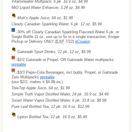
Vitaminwater Multipack, 6 pk. 16.9 oz, $4.99
MiO Liquid Water Enhancer, 3.24 oz, $4.99
Mott’s Apple Juice, 64 oz, $1.99
Clearly Canadian Sparkling Water, 6 pk. 12 oz, $5.99
-30% off Clearly Canadian Sparkling Flavored Water 6 pk. or
Single Bottle 11 oz, use up to 5x in a single transaction, Kroger
Pickup or Delivery ONLY (
EXP
7/22)
eCoupon
Gatorade Sport Drinks, 12 pk. 12 oz, $5.99
-$2/2 Gatorade or Propel, OR Gatorade Water multipacks
printable
-$3/3 Pepsi-Cola Beverages, incl bubly, Propel, or Gatorade
Zero Multipacks
printable
(use $2/2, makes it $4.99 ea.)
TreeTop Apple Juice, 64 oz, $1.99
Simple Truth Vapor Distilled Water, 24 pk. 16.9 oz, $4.49
Smart Water Vapor Distilled Water, 6 pk. 33.8 oz, $8.99
Pure Leaf Bottled Tea, 12 pk. 16.9 oz, $12.99
Lipton Bottled Tea, 12 pk. 16.9 oz, $5.49