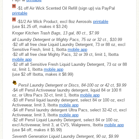
-$1 off Air Wick Scented Oil Refill (sign up) via PayPal
printable
-$1/2 Air Wick Product, excl 8oz Aerosols
printable
(use $1.25 off, makes it $3.24)
Kroger Kitchen Trash Bags, 13 gal, 80 ct., $7.99
all Laundry Detergent or Mighty Pacs, 75 oz or 32 ct., $10.99
-$2 off all free clear Liquid Laundry Detergent, 73 or 88 oz, excl
Sensitive Fresh, limit 1, Ibotta
mobile app
-$2 off all free clear Mighty Pacs, 32 or 39 ct, limit 1, Ibotta
mobile app
-$2 off all Sensitive Fresh Liquid Laundry Detergent, 73 oz or 88
oz, limit 1, Ibotta
mobile app
(use $2 off Ibotta, makes it $8.99)
Persil Laundry Detergent or Discs, 84-100 oz or 42 ct, $9.99
-$4 off Persil Activewear laundry detergent, liquid 84 or 100 fl
oz, or Ultra Pacs 32-ct, limit 1, Ibotta
mobile app
-$3 off Persil liquid laundry detergent, select 84 or 100 oz, excl
Activewear, limit 3, Ibotta
mobile app
-$4 off Persil laundry detergent Ultra Pacs, select 32-42 ct, excl
Activewear, limit 3, Ibotta
mobile app
-$2 off Persil Liquid Laundry Detergent, select 84 or 100 oz,
excl Activewear, limit 3, at CVS, Walgreens, Ibotta
mobile app
(use $4 off, makes it $5.99)
Seventh Generation Liquid Laundry Detergent, 90 oz, $9.99