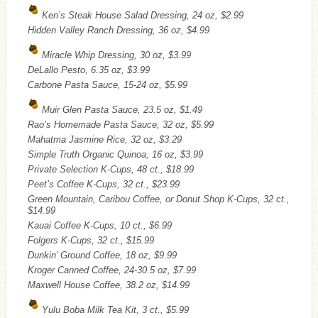
Ken’s Steak House Salad Dressing, 24 oz, $2.99
Hidden Valley Ranch Dressing, 36 oz, $4.99
Miracle Whip Dressing, 30 oz, $3.99
DeLallo Pesto, 6.35 oz, $3.99
Carbone Pasta Sauce, 15-24 oz, $5.99
Muir Glen Pasta Sauce, 23.5 oz, $1.49
Rao’s Homemade Pasta Sauce, 32 oz, $5.99
Mahatma Jasmine Rice, 32 oz, $3.29
Simple Truth Organic Quinoa, 16 oz, $3.99
Private Selection K-Cups, 48 ct., $18.99
Peet’s Coffee K-Cups, 32 ct., $23.99
Green Mountain, Caribou Coffee, or Donut Shop K-Cups, 32 ct.,
$14.99
Kauai Coffee K-Cups, 10 ct., $6.99
Folgers K-Cups, 32 ct., $15.99
Dunkin’ Ground Coffee, 18 oz, $9.99
Kroger Canned Coffee, 24-30.5 oz, $7.99
Maxwell House Coffee, 38.2 oz, $14.99
Yulu Boba Milk Tea Kit, 3 ct., $5.99