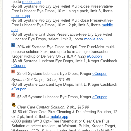
Ibotta
mobile app
-$5 off Systane Pro Dry Eye Relief Multi-Dose Preservative-
Free Lubricant Eye Drops, 10 mL single pack, limit 3, Ibotta
mobile app
-$7 off Systane Pro Dry Eye Relief Multi-dose Preservative-
Free Lubricant Eye Drops, 10 mL 2 pk, limit 3, Ibotta
mobile
app
-$3 off Systane Unit Dose Preservative-Free Dry Eye Relief
Lubricant Eye Drops, select, limit 3, Ibotta
mobile app
-20% off Systane Eye Drops or Opti-Free PureMoist multi-
purpose solution 2 pk, use up to 5x in a single transaction,
Kroger Pickup or Delivery ONLY (
EXP
7/22)
eCoupon
-$3 off Systane Lubricant Eye Drops, limit 1, Kroger Cashback
eCoupon
-$3 off Systane Lubricant Eye Drops, Kroger
eCoupon
Systane Gel Drops, .34 oz, $11.49
-$3 off Systane Lubricant Eye Drops, limit 1, Kroger Cashback
eCoupon
-$3 off Systane Lubricant Eye Drops, Kroger
eCoupon
Clear Care Contact Solution, 2 pk., $15.99
-$1.50 off Clear Care Plus Cleaning & Disinfecting Solution, 12
oz 2-pk, limit 2, Ibotta
mobile app
-3000 points
WYB
Opti-Free Puremoist or Clear Care Plus
Solution at select retailers, at Walmart, Publix, Kroger, Target,
Walgreens, CVS, & Harris Teeter, limit 3, enter code N0REC