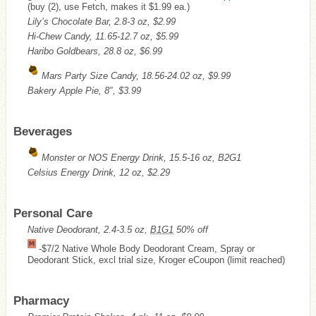
(buy (2), use Fetch, makes it $1.99 ea.)
Lily’s Chocolate Bar, 2.8-3 oz, $2.99
Hi-Chew Candy, 11.65-12.7 oz, $5.99
Haribo Goldbears, 28.8 oz, $6.99
Mars Party Size Candy, 18.56-24.02 oz, $9.99
Bakery Apple Pie, 8″, $3.99
Beverages
Monster or NOS Energy Drink, 15.5-16 oz, B2G1
Celsius Energy Drink, 12 oz, $2.29
Personal Care
Native Deodorant, 2.4-3.5 oz,
B1G1
50% off
-$7/2 Native Whole Body Deodorant Cream, Spray or
Deodorant Stick, excl trial size, Kroger eCoupon (limit reached)
Pharmacy