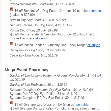
Purina Beneful Wet Food Tubs, 12 ct., $28.99
-$6 off Beneful Wet Dog Food, 12-ct box 10 oz tubs
printable
(makes it $22.99)
Nutrish Dry Dog Food, 12-14 lb, $23.99
Nature’s Recipe Dry Dog Food, 4 lb, $13.99
Purina Dog Chow, 18.5 lb, $13.99
-$3 off Purina Tender & Crunchy Dog Chow 12.5 lb+, limit 1,
Kroger Cashback
eCoupon
-$3 off Purina Tender & Crunchy Dog Chow, Kroger
eCoupon
Pedigree Dry Dog Food, 18 lbs, $15.49
Cesar Dry Dog Food, 5 lb, $11.79
Mega Event Pharmacy
Garden of Life Organic Protein + Greens Powder Mix, 17.4-19.4
oz, $16.99
Garden of Life Probiotics, 30 ct., $16.69
Systane Complete Optimal Dry Eye Relief, .34 oz, $12.99
Systane Pro PF Dry Eye Relief, .34 oz, $16.99
Systane Complete PF Dry Eye Relief, 30 ct, $17.49
-$3 off Systane Eye Drops 5 mL+ (sign up)
printable
-$3 off Systane Dry Eye Relief Portfolio Singles, select, limit 3,