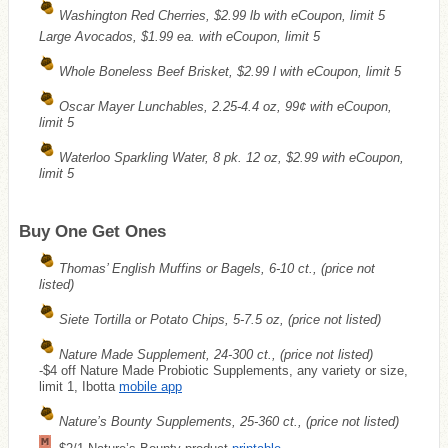
Washington Red Cherries, $2.99 lb with eCoupon, limit 5
Large Avocados, $1.99 ea. with eCoupon, limit 5
Whole Boneless Beef Brisket, $2.99 l with eCoupon, limit 5
Oscar Mayer Lunchables, 2.25-4.4 oz, 99¢ with eCoupon,
limit 5
Waterloo Sparkling Water, 8 pk. 12 oz, $2.99 with eCoupon,
limit 5
Buy One Get Ones
Thomas’ English Muffins or Bagels, 6-10 ct., (price not
listed)
Siete Tortilla or Potato Chips, 5-7.5 oz, (price not listed)
Nature Made Supplement, 24-300 ct., (price not listed)
-$4 off Nature Made Probiotic Supplements, any variety or size,
limit 1, Ibotta
mobile app
Nature’s Bounty Supplements, 25-360 ct., (price not listed)