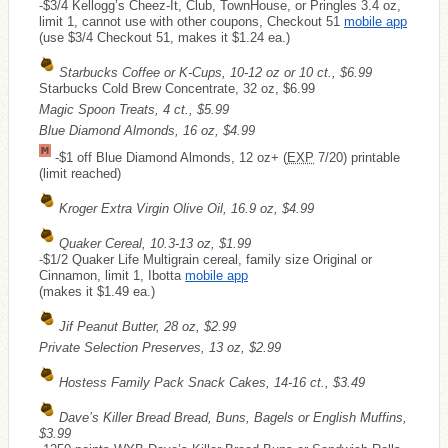
-$3/4 Kellogg’s Cheez-It, Club, TownHouse, or Pringles 3.4 oz,
limit 1, cannot use with other coupons, Checkout 51
mobile app
(use $3/4 Checkout 51, makes it $1.24 ea.)
Starbucks Coffee or K-Cups, 10-12 oz or 10 ct., $6.99
Starbucks Cold Brew Concentrate, 32 oz, $6.99
Magic Spoon Treats, 4 ct., $5.99
Blue Diamond Almonds, 16 oz, $4.99
-$1 off Blue Diamond Almonds, 12 oz+ (
EXP
7/20) printable
(limit reached)
Kroger Extra Virgin Olive Oil, 16.9 oz, $4.99
Quaker Cereal, 10.3-13 oz, $1.99
-$1/2 Quaker Life Multigrain cereal, family size Original or
Cinnamon, limit 1, Ibotta
mobile app
(makes it $1.49 ea.)
Jif Peanut Butter, 28 oz, $2.99
Private Selection Preserves, 13 oz, $2.99
Hostess Family Pack Snack Cakes, 14-16 ct., $3.49
Dave’s Killer Bread Bread, Buns, Bagels or English Muffins,
$3.99