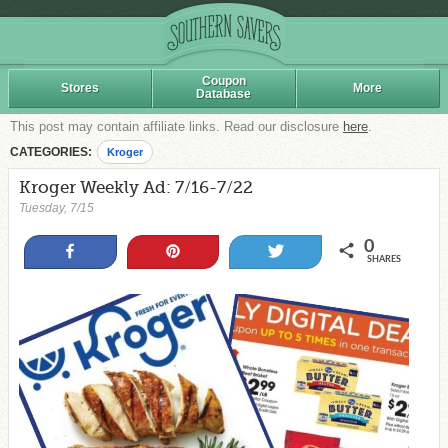
Coupon
Stores
More
Database
This post may contain affiliate links. Read our disclosure
here
.
CATEGORIES:
Kroger
Kroger Weekly Ad: 7/16-7/22
Tuesday, 7/15
0
Share
Pin
Tweet
SHARES