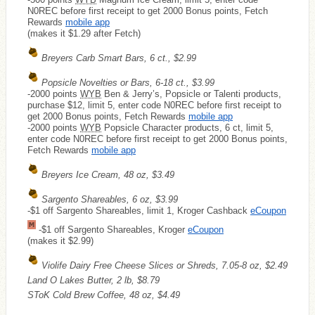
N0REC before first receipt to get 2000 Bonus points, Fetch
Rewards
mobile app
(makes it $1.29 after Fetch)
Breyers Carb Smart Bars, 6 ct., $2.99
Popsicle Novelties or Bars, 6-18 ct., $3.99
-2000 points
WYB
Ben & Jerry’s, Popsicle or Talenti products,
purchase $12, limit 5, enter code N0REC before first receipt to
get 2000 Bonus points, Fetch Rewards
mobile app
-2000 points
WYB
Popsicle Character products, 6 ct, limit 5,
enter code N0REC before first receipt to get 2000 Bonus points,
Fetch Rewards
mobile app
Breyers Ice Cream, 48 oz, $3.49
Sargento Shareables, 6 oz, $3.99
-$1 off Sargento Shareables, limit 1, Kroger Cashback
eCoupon
-$1 off Sargento Shareables, Kroger
eCoupon
(makes it $2.99)
Violife Dairy Free Cheese Slices or Shreds, 7.05-8 oz, $2.49
Land O Lakes Butter, 2 lb, $8.79
SToK Cold Brew Coffee, 48 oz, $4.49