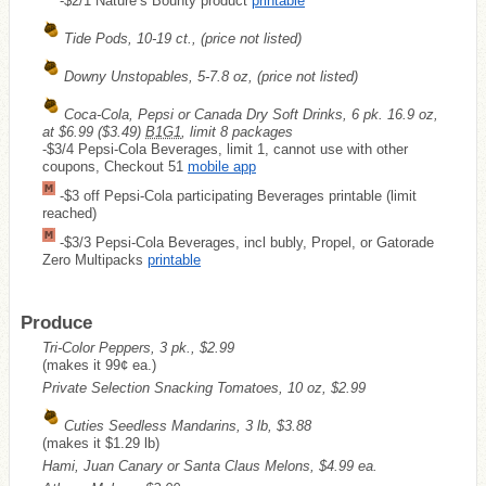
-$2/1 Nature’s Bounty product
printable
Tide Pods, 10-19 ct., (price not listed)
Downy Unstopables, 5-7.8 oz, (price not listed)
Coca-Cola, Pepsi or Canada Dry Soft Drinks, 6 pk. 16.9 oz,
at $6.99
($3.49)
B1G1
, limit 8 packages
-$3/4 Pepsi-Cola Beverages, limit 1, cannot use with other
coupons, Checkout 51
mobile app
-$3 off Pepsi-Cola participating Beverages printable (limit
reached)
-$3/3 Pepsi-Cola Beverages, incl bubly, Propel, or Gatorade
Zero Multipacks
printable
Produce
Tri-Color Peppers, 3 pk., $2.99
(makes it 99¢ ea.)
Private Selection Snacking Tomatoes, 10 oz, $2.99
Cuties Seedless Mandarins, 3 lb, $3.88
(makes it $1.29 lb)
Hami, Juan Canary or Santa Claus Melons, $4.99 ea.