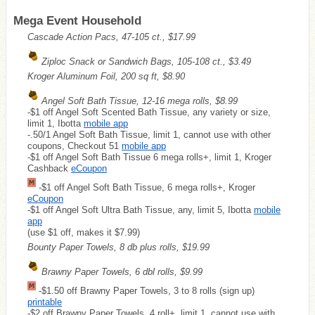
Mega Event Household
Cascade Action Pacs, 47-105 ct., $17.99
Ziploc Snack or Sandwich Bags, 105-108 ct., $3.49
Kroger Aluminum Foil, 200 sq ft, $8.90
Angel Soft Bath Tissue, 12-16 mega rolls, $8.99
-$1 off Angel Soft Scented Bath Tissue, any variety or size,
limit 1, Ibotta
mobile app
-.50/1 Angel Soft Bath Tissue, limit 1, cannot use with other
coupons, Checkout 51
mobile app
-$1 off Angel Soft Bath Tissue 6 mega rolls+, limit 1, Kroger
Cashback
eCoupon
-$1 off Angel Soft Bath Tissue, 6 mega rolls+, Kroger
eCoupon
-$1 off Angel Soft Ultra Bath Tissue, any, limit 5, Ibotta
mobile
app
(use $1 off, makes it $7.99)
Bounty Paper Towels, 8 db plus rolls, $19.99
Brawny Paper Towels, 6 dbl rolls, $9.99
-$1.50 off Brawny Paper Towels, 3 to 8 rolls (sign up)
printable
-$2 off Brawny Paper Towels, 4 roll+, limit 1, cannot use with