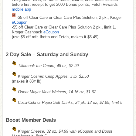
before first receipt to get 2000 Bonus points, Fetch Rewards
mobile app
-$5 off Clear Care or Clear Care Plus Solution, 2 pk., Kroger
eCoupon
-$5 off Clear Care or Clear Care Plus Solution 2 pk., limit 1,
Kroger Cashback
eCoupon
(use $5 off mfr, Ibotta and Fetch, makes it $6.49)
2 Day Sale – Saturday and Sunday
Tillamook Ice Cream, 48 oz, $2.99
Kroger Cosmic Crisp Apples, 3 lb, $2.50
(makes it 83¢ lb)
Oscar Mayer Meat Weiners, 14-16 oz, $1.67
Coca-Cola or Pepsi Soft Drinks, 24 pk. 12 oz, $7.99, limit 5
Boost Member Deals
Kroger Cheese, 32 oz, $4.99 with eCoupon and Boost