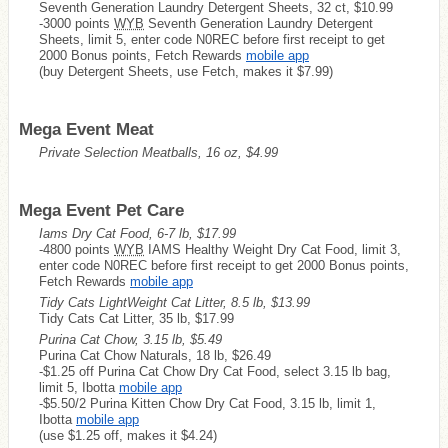
Seventh Generation Laundry Detergent Sheets, 32 ct, $10.99
-3000 points
WYB
Seventh Generation Laundry Detergent
Sheets, limit 5, enter code N0REC before first receipt to get
2000 Bonus points, Fetch Rewards
mobile app
(buy Detergent Sheets, use Fetch, makes it $7.99)
Mega Event Meat
Private Selection Meatballs, 16 oz, $4.99
Mega Event Pet Care
Iams Dry Cat Food, 6-7 lb, $17.99
-4800 points
WYB
IAMS Healthy Weight Dry Cat Food, limit 3,
enter code N0REC before first receipt to get 2000 Bonus points,
Fetch Rewards
mobile app
Tidy Cats LightWeight Cat Litter, 8.5 lb, $13.99
Tidy Cats Cat Litter, 35 lb, $17.99
Purina Cat Chow, 3.15 lb, $5.49
Purina Cat Chow Naturals, 18 lb, $26.49
-$1.25 off Purina Cat Chow Dry Cat Food, select 3.15 lb bag,
limit 5, Ibotta
mobile app
-$5.50/2 Purina Kitten Chow Dry Cat Food, 3.15 lb, limit 1,
Ibotta
mobile app
(use $1.25 off, makes it $4.24)