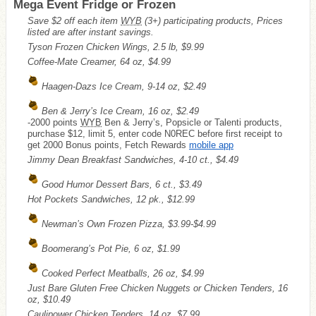
Mega Event Fridge or Frozen
Save $2 off each item
WYB
(3+) participating products, Prices
listed are after instant savings.
Tyson Frozen Chicken Wings, 2.5 lb, $9.99
Coffee-Mate Creamer, 64 oz, $4.99
Haagen-Dazs Ice Cream, 9-14 oz, $2.49
Ben & Jerry’s Ice Cream, 16 oz, $2.49
-2000 points
WYB
Ben & Jerry’s, Popsicle or Talenti products,
purchase $12, limit 5, enter code N0REC before first receipt to
get 2000 Bonus points, Fetch Rewards
mobile app
Jimmy Dean Breakfast Sandwiches, 4-10 ct., $4.49
Good Humor Dessert Bars, 6 ct., $3.49
Hot Pockets Sandwiches, 12 pk., $12.99
Newman’s Own Frozen Pizza, $3.99-$4.99
Boomerang’s Pot Pie, 6 oz, $1.99
Cooked Perfect Meatballs, 26 oz, $4.99
Just Bare Gluten Free Chicken Nuggets or Chicken Tenders, 16
oz, $10.49
Caulipower Chicken Tenders, 14 oz, $7.99