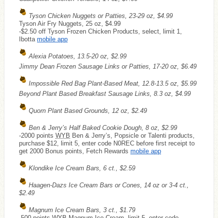
Tyson Chicken Nuggets or Patties, 23-29 oz, $4.99
Tyson Air Fry Nuggets, 25 oz, $4.99
-$2.50 off Tyson Frozen Chicken Products, select, limit 1,
Ibotta
mobile app
Alexia Potatoes, 13.5-20 oz, $2.99
Jimmy Dean Frozen Sausage Links or Patties, 17-20 oz, $6.49
Impossible Red Bag Plant-Based Meat, 12.8-13.5 oz, $5.99
Beyond Plant Based Breakfast Sausage Links, 8.3 oz, $4.99
Quorn Plant Based Grounds, 12 oz, $2.49
Ben & Jerry’s Half Baked Cookie Dough, 8 oz, $2.99
-2000 points
WYB
Ben & Jerry’s, Popsicle or Talenti products,
purchase $12, limit 5, enter code N0REC before first receipt to
get 2000 Bonus points, Fetch Rewards
mobile app
Klondike Ice Cream Bars, 6 ct., $2.59
Haagen-Dazs Ice Cream Bars or Cones, 14 oz or 3-4 ct.,
$2.49
Magnum Ice Cream Bars, 3 ct., $1.79
-500 points
WYB
Magnum Ice Cream, limit 5, enter code