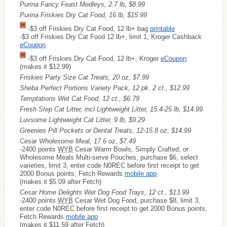
Purina Fancy Feast Medleys, 2.7 lb, $8.99
Purina Friskies Dry Cat Food, 16 lb, $15.99
-$3 off Friskies Dry Cat Food, 12 lb+ bag
printable
-$3 off Friskies Dry Cat Food 12 lb+, limit 1, Kroger Cashback
eCoupon
-$3 off Friskies Dry Cat Food, 12 lb+, Kroger
eCoupon
(makes it $12.99)
Friskies Party Size Cat Treats, 20 oz, $7.99
Sheba Perfect Portions Variety Pack, 12 pk. 2 ct., $12.99
Temptations Wet Cat Food, 12 ct., $6.79
Fresh Step Cat Litter, incl Lightweight Litter, 15.4-25 lb, $14.99
Luvsome Lightweight Cat Litter, 9 lb, $9.29
Greenies Pill Pockets or Dental Treats, 12-15.8 oz, $14.99
Cesar Wholesome Meal, 17.6 oz, $7.49
-2400 points
WYB
Cesar Warm Bowls, Simply Crafted, or
Wholesome Meals Multi-serve Pouches, purchase $6, select
varieties, limit 3, enter code N0REC before first receipt to get
2000 Bonus points, Fetch Rewards
mobile app
(makes it $5.09 after Fetch)
Cesar Home Delights Wet Dog Food Trays, 12 ct., $13.99
-2400 points
WYB
Cesar Wet Dog Food, purchase $8, limit 3,
enter code N0REC before first receipt to get 2000 Bonus points,
Fetch Rewards
mobile app
(makes it $11.59 after Fetch)