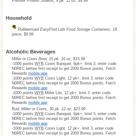
Premier Protein Shakes, 4 pk. 11 oz, $9.99
Household
Rubbermaid EasyFind Lids Food Storage Containers, 18
piece, $9.99
Alcoholic Beverages
Miller or Coors Beer, 15 pk. 16 oz, $15.99
-1000 points
WYB
Coors Banquet, 6pk+, limit 3, enter code
N0REC before first receipt to get 2000 Bonus points, Fetch
Rewards
mobile app
-1000 points
WYB
Coors Light, 12 pk+, limit 3, enter code
N0REC before first receipt to get 2000 Bonus points, Fetch
Rewards
mobile app
-1000 points
WYB
Miller Lite, 12 pk+, limit 3, enter code
N0REC before first receipt to get 2000 Bonus points, Fetch
Rewards
mobile app
Bud, Miller or Coors, 30 pk. 12 oz, $23.99
-1000 points
WYB
Coors Banquet, 6pk+, limit 3, enter code
N0REC before first receipt to get 2000 Bonus points, Fetch
Rewards
mobile app
-1000 points
WYB
Coors Light, 12 pk+, limit 3, enter code
N0REC before first receipt to get 2000 Bonus points, Fetch