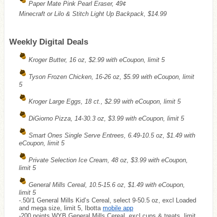
Paper Mate Pink Pearl Eraser, 49¢
Minecraft or Lilo & Stitch Light Up Backpack, $14.99
Weekly Digital Deals
Kroger Butter, 16 oz, $2.99 with eCoupon, limit 5
Tyson Frozen Chicken, 16-26 oz, $5.99 with eCoupon, limit
5
Kroger Large Eggs, 18 ct., $2.99 with eCoupon, limit 5
DiGiorno Pizza, 14-30.3 oz, $3.99 with eCoupon, limit 5
Smart Ones Single Serve Entrees, 6.49-10.5 oz, $1.49 with
eCoupon, limit 5
Private Selection Ice Cream, 48 oz, $3.99 with eCoupon,
limit 5
General Mills Cereal, 10.5-15.6 oz, $1.49 with eCoupon,
limit 5
-.50/1 General Mills Kid’s Cereal, select 9-50.5 oz, excl Loaded
and mega size, limit 5, Ibotta
mobile app
-200 points
WYB
General Mills Cereal, excl cups & treats, limit