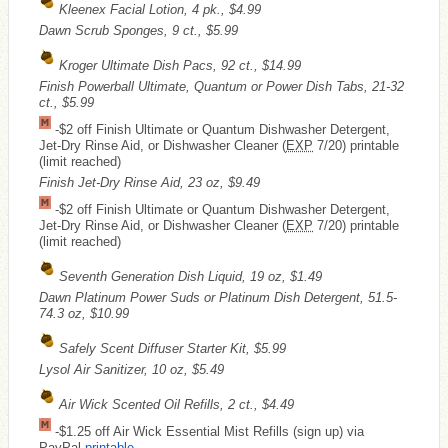
Kleenex Facial Lotion, 4 pk., $4.99
Dawn Scrub Sponges, 9 ct., $5.99
Kroger Ultimate Dish Pacs, 92 ct., $14.99
Finish Powerball Ultimate, Quantum or Power Dish Tabs, 21-32
ct., $5.99
-$2 off Finish Ultimate or Quantum Dishwasher Detergent,
Jet-Dry Rinse Aid, or Dishwasher Cleaner (
EXP
7/20) printable
(limit reached)
Finish Jet-Dry Rinse Aid, 23 oz, $9.49
-$2 off Finish Ultimate or Quantum Dishwasher Detergent,
Jet-Dry Rinse Aid, or Dishwasher Cleaner (
EXP
7/20) printable
(limit reached)
Seventh Generation Dish Liquid, 19 oz, $1.49
Dawn Platinum Power Suds or Platinum Dish Detergent, 51.5-
74.3 oz, $10.99
Safely Scent Diffuser Starter Kit, $5.99
Lysol Air Sanitizer, 10 oz, $5.49
Air Wick Scented Oil Refills, 2 ct., $4.49
-$1.25 off Air Wick Essential Mist Refills (sign up) via
PayPal
printable