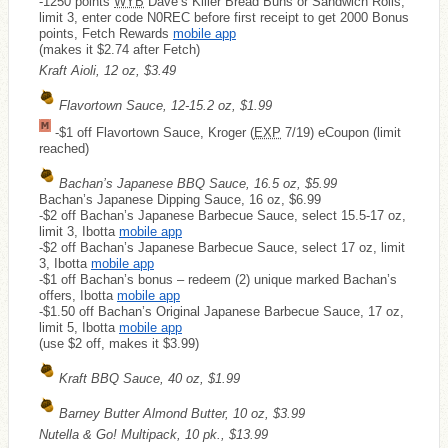
-1250 points
WYB
Dave’s Killer Bread Buns or Sandwich Rolls,
limit 3, enter code N0REC before first receipt to get 2000 Bonus
points, Fetch Rewards
mobile app
(makes it $2.74 after Fetch)
Kraft Aioli, 12 oz, $3.49
Flavortown Sauce, 12-15.2 oz, $1.99
-$1 off Flavortown Sauce, Kroger (
EXP
7/19) eCoupon (limit
reached)
Bachan’s Japanese BBQ Sauce, 16.5 oz, $5.99
Bachan’s Japanese Dipping Sauce, 16 oz, $6.99
-$2 off Bachan’s Japanese Barbecue Sauce, select 15.5-17 oz,
limit 3, Ibotta
mobile app
-$2 off Bachan’s Japanese Barbecue Sauce, select 17 oz, limit
3, Ibotta
mobile app
-$1 off Bachan’s bonus – redeem (2) unique marked Bachan’s
offers, Ibotta
mobile app
-$1.50 off Bachan’s Original Japanese Barbecue Sauce, 17 oz,
limit 5, Ibotta
mobile app
(use $2 off, makes it $3.99)
Kraft BBQ Sauce, 40 oz, $1.99
Barney Butter Almond Butter, 10 oz, $3.99
Nutella & Go! Multipack, 10 pk., $13.99