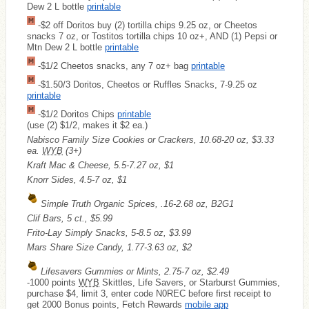
Dew 2 L bottle
printable
-$2 off Doritos buy (2) tortilla chips 9.25 oz, or Cheetos
snacks 7 oz, or Tostitos tortilla chips 10 oz+, AND (1) Pepsi or
Mtn Dew 2 L bottle
printable
-$1/2 Cheetos snacks, any 7 oz+ bag
printable
-$1.50/3 Doritos, Cheetos or Ruffles Snacks, 7-9.25 oz
printable
-$1/2 Doritos Chips
printable
(use (2) $1/2, makes it $2 ea.)
Nabisco Family Size Cookies or Crackers, 10.68-20 oz, $3.33
ea.
WYB
(3+)
Kraft Mac & Cheese, 5.5-7.27 oz, $1
Knorr Sides, 4.5-7 oz, $1
Simple Truth Organic Spices, .16-2.68 oz, B2G1
Clif Bars, 5 ct., $5.99
Frito-Lay Simply Snacks, 5-8.5 oz, $3.99
Mars Share Size Candy, 1.77-3.63 oz, $2
Lifesavers Gummies or Mints, 2.75-7 oz, $2.49
-1000 points
WYB
Skittles, Life Savers, or Starburst Gummies,
purchase $4, limit 3, enter code N0REC before first receipt to
get 2000 Bonus points, Fetch Rewards
mobile app