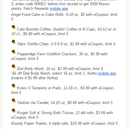
3, enter code N0REC before first receipt to get 2000 Bonus
points, Fetch Rewards
mobile app
Angel Food Cake or Cake Rolls, 9-18 oz, $5 with eCoupon, limit
5
Cafe Bustelo Coffee, Dunkin’ Coffee or K-Cups, 10-12 oz or
10 ct., $5.99 with eCoupon, limit 5
Takis Tortilla Chips, 6.5-9.9 oz, $1.99 with eCoupon, limit 5
Pepperidge Farm Goldfish Crackers, 30 oz, $5.99 with
eCoupon, limit 5
Dial Body Wash, 16 oz, $2.99 with eCoupon, limit 5
-$1 off Dial Body Wash, select 16 oz, limit 1, Ibotta
mobile app
(makes it $1.99 after Ibotta)
Kotex U Tampons or Pads, 12-18 ct., $3.49 with eCoupon,
limit 5
Yankee Jar Candle, 14.25 oz, $9.99 with eCoupon, limit 5
Kroger Soft & Strong Bath Tissue, 12 dbl rolls, $3.99 with
eCoupon, limit 5
Bounty Paper Towels, 6 triple rolls, $15.99 with eCoupon, limit 5