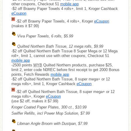
other coupons, Checkout 51
mobile app
-$2 off Brawny Paper Towels 4 rolls+, limit 1, Kroger Cashback
eCoupon
-$2 off Brawny Paper Towels, 4 rolls+, Kroger
eCoupon
(makes it $7.99)
Viva Paper Towels, 6 rolls, $5.99
Quilted Northern Bath Tissue, 12 mega rolls, $9.99
-$2 off Quilted Northern Bath Tissue 8 Super Mega or 12 Mega
roll+, limit 1, cannot use with other coupons, Checkout 51
mobile app
-2500 points
WYB
Quilted Northern products, purchase $25,
limit 2, enter code N0REC before first receipt to get 2000 Bonus
points, Fetch Rewards
mobile app
-$2 off Quilted Northern Bath Tissue, 8 super mega+ or 12
mega rolls+, limit 1, Kroger Cashback
eCoupon
-$2 off Quilted Northern Bath Tissue, 8 super mega+ or 12
mega rolls+, Kroger
eCoupon
(use $2 off, makes it $7.99)
Kroger Coated Paper Plates, 300 ct., $10.99
Swiffer Refills, incl Power Mop Solution, $7.99
Libman Angle Broom with Dustpan, $7.99