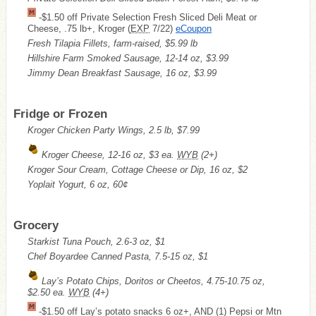
-$1.50 off Private Selection Fresh Sliced Deli Meat or
Cheese, .75 lb+, Kroger (
EXP
7/22)
eCoupon
Fresh Tilapia Fillets, farm-raised, $5.99 lb
Hillshire Farm Smoked Sausage, 12-14 oz, $3.99
Jimmy Dean Breakfast Sausage, 16 oz, $3.99
Fridge or Frozen
Kroger Chicken Party Wings, 2.5 lb, $7.99
Kroger Cheese, 12-16 oz, $3 ea.
WYB
(2+)
Kroger Sour Cream, Cottage Cheese or Dip, 16 oz, $2
Yoplait Yogurt, 6 oz, 60¢
Grocery
Starkist Tuna Pouch, 2.6-3 oz, $1
Chef Boyardee Canned Pasta, 7.5-15 oz, $1
Lay’s Potato Chips, Doritos or Cheetos, 4.75-10.75 oz,
$2.50 ea.
WYB
(4+)
-$1.50 off Lay’s potato snacks 6 oz+, AND (1) Pepsi or Mtn