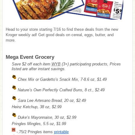
Head to your store starting 7/16 to find these deals from the new
Kroger weekly ad! Get good deals on cereal, eggs, butter, and
more.
Mega Event Grocery
Save $2 off each item
WYB
(3+) participating products, Prices
listed are after instant savings.
Chex Mix or Gardetto’s Snack Mix, 7-8.6 oz, $1.49
Nature’s Own Perfectly Crafted Buns, 8 ct., $2.49
Sara Lee Artesano Bread, 20 oz, $2.49
Heinz Ketchup, 38 oz, $2.99
Duke’s Mayonnaise, 30 oz, $2.99
Pringles Mingles, 5.5 oz, $1.99
-.75/2 Pringles items
printable