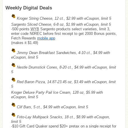
Weekly Digital Deals
Kroger String Cheese, 12 ct., $2.99 with eCoupon, limit 5
Sargento Sliced Cheese, 6-8 oz, $1.99 with eCoupon, limit 5
-500 points
WYB
Sargento products select varieties, limit 3,
enter code N0REC before first receipt to get 2000 Bonus points,
Fetch Rewards
mobile app
(makes it $1.49)
Jimmy Dean Breakfast Sandwiches, 4-10 ct., $4.99 with
eCoupon, limit 5
Nestle Drumstick Cones, 8-20 ct., $4.99 with eCoupon, limit
5
Red Baron Pizza, 14.87-23.45 oz, $3.49 with eCoupon, limit
5
Kroger Deluxe Party Pail Ice Cream, 128 oz, $5.99 with
eCoupon, limit 5
Clif Bars, 5 ct., $4.99 with eCoupon, limit 5
Frito-Lay Multipack Snacks, 18 ct., $8.99 with eCoupon,
limit 5
-$10 Gift Card Quaker spend $20+ pretax on a single receipt for