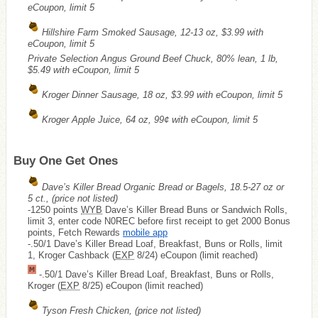
eCoupon, limit 5
Hillshire Farm Smoked Sausage, 12-13 oz, $3.99 with
eCoupon, limit 5
Private Selection Angus Ground Beef Chuck, 80% lean, 1 lb,
$5.49 with eCoupon, limit 5
Kroger Dinner Sausage, 18 oz, $3.99 with eCoupon, limit 5
Kroger Apple Juice, 64 oz, 99¢ with eCoupon, limit 5
Buy One Get Ones
Dave’s Killer Bread Organic Bread or Bagels, 18.5-27 oz or
5 ct., (price not listed)
-1250 points
WYB
Dave’s Killer Bread Buns or Sandwich Rolls,
limit 3, enter code N0REC before first receipt to get 2000 Bonus
points, Fetch Rewards
mobile app
-.50/1 Dave’s Killer Bread Loaf, Breakfast, Buns or Rolls, limit
1, Kroger Cashback (
EXP
8/24) eCoupon (limit reached)
-.50/1 Dave’s Killer Bread Loaf, Breakfast, Buns or Rolls,
Kroger (
EXP
8/25) eCoupon (limit reached)
Tyson Fresh Chicken, (price not listed)