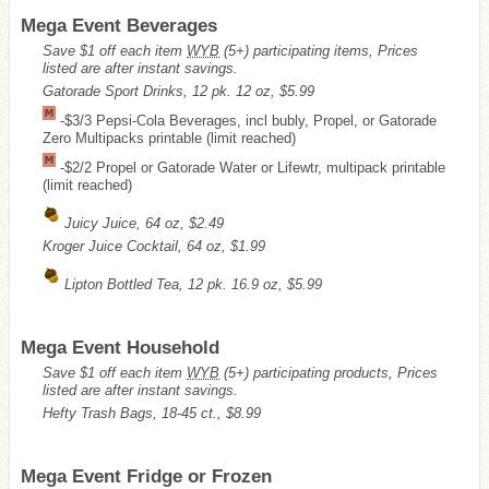
Mega Event Beverages
Save $1 off each item
WYB
(5+) participating items, Prices
listed are after instant savings.
Gatorade Sport Drinks, 12 pk. 12 oz, $5.99
-$3/3 Pepsi-Cola Beverages, incl bubly, Propel, or Gatorade
Zero Multipacks printable (limit reached)
-$2/2 Propel or Gatorade Water or Lifewtr, multipack printable
(limit reached)
Juicy Juice, 64 oz, $2.49
Kroger Juice Cocktail, 64 oz, $1.99
Lipton Bottled Tea, 12 pk. 16.9 oz, $5.99
Mega Event Household
Save $1 off each item
WYB
(5+) participating products, Prices
listed are after instant savings.
Hefty Trash Bags, 18-45 ct., $8.99
Mega Event Fridge or Frozen