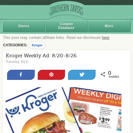
Coupon
Stores
More
Database
This post may contain affiliate links. Read our disclosure
here
.
CATEGORIES:
Kroger
Kroger Weekly Ad: 8/20-8/26
Tuesday, 8/19
0
Share
Pin
Tweet
SHARES