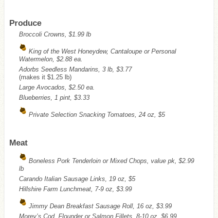
Produce
Broccoli Crowns, $1.99 lb
King of the West Honeydew, Cantaloupe or Personal
Watermelon, $2.88 ea.
Adorbs Seedless Mandarins, 3 lb, $3.77
(makes it $1.25 lb)
Large Avocados, $2.50 ea.
Blueberries, 1 pint, $3.33
Private Selection Snacking Tomatoes, 24 oz, $5
Meat
Boneless Pork Tenderloin or Mixed Chops, value pk, $2.99
lb
Carando Italian Sausage Links, 19 oz, $5
Hillshire Farm Lunchmeat, 7-9 oz, $3.99
Jimmy Dean Breakfast Sausage Roll, 16 oz, $3.99
Morey’s Cod, Flounder or Salmon Fillets, 8-10 oz, $6.99