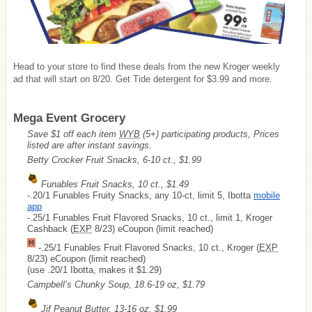
Head to your store to find these deals from the new Kroger weekly
ad that will start on 8/20. Get Tide detergent for $3.99 and more.
Mega Event Grocery
Save $1 off each item
WYB
(5+) participating products, Prices
listed are after instant savings.
Betty Crocker Fruit Snacks, 6-10 ct., $1.99
Funables Fruit Snacks, 10 ct., $1.49
-.20/1 Funables Fruity Snacks, any 10-ct, limit 5, Ibotta
mobile
app
-.25/1 Funables Fruit Flavored Snacks, 10 ct., limit 1, Kroger
Cashback (
EXP
8/23) eCoupon (limit reached)
-.25/1 Funables Fruit Flavored Snacks, 10 ct., Kroger (
EXP
8/23) eCoupon (limit reached)
(use .20/1 Ibotta, makes it $1.29)
Campbell’s Chunky Soup, 18.6-19 oz, $1.79
Jif Peanut Butter, 13-16 oz, $1.99