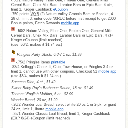
-.50/2 Nature Valley, Fiber One, Protein One, General Mills
Cereal Bars, Chex Mix Bars, Larabar Bars or Epic Bars 4 ct+,
limit 1, Kroger Cashback
eCoupon
-750 points
WYB
(2) Nature Valley Granola Bars or Snacks, 4-
29 ct, limit 3, enter code N0REC before first receipt to get 2000
Bonus points, Fetch Rewards
mobile app
-.50/2 Nature Valley, Fiber One, Protein One, General Mills
Cereal Bars, Chex Mix Bars, Larabar Bars or Epic Bars, 4 ct+,
Kroger eCoupon (limit reached)
(use .50/2, makes it $1.74 ea.)
Pringles Party Stack, 6.8-7.1 oz, $1.99
-.75/2 Pringles items
printable
-$3/4 Kellogg’s Cheez-It, Club, TownHouse, or Pringles 3.4 oz,
limit 1, cannot use with other coupons, Checkout 51
mobile app
(use $3/4, makes it $1.24 ea.)
Success Rice, 4 ct., $1.49
Sweet Baby Ray’s Barbeque Sauce, 18 oz, $1.49
Thomas’ English Muffins, 6 ct., $2.99
Wonder Bread, 20 oz, $1.99
-.20/2 Wonder Loaf Bread, select white 20 oz 1 or 2-pk, or giant
24 oz, limit 1, Ibotta
mobile app
-.25/1 Wonder Classic Loaf Bread, limit 1, Kroger Cashback
(
EXP
8/24) eCoupon (limit reached)