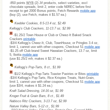
-850 points
WYB
(2) Jif products, select varieties, excl
chocolate spreads, limit 2, enter code N0REC before first
receipt to get 2000 Bonus points, Fetch Rewards
mobile app
(buy (2), use Fetch, makes it $1.57 ea.)
Keebler Cookies, 8.5-13.4 oz, $2.49
Kellogg’s Club Crackers, 11-13.7 oz, $2.99
-$1.25/2 Town House or Club or Cheez-It Baked Snack
Crackers
printable
-$3/4 Kellogg’s Cheez-It, Club, TownHouse, or Pringles 3.4 oz,
limit 1, cannot use with other coupons, Checkout 51
mobile app
-$1.25 off Club brand Sweet Hawaiian Crackers, 13.7 oz, limit
5, Ibotta
mobile app
(use $1.25/2 mfr, makes it $2.37 ea.)
Kellogg’s Pop-Tarts, 8 ct., $1.99
-$1/2 Kellogg’s Pop-Tarts Toaster Pastries or Bites
printable
-$3/4 Kellogg’s Pop-Tarts, Rice Krispies Treats, Nutri-Grain,
limit 1, cannot use with other coupons, Checkout 51
mobile app
(use $3/4, makes it $1.24 ea.)
Kraft Salad Dressing, 14-16 oz, $1.99
Kroger Fruit & Grain Bars, 8 ct., $1.49
Nabisco Ritz Crackers, 3-13.7 oz, $2.99
Nature Valley Bars, 5-12 ct., $1.99