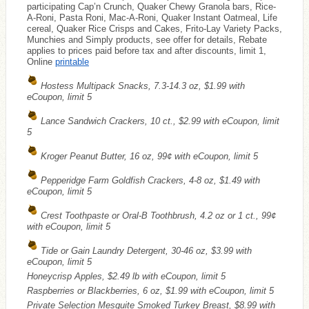
participating Cap’n Crunch, Quaker Chewy Granola bars, Rice-
A-Roni, Pasta Roni, Mac-A-Roni, Quaker Instant Oatmeal, Life
cereal, Quaker Rice Crisps and Cakes, Frito-Lay Variety Packs,
Munchies and Simply products, see offer for details, Rebate
applies to prices paid before tax and after discounts, limit 1,
Online
printable
Hostess Multipack Snacks, 7.3-14.3 oz, $1.99 with
eCoupon, limit 5
Lance Sandwich Crackers, 10 ct., $2.99 with eCoupon, limit
5
Kroger Peanut Butter, 16 oz, 99¢ with eCoupon, limit 5
Pepperidge Farm Goldfish Crackers, 4-8 oz, $1.49 with
eCoupon, limit 5
Crest Toothpaste or Oral-B Toothbrush, 4.2 oz or 1 ct., 99¢
with eCoupon, limit 5
Tide or Gain Laundry Detergent, 30-46 oz, $3.99 with
eCoupon, limit 5
Honeycrisp Apples, $2.49 lb with eCoupon, limit 5
Raspberries or Blackberries, 6 oz, $1.99 with eCoupon, limit 5
Private Selection Mesquite Smoked Turkey Breast, $8.99 with