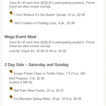
Save $1 off each item
WYB
(5+) participating products, Prices
listed are after instant savings.
I Can’t Believe It’s Not Butter! Spread, 15 oz, $2.99
Jell-O Gelatin or Pudding Cups, 4 pk., $1.99
Mega Event Meat
Save $1 off each item
WYB
(5+) participating products, Prices
listed are after instant savings.
Lunchly Snack Kit, 16.99-19.34 oz, $3.49
2 Day Sale – Saturday and Sunday
Kroger Potato Chips or Tortilla Chips, 7.5-13 oz, 99¢
Red Potatoes, 5 lb, $2.99
(makes it 59¢ lb)
Ball Park Meat Franks, 15 oz, $1.67
Ice Mountain Spring Water, 24 pk. 16.9 oz, $2.99