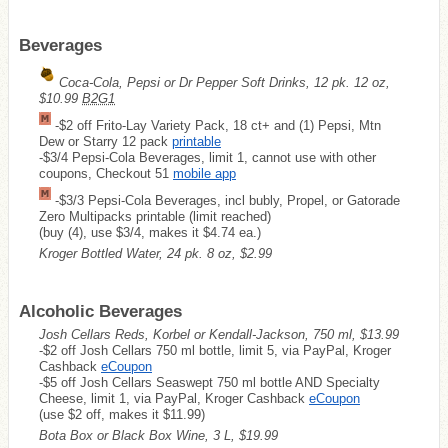
Beverages
Coca-Cola, Pepsi or Dr Pepper Soft Drinks, 12 pk. 12 oz,
$10.99
B2G1
-$2 off Frito-Lay Variety Pack, 18 ct+ and (1) Pepsi, Mtn
Dew or Starry 12 pack
printable
-$3/4 Pepsi-Cola Beverages, limit 1, cannot use with other
coupons, Checkout 51
mobile app
-$3/3 Pepsi-Cola Beverages, incl bubly, Propel, or Gatorade
Zero Multipacks printable (limit reached)
(buy (4), use $3/4, makes it $4.74 ea.)
Kroger Bottled Water, 24 pk. 8 oz, $2.99
Alcoholic Beverages
Josh Cellars Reds, Korbel or Kendall-Jackson, 750 ml, $13.99
-$2 off Josh Cellars 750 ml bottle, limit 5, via PayPal, Kroger
Cashback
eCoupon
-$5 off Josh Cellars Seaswept 750 ml bottle AND Specialty
Cheese, limit 1, via PayPal, Kroger Cashback
eCoupon
(use $2 off, makes it $11.99)
Bota Box or Black Box Wine, 3 L, $19.99