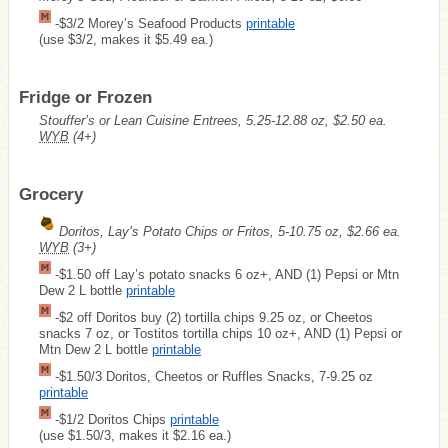
-$3/2 Morey’s Seafood Products
printable
(use $3/2, makes it $5.49 ea.)
Fridge or Frozen
Stouffer’s or Lean Cuisine Entrees, 5.25-12.88 oz, $2.50 ea.
WYB
(4+)
Grocery
Doritos, Lay’s Potato Chips or Fritos, 5-10.75 oz, $2.66 ea.
WYB
(3+)
-$1.50 off Lay’s potato snacks 6 oz+, AND (1) Pepsi or Mtn
Dew 2 L bottle
printable
-$2 off Doritos buy (2) tortilla chips 9.25 oz, or Cheetos
snacks 7 oz, or Tostitos tortilla chips 10 oz+, AND (1) Pepsi or
Mtn Dew 2 L bottle
printable
-$1.50/3 Doritos, Cheetos or Ruffles Snacks, 7-9.25 oz
printable
-$1/2 Doritos Chips
printable
(use $1.50/3, makes it $2.16 ea.)