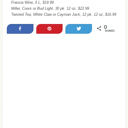
Franzia Wine, 5 L, $19.99
Miller, Coors or Bud Light, 30 pk. 12 oz, $22.99
Twisted Tea, White Claw or Cayman Jack, 12 pk. 12 oz, $16.99
0
Share
Pin
Tweet
SHARES