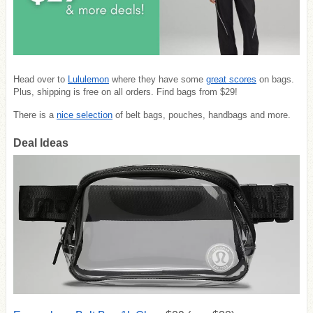
Head over to
Lululemon
where they have some
great scores
on bags.
Plus, shipping is free on all orders. Find bags from $29!
There is a
nice selection
of belt bags, pouches, handbags and more.
Deal Ideas