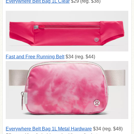
Everywhere Belt Bag 1L Clear
$29 (reg. $38)
Fast and Free Running Belt
$34 (reg. $44)
Everywhere Belt Bag 1L Metal Hardware
$34 (reg. $48)