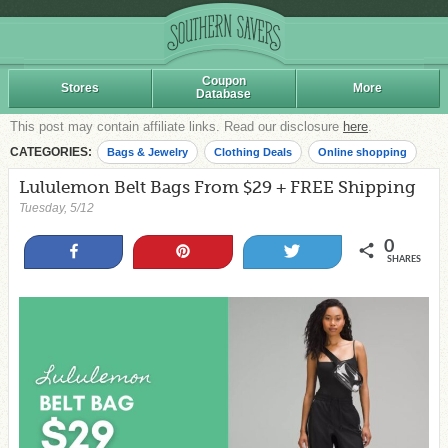
Coupon
Stores
More
Database
This post may contain affiliate links. Read our disclosure
here
.
CATEGORIES:
Bags & Jewelry
Clothing Deals
Online shopping
Lululemon Belt Bags From $29 + FREE Shipping
Tuesday, 5/12
0
Share
Pin
Tweet
SHARES