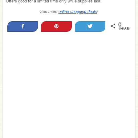
Offers good for a limited time only while supplies last.
See more
online shopping deals
!
0
Share
Pin
Tweet
SHARES