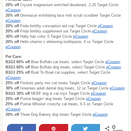
20% off
Crystal magnesium enriched deodorant, 2.25 Target Circle
eCoupon
20% off
Dermasuri exfoliating face mitt scrub scrubber Target Circle
eCoupon
20% off
Frida fertility conception aid cup Target Circle
eCoupon
20% off
Frida fertility supplement set Target Circle
eCoupon
30% off
Hally hair color, 0 Target Circle
eCoupon
20% off
Hello vitamin c whitening toothpaste, 4 oz Target Circle
eCoupon
Pet Care:
B1G1 60% off
Blue Buffalo cat treats, select Target Circle
eCoupon
B1G1 60% off
Blue Buffalo dog treats, select Target Circle
eCoupon
B1G1 25% off
Boat To Bowl cat supplies, select Target Circle
eCoupon
25% off
Friskies party mix cat treats Target Circle
eCoupon
30% off
Greenies adult dental dog treats, 12 oz Target Circle
eCoupon
B1G1 30% off
NERF dog & cat toys Target Circle
eCoupon
25% off
Purina beggin’ dog treats Target Circle
eCoupon
25% off
Purina Whisker crunchy cat treats, 6.5 oz Target Circle
eCoupon
20% off
Three Dog Bakery dog treats Target Circle
eCoupon
0
Share
Pin
Tweet