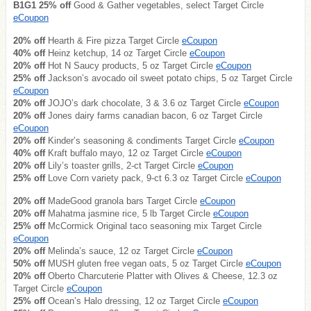
B1G1 25% off
Good & Gather vegetables, select Target Circle
eCoupon
20% off
Hearth & Fire pizza Target Circle
eCoupon
40% off
Heinz ketchup, 14 oz Target Circle
eCoupon
20% off
Hot N Saucy products, 5 oz Target Circle
eCoupon
25% off
Jackson’s avocado oil sweet potato chips, 5 oz Target Circle
eCoupon
20% off
JOJO’s dark chocolate, 3 & 3.6 oz Target Circle
eCoupon
20% off
Jones dairy farms canadian bacon, 6 oz Target Circle
eCoupon
20% off
Kinder’s seasoning & condiments Target Circle
eCoupon
40% off
Kraft buffalo mayo, 12 oz Target Circle
eCoupon
20% off
Lily’s toaster grills, 2-ct Target Circle
eCoupon
25% off
Love Corn variety pack, 9-ct 6.3 oz Target Circle
eCoupon
20% off
MadeGood granola bars Target Circle
eCoupon
20% off
Mahatma jasmine rice, 5 lb Target Circle
eCoupon
25% off
McCormick Original taco seasoning mix Target Circle
eCoupon
20% off
Melinda’s sauce, 12 oz Target Circle
eCoupon
50% off
MUSH gluten free vegan oats, 5 oz Target Circle
eCoupon
20% off
Oberto Charcuterie Platter with Olives & Cheese, 12.3 oz
Target Circle
eCoupon
25% off
Ocean’s Halo dressing, 12 oz Target Circle
eCoupon