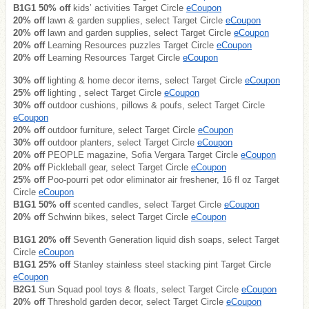
B1G1 50% off
kids’ activities Target Circle
eCoupon
20% off
lawn & garden supplies, select Target Circle
eCoupon
20% off
lawn and garden supplies, select Target Circle
eCoupon
20% off
Learning Resources puzzles Target Circle
eCoupon
20% off
Learning Resources Target Circle
eCoupon
30% off
lighting & home decor items, select Target Circle
eCoupon
25% off
lighting , select Target Circle
eCoupon
30% off
outdoor cushions, pillows & poufs, select Target Circle
eCoupon
20% off
outdoor furniture, select Target Circle
eCoupon
30% off
outdoor planters, select Target Circle
eCoupon
20% off
PEOPLE magazine, Sofia Vergara Target Circle
eCoupon
20% off
Pickleball gear, select Target Circle
eCoupon
25% off
Poo-pourri pet odor eliminator air freshener, 16 fl oz Target
Circle
eCoupon
B1G1 50% off
scented candles, select Target Circle
eCoupon
20% off
Schwinn bikes, select Target Circle
eCoupon
B1G1 20% off
Seventh Generation liquid dish soaps, select Target
Circle
eCoupon
B1G1 25% off
Stanley stainless steel stacking pint Target Circle
eCoupon
B2G1
Sun Squad pool toys & floats, select Target Circle
eCoupon
20% off
Threshold garden decor, select Target Circle
eCoupon