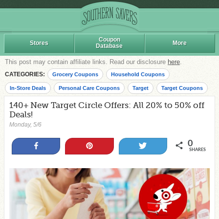
Coupon
Stores
More
Database
This post may contain affiliate links. Read our disclosure
here
.
CATEGORIES:
Grocery Coupons
Household Coupons
In-Store Deals
Personal Care Coupons
Target
Target Coupons
140+ New Target Circle Offers: All 20% to 50% off
Deals!
Monday, 5/6
0
Share
Pin
Tweet
SHARES