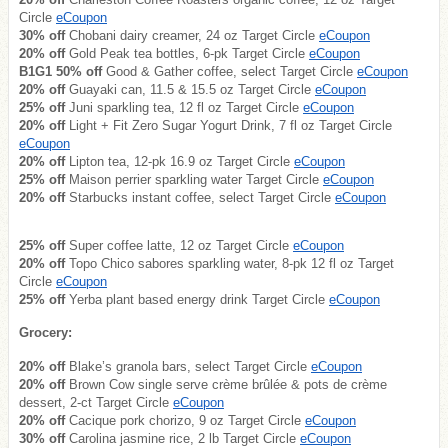
Circle
eCoupon
30% off
Chobani dairy creamer, 24 oz Target Circle
eCoupon
20% off
Gold Peak tea bottles, 6-pk Target Circle
eCoupon
B1G1 50% off
Good & Gather coffee, select Target Circle
eCoupon
20% off
Guayaki can, 11.5 & 15.5 oz Target Circle
eCoupon
25% off
Juni sparkling tea, 12 fl oz Target Circle
eCoupon
20% off
Light + Fit Zero Sugar Yogurt Drink, 7 fl oz Target Circle
eCoupon
20% off
Lipton tea, 12-pk 16.9 oz Target Circle
eCoupon
25% off
Maison perrier sparkling water Target Circle
eCoupon
20% off
Starbucks instant coffee, select Target Circle
eCoupon
25% off
Super coffee latte, 12 oz Target Circle
eCoupon
20% off
Topo Chico sabores sparkling water, 8-pk 12 fl oz Target
Circle
eCoupon
25% off
Yerba plant based energy drink Target Circle
eCoupon
Grocery:
20% off
Blake’s granola bars, select Target Circle
eCoupon
20% off
Brown Cow single serve crème brûlée & pots de crème
dessert, 2-ct Target Circle
eCoupon
20% off
Cacique pork chorizo, 9 oz Target Circle
eCoupon
30% off
Carolina jasmine rice, 2 lb Target Circle
eCoupon