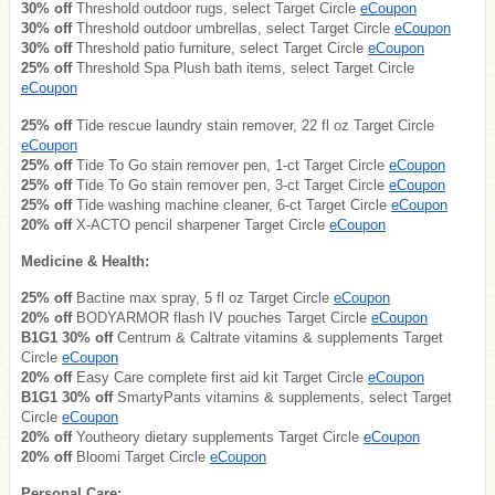
30% off
Threshold outdoor rugs, select Target Circle
eCoupon
30% off
Threshold outdoor umbrellas, select Target Circle
eCoupon
30% off
Threshold patio furniture, select Target Circle
eCoupon
25% off
Threshold Spa Plush bath items, select Target Circle
eCoupon
25% off
Tide rescue laundry stain remover, 22 fl oz Target Circle
eCoupon
25% off
Tide To Go stain remover pen, 1-ct Target Circle
eCoupon
25% off
Tide To Go stain remover pen, 3-ct Target Circle
eCoupon
25% off
Tide washing machine cleaner, 6-ct Target Circle
eCoupon
20% off
X-ACTO pencil sharpener Target Circle
eCoupon
Medicine & Health:
25% off
Bactine max spray, 5 fl oz Target Circle
eCoupon
20% off
BODYARMOR flash IV pouches Target Circle
eCoupon
B1G1 30% off
Centrum & Caltrate vitamins & supplements Target
Circle
eCoupon
20% off
Easy Care complete first aid kit Target Circle
eCoupon
B1G1 30% off
SmartyPants vitamins & supplements, select Target
Circle
eCoupon
20% off
Youtheory dietary supplements Target Circle
eCoupon
20% off
Bloomi Target Circle
eCoupon
Personal Care: