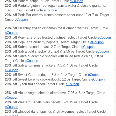
25% off
Panera soups, 32 oz Target Circle
eCoupon
20% off
Partake gluten free vegan vanilla wafer & classic grahams,
10-ct 6.7 oz Target Circle
eCoupon
20% off
Petit Pot creamy french dessert paper cups, 2-ct 7 oz Target
Circle
eCoupon
20% off
Pillsbury frozen cinnamon toast crunch waffles Target Circle
eCoupon
20% off
Pop-Tarts Bites frosted pastries, select Target Circle
eCoupon
20% off
Pop-Tarts crunchy poppers, select Target Circle
eCoupon
20% off
Sabra avocado toast, 2.7 oz Target Circle
eCoupon
20% off
Sabra bold snacker dip, 2.4 & 2.55 oz Target Circle
eCoupon
20% off
Sabra guacamole snacker with rolled tortilla chips, 2.8 oz
Target Circle
eCoupon
20% off
Sabra hummus snackers, 4.3 & 4.56 oz Target Circle
eCoupon
20% off
Sweet Craft products, 3 & 4.2 oz Target Circle
eCoupon
20% off
Sweet Loren’s cookie dough, 12 oz Target Circle
eCoupon
20% off
Tyson frozen food Target Circle
eCoupon
25% off
Violife vegan cheese alternative, 7.05 & 8 oz Target Circle
eCoupon
20% off
Western Bagels plain bagels, 5-ct 15 oz Target Circle
eCoupon
20% off
whipped dairy toppings & strawberries, select Target Circle