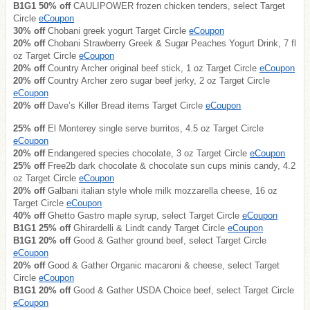
B1G1 50% off
CAULIPOWER frozen chicken tenders, select Target
Circle
eCoupon
30% off
Chobani greek yogurt Target Circle
eCoupon
20% off
Chobani Strawberry Greek & Sugar Peaches Yogurt Drink, 7 fl
oz Target Circle
eCoupon
20% off
Country Archer original beef stick, 1 oz Target Circle
eCoupon
20% off
Country Archer zero sugar beef jerky, 2 oz Target Circle
eCoupon
20% off
Dave’s Killer Bread items Target Circle
eCoupon
25% off
El Monterey single serve burritos, 4.5 oz Target Circle
eCoupon
20% off
Endangered species chocolate, 3 oz Target Circle
eCoupon
25% off
Free2b dark chocolate & chocolate sun cups minis candy, 4.2
oz Target Circle
eCoupon
20% off
Galbani italian style whole milk mozzarella cheese, 16 oz
Target Circle
eCoupon
40% off
Ghetto Gastro maple syrup, select Target Circle
eCoupon
B1G1 25% off
Ghirardelli & Lindt candy Target Circle
eCoupon
B1G1 20% off
Good & Gather ground beef, select Target Circle
eCoupon
20% off
Good & Gather Organic macaroni & cheese, select Target
Circle
eCoupon
B1G1 20% off
Good & Gather USDA Choice beef, select Target Circle
eCoupon