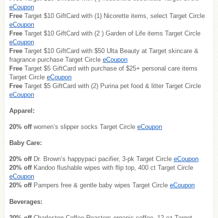
eCoupon
Free
Target $10 GiftCard with (1) Nicorette items, select Target Circle
eCoupon
Free
Target $10 GiftCard with (2 ) Garden of Life items Target Circle
eCoupon
Free
Target $10 GiftCard with $50 Ulta Beauty at Target skincare &
fragrance purchase Target Circle
eCoupon
Free
Target $5 GiftCard with purchase of $25+ personal care items
Target Circle
eCoupon
Free
Target $5 GiftCard with (2) Purina pet food & litter Target Circle
eCoupon
Apparel:
20% off
women’s slipper socks Target Circle
eCoupon
Baby Care:
20% off
Dr. Brown’s happypaci pacifier, 3-pk Target Circle
eCoupon
20% off
Kandoo flushable wipes with flip top, 400 ct Target Circle
eCoupon
20% off
Pampers free & gentle baby wipes Target Circle
eCoupon
Beverages:
20% off
Charleston Coffee Roasters organic coffee, 12 oz Target