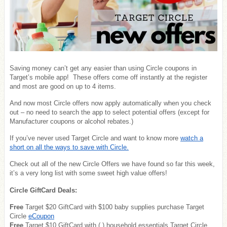
Saving money can’t get any easier than using Circle coupons in
Target’s mobile app! These offers come off instantly at the register
and most are good on up to 4 items.
And now most Circle offers now apply automatically when you check
out – no need to search the app to select potential offers (except for
Manufacturer coupons or alcohol rebates.)
If you’ve never used Target Circle and want to know more
watch a
short on all the ways to save with Circle.
Check out all of the new Circle Offers we have found so far this week,
it’s a very long list with some sweet high value offers!
Circle GiftCard Deals:
Free
Target $20 GiftCard with $100 baby supplies purchase Target
Circle
eCoupon
Free
Target $10 GiftCard with ( ) household essentials Target Circle