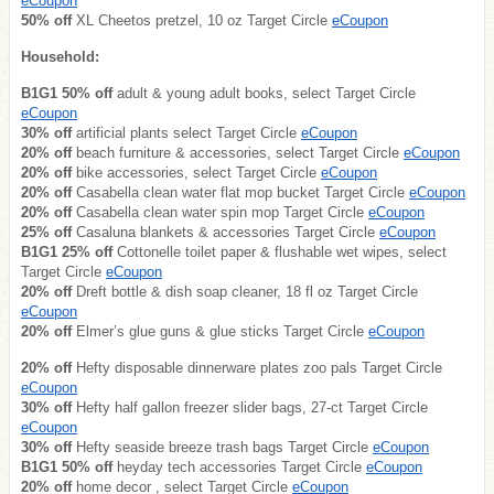
eCoupon
50% off
XL Cheetos pretzel, 10 oz Target Circle
eCoupon
Household:
B1G1 50% off
adult & young adult books, select Target Circle
eCoupon
30% off
artificial plants select Target Circle
eCoupon
20% off
beach furniture & accessories, select Target Circle
eCoupon
20% off
bike accessories, select Target Circle
eCoupon
20% off
Casabella clean water flat mop bucket Target Circle
eCoupon
20% off
Casabella clean water spin mop Target Circle
eCoupon
25% off
Casaluna blankets & accessories Target Circle
eCoupon
B1G1 25% off
Cottonelle toilet paper & flushable wet wipes, select
Target Circle
eCoupon
20% off
Dreft bottle & dish soap cleaner, 18 fl oz Target Circle
eCoupon
20% off
Elmer’s glue guns & glue sticks Target Circle
eCoupon
20% off
Hefty disposable dinnerware plates zoo pals Target Circle
eCoupon
30% off
Hefty half gallon freezer slider bags, 27-ct Target Circle
eCoupon
30% off
Hefty seaside breeze trash bags Target Circle
eCoupon
B1G1 50% off
heyday tech accessories Target Circle
eCoupon
20% off
home decor , select Target Circle
eCoupon