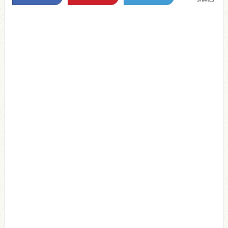
SHARES