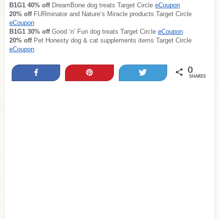
B1G1 40% off
DreamBone dog treats Target Circle
eCoupon
20% off
FURminator and Nature’s Miracle products Target Circle
eCoupon
B1G1 30% off
Good ‘n’ Fun dog treats Target Circle
eCoupon
20% off
Pet Honesty dog & cat supplements items Target Circle
eCoupon
0
Share
Pin
Tweet
SHARES