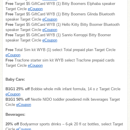
Free
Target $5 GiftCard WYB (1) Bitty Boomers Elphaba speaker
Target Circle
eCoupon
Free
Target $5 GiftCard WYB (1) Bitty Boomers Glinda Bluetooth
speaker Target Circle
eCoupon
Free
Target $5 GiftCard WYB (1) Hello Kitty Bitty Boomer Bluetooth
speaker Target Circle
eCoupon
Free
Target $5 GiftCard WYB (1) Sanrio Kerroppi Bitty Boomer
speaker Target Circle
eCoupon
Free
Total Sim kit WYB (1) select Total prepaid plan Target Circle
eCoupon
Free
Tracfone starter sim kit WYB select Tracfone prepaid cards
Target Circle
eCoupon
Baby Care:
B1G1 25% off
Bobbie whole milk infant formula, 14 o z Target Circle
eCoupon
B1G1 50% off
Nestle NIDO toddler powdered milk beverages Target
Circle
eCoupon
Beverages:
20% off
Bodyarmor sports drinks – 6-pk 20 fl oz bottles, select Target
Circle
eCoupon