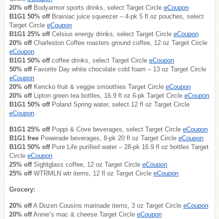
20% off
Bodyarmor sports drinks, select Target Circle
eCoupon
B1G1 50% off
Brainiac juice squeezer – 4-pk 5 fl oz pouches, select
Target Circle
eCoupon
B1G1 25% off
Celsius energy drinks, select Target Circle
eCoupon
20% off
Charleston Coffee roasters ground coffee, 12 oz Target Circle
eCoupon
B1G1 50% off
coffee drinks, select Target Circle
eCoupon
50% off
Favorite Day white chocolate cold foam – 13 oz Target Circle
eCoupon
20% off
Kencko fruit & veggie smoothies Target Circle
eCoupon
20% off
Lipton green tea bottles, 16.9 fl oz 6-pk Target Circle
eCoupon
B1G1 50% off
Poland Spring water, select 12 fl oz Target Circle
eCoupon
B1G1 25% off
Poppi & Cove beverages, select Target Circle
eCoupon
B1G1 free
Powerade beverages, 8-pk 20 fl oz Target Circle
eCoupon
B1G1 50% off
Pure Life purified water – 28-pk 16.9 fl oz bottles Target
Circle
eCoupon
25% off
Sightglass coffee, 12 oz Target Circle
eCoupon
25% off
WTRMLN wtr items, 12 fl oz Target Circle
eCoupon
Grocery:
20% off
A Dozen Cousins marinade items, 3 oz Target Circle
eCoupon
20% off
Annie’s mac & cheese Target Circle
eCoupon