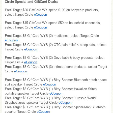
Circle Special and GiftCard Deals:
Free
Target $20 GiftCard WY spend $100 on babycare products,
select Target Circle
eCoupon
Free
Target $15 GiftCard WY spend $50 on household essentials,
select Target Circle
eCoupon
Free
Target $5 GiftCard WYB (2) medicines, select Target Circle
eCoupon
Free
Target $5 GiftCard WYB (2) OTC pain relief & sleep aids, select
Target Circle
eCoupon
Free
Target $5 GiftCard WYB (2) Dove bath & body products, select
Target Circle
eCoupon
Free
Target $5 GiftCard WYB (3) intimate care products, select Target
Circle
eCoupon
Free
Target $5 GiftCard WYB (1) Bitty Boomer Bluetooth stitch space
suit speaker Target Circle
eCoupon
Free
Target $5 GiftCard WYB (1) Bitty Boomer Hawaiian Stitch
portable speaker Target Circle
eCoupon
Free
Target $5 GiftCard WYB (1) Bitty Boomer Jurassic World
Dilophosaurus speaker Target Circle
eCoupon
Free
Target $5 GiftCard WYB (1) Bitty Boomer Spider-Man Bluetooth
speaker Target Circle
eCoupon