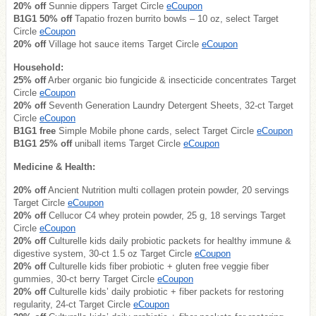
20% off
Sunnie dippers Target Circle
eCoupon
B1G1 50% off
Tapatio frozen burrito bowls – 10 oz, select Target
Circle
eCoupon
20% off
Village hot sauce items Target Circle
eCoupon
Household:
25% off
Arber organic bio fungicide & insecticide concentrates Target
Circle
eCoupon
20% off
Seventh Generation Laundry Detergent Sheets, 32-ct Target
Circle
eCoupon
B1G1 free
Simple Mobile phone cards, select Target Circle
eCoupon
B1G1 25% off
uniball items Target Circle
eCoupon
Medicine & Health:
20% off
Ancient Nutrition multi collagen protein powder, 20 servings
Target Circle
eCoupon
20% off
Cellucor C4 whey protein powder, 25 g, 18 servings Target
Circle
eCoupon
20% off
Culturelle kids daily probiotic packets for healthy immune &
digestive system, 30-ct 1.5 oz Target Circle
eCoupon
20% off
Culturelle kids fiber probiotic + gluten free veggie fiber
gummies, 30-ct berry Target Circle
eCoupon
20% off
Culturelle kids’ daily probiotic + fiber packets for restoring
regularity, 24-ct Target Circle
eCoupon