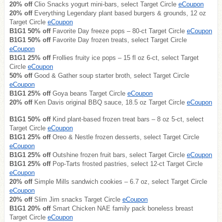
20% off
Clio Snacks yogurt mini-bars, select Target Circle
eCoupon
20% off
Everything Legendary plant based burgers & grounds, 12 oz
Target Circle
eCoupon
B1G1 50% off
Favorite Day freeze pops – 80-ct Target Circle
eCoupon
B1G1 50% off
Favorite Day frozen treats, select Target Circle
eCoupon
B1G1 25% off
Frollies fruity ice pops – 15 fl oz 6-ct, select Target
Circle
eCoupon
50% off
Good & Gather soup starter broth, select Target Circle
eCoupon
B1G1 25% off
Goya beans Target Circle
eCoupon
20% off
Ken Davis original BBQ sauce, 18.5 oz Target Circle
eCoupon
B1G1 50% off
Kind plant-based frozen treat bars – 8 oz 5-ct, select
Target Circle
eCoupon
B1G1 25% off
Oreo & Nestle frozen desserts, select Target Circle
eCoupon
B1G1 25% off
Outshine frozen fruit bars, select Target Circle
eCoupon
B1G1 25% off
Pop-Tarts frosted pastries, select 12-ct Target Circle
eCoupon
20% off
Simple Mills sandwich cookies – 6.7 oz, select Target Circle
eCoupon
20% off
Slim Jim snacks Target Circle
eCoupon
B1G1 20% off
Smart Chicken NAE family pack boneless breast
Target Circle
eCoupon