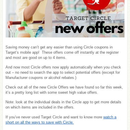
Saving money can’t get any easier than using Circle coupons in
Target’s mobile app! These offers come off instantly at the register
and most are good on up to 4 items.
And now most Circle offers now apply automatically when you check
out – no need to search the app to select potential offers (except for
Manufacturer coupons or alcohol rebates.)
Check out all of the new Circle Offers we have found so far this week,
it’s a pretty long list with some sweet high value offers.
Note: look at the individual deals in the Circle app to get more details
on which items are included in the offers.
If you’ve never used Target Circle and want to know more
watch a
short on all the ways to save with Circle.