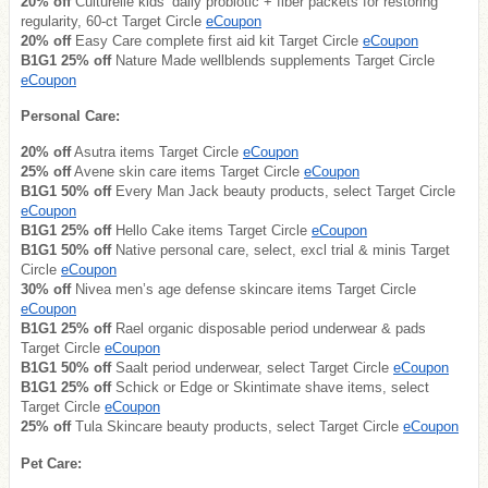
20% off
Culturelle kids’ daily probiotic + fiber packets for restoring
regularity, 60-ct Target Circle
eCoupon
20% off
Easy Care complete first aid kit Target Circle
eCoupon
B1G1 25% off
Nature Made wellblends supplements Target Circle
eCoupon
Personal Care:
20% off
Asutra items Target Circle
eCoupon
25% off
Avene skin care items Target Circle
eCoupon
B1G1 50% off
Every Man Jack beauty products, select Target Circle
eCoupon
B1G1 25% off
Hello Cake items Target Circle
eCoupon
B1G1 50% off
Native personal care, select, excl trial & minis Target
Circle
eCoupon
30% off
Nivea men’s age defense skincare items Target Circle
eCoupon
B1G1 25% off
Rael organic disposable period underwear & pads
Target Circle
eCoupon
B1G1 50% off
Saalt period underwear, select Target Circle
eCoupon
B1G1 25% off
Schick or Edge or Skintimate shave items, select
Target Circle
eCoupon
25% off
Tula Skincare beauty products, select Target Circle
eCoupon
Pet Care: