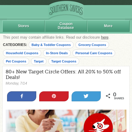
Coupon
Stores
More
Database
This post may contain affiliate links. Read our disclosure
here
.
CATEGORIES:
Baby & Toddler Coupons
Grocery Coupons
Household Coupons
In-Store Deals
Personal Care Coupons
Pet Coupons
Target
Target Coupons
80+ New Target Circle Offers: All 20% to 50% off
Deals!
Monday, 7/14
0
Share
Pin
Tweet
SHARES