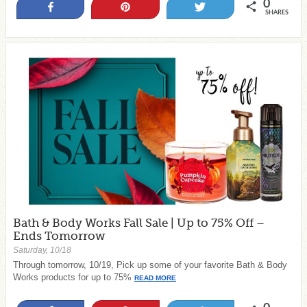
0
Share
Pin
Tweet
SHARES
Bath & Body Works Fall Sale | Up to 75% Off –
Ends Tomorrow
Saturday, 10/18
Through tomorrow, 10/19, Pick up some of your favorite Bath & Body
Works products for up to 75%
READ MORE