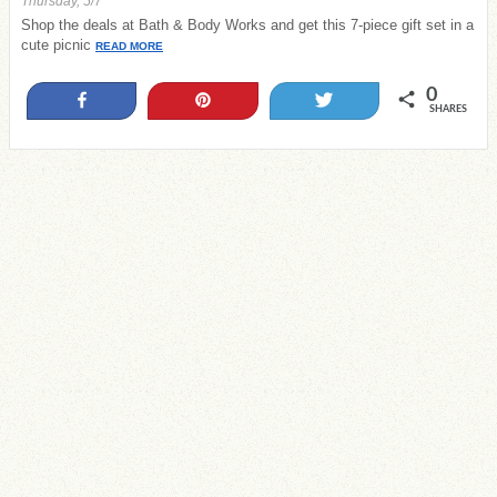
Thursday, 5/7
Shop the deals at Bath & Body Works and get this 7-piece gift set in a
cute picnic
READ MORE
0
Share
Pin
Tweet
SHARES