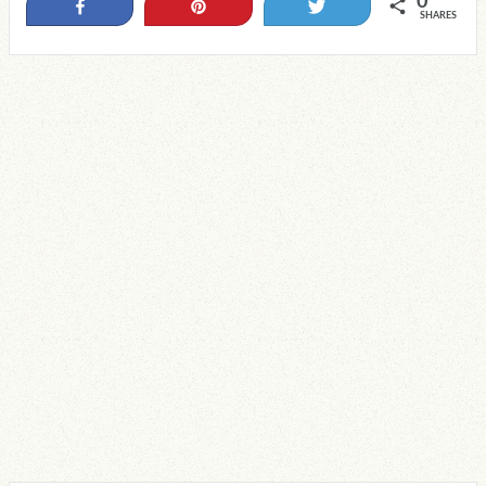
0
Share
Pin
Tweet
SHARES