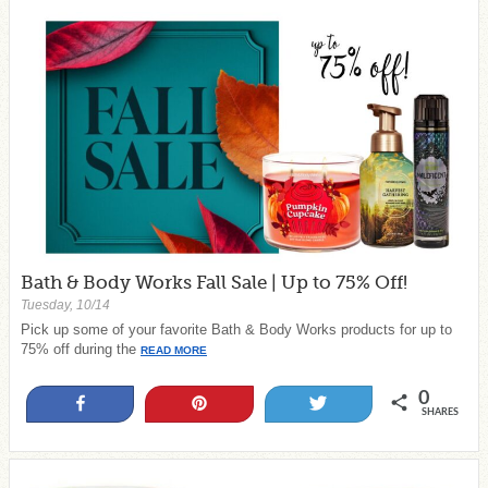
Bath & Body Works Fall Sale | Up to 75% Off!
Tuesday, 10/14
Pick up some of your favorite Bath & Body Works products for up to
75% off during the
READ MORE
0
Share
Pin
Tweet
SHARES