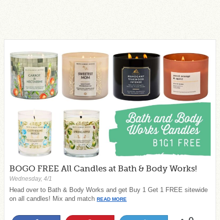
BOGO FREE All Candles at Bath & Body Works!
Wednesday, 4/1
Head over to Bath & Body Works and get Buy 1 Get 1 FREE sitewide
on all candles! Mix and match
READ MORE