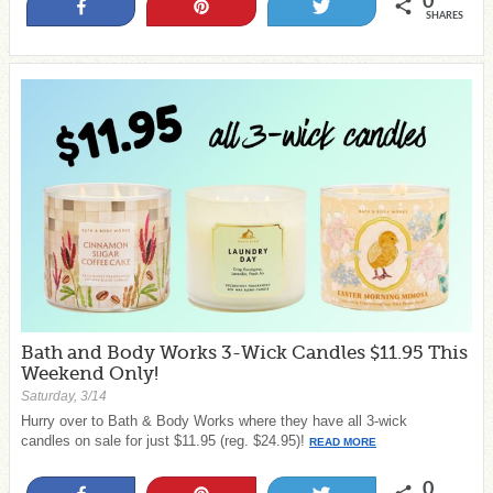
0
Share
Pin
Tweet
SHARES
Bath and Body Works 3-Wick Candles $11.95 This
Weekend Only!
Saturday, 3/14
Hurry over to Bath & Body Works where they have all 3-wick
candles on sale for just $11.95 (reg. $24.95)!
READ MORE
0