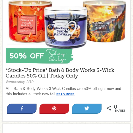
*Stock-Up Price* Bath & Body Works 3-Wick
Candles 50% Off | Today Only
Wednesday, 9/10
ALL Bath & Body Works 3-Wick Candles are 50% off right now and
this includes all their new fall
READ MORE
0
Share
Pin
Tweet
SHARES