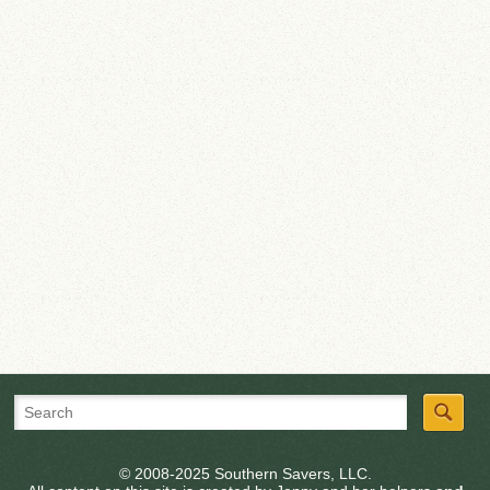
© 2008-2025 Southern Savers, LLC.