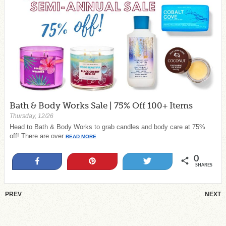
Bath & Body Works Sale | 75% Off 100+ Items
Thursday, 12/26
Head to Bath & Body Works to grab candles and body care at 75%
off! There are over
READ MORE
0
Share
Pin
Tweet
SHARES
PREV
NEXT