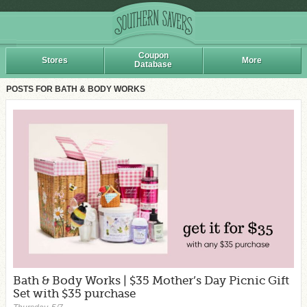
Coupon
Stores
More
Database
POSTS FOR BATH & BODY WORKS
Bath & Body Works | $35 Mother’s Day Picnic Gift
Set with $35 purchase