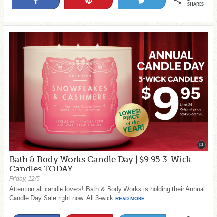
Share
Pin
Tweet
SHARES
Bath & Body Works Candle Day | $9.95 3-Wick
Candles TODAY
Friday, 12/5
Attention all candle lovers! Bath & Body Works is holding their Annual
Candle Day Sale right now. All 3-wick
READ MORE