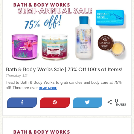
Bath & Body Works Sale | 75% Off 100’s of Items!
Thursday, 1/2
Head to Bath & Body Works to grab candles and body care at 75%
off! There are over
READ MORE
0
Share
Pin
Tweet
SHARES