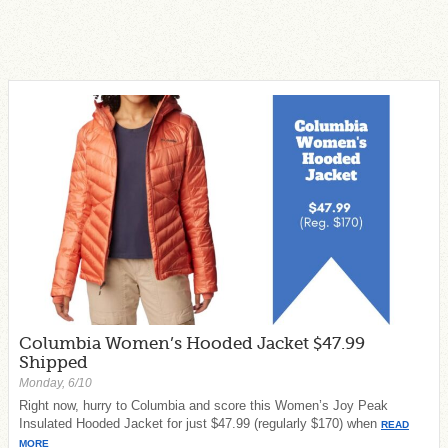
Columbia Women’s Hooded Jacket $47.99
Shipped
Monday, 6/10
Right now, hurry to Columbia and score this Women’s Joy Peak
Insulated Hooded Jacket for just $47.99 (regularly $170) when
READ
MORE