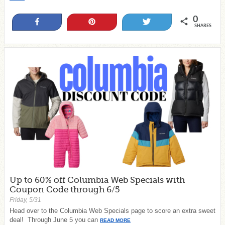
0
Share
Pin
Tweet
SHARES
Up to 60% off Columbia Web Specials with
Coupon Code through 6/5
Friday, 5/31
Head over to the Columbia Web Specials page to score an extra sweet
deal! Through June 5 you can
READ MORE