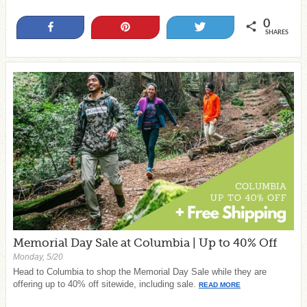
0
Share
Pin
Tweet
SHARES
Memorial Day Sale at Columbia | Up to 40% Off
Monday, 5/20
Head to Columbia to shop the Memorial Day Sale while they are
offering up to 40% off sitewide, including sale.
READ MORE