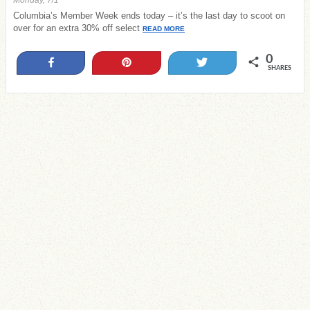
Monday, 7/1
Columbia’s Member Week ends today – it’s the last day to scoot on
over for an extra 30% off select
READ MORE
0
Share
Pin
Tweet
SHARES