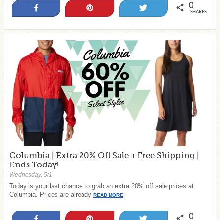
0
Share
Pin
Tweet
SHARES
Columbia | Extra 20% Off Sale + Free Shipping |
Ends Today!
Wednesday, 5/1
Today is your last chance to grab an extra 20% off sale prices at
Columbia. Prices are already
READ MORE
0
Share
Pin
Tweet