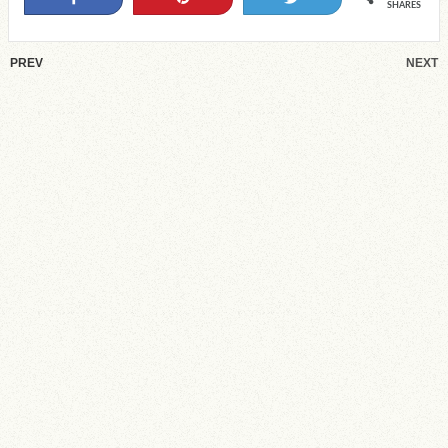
SHARES
PREV
NEXT