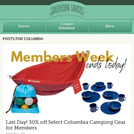
Coupon
Stores
More
Database
POSTS FOR COLUMBIA
Last Day! 30% off Select Columbia Camping Gear
for Members