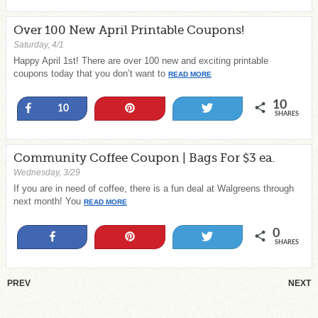
Over 100 New April Printable Coupons!
Saturday, 4/1
Happy April 1st! There are over 100 new and exciting printable
coupons today that you don’t want to
READ MORE
10
Share
Pin
Tweet
10
SHARES
Community Coffee Coupon | Bags For $3 ea.
Wednesday, 3/29
If you are in need of coffee, there is a fun deal at Walgreens through
next month! You
READ MORE
0
Share
Pin
Tweet
SHARES
PREV
NEXT