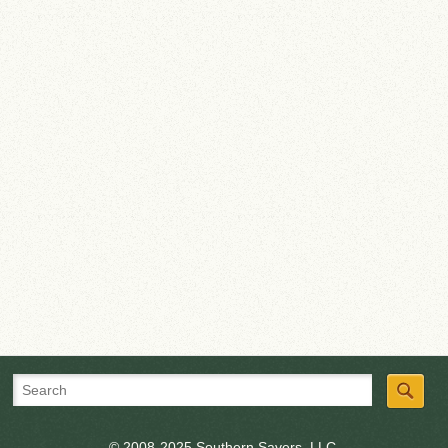
© 2008-2025 Southern Savers, LLC.