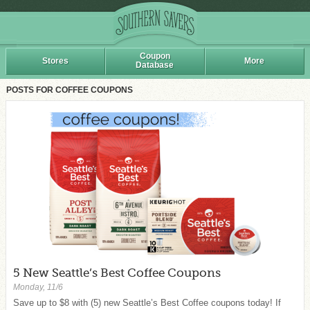
Coupon
Stores
More
Database
POSTS FOR COFFEE COUPONS
5 New Seattle’s Best Coffee Coupons
Monday, 11/6
Save up to $8 with (5) new Seattle’s Best Coffee coupons today! If