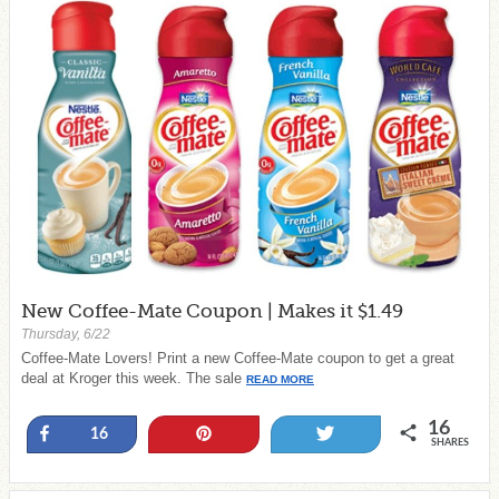
New Coffee-Mate Coupon | Makes it $1.49
Thursday, 6/22
Coffee-Mate Lovers! Print a new Coffee-Mate coupon to get a great
deal at Kroger this week. The sale
READ MORE
16
Share
Pin
Tweet
16
SHARES