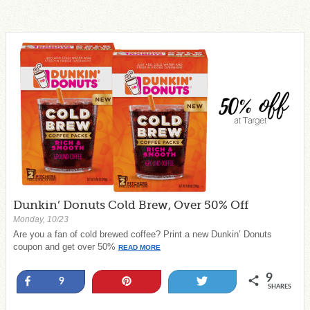
Dunkin’ Donuts Cold Brew, Over 50% Off
Monday, 10/23
Are you a fan of cold brewed coffee? Print a new Dunkin’ Donuts
coupon and get over 50%
READ MORE
9
Share
Pin
Tweet
9
SHARES