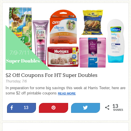
$2 Off Coupons For HT Super Doubles
Thursday, 7/6
In preparation for some big savings this week at Harris Teeter, here are
some $2 off printable coupons
READ MORE
13
Share
Pin
Tweet
13
SHARES