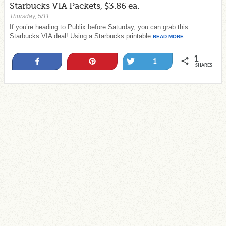
Starbucks VIA Packets, $3.86 ea.
Thursday, 5/11
If you’re heading to Publix before Saturday, you can grab this
Starbucks VIA deal! Using a Starbucks printable
READ MORE
1
Share
Pin
Tweet
1
SHARES