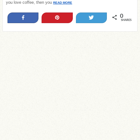
you love coffee, then you
READ MORE
0
Share
Pin
Tweet
SHARES