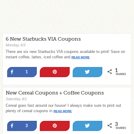
6 New Starbucks VIA Coupons
Monday, 4/3
There are six new Starbucks VIA coupons available to print! Save on
instant coffee, lattes, iced coffee and
READ MORE
1
Share
Pin
Tweet
1
SHARES
New Cereal Coupons + Coffee Coupons
Saturday, 4/1
Cereal goes fast around our house! I always make sure to print out
plenty of cereal coupons in
READ MORE
3
Share
Pin
Tweet
3
SHARES