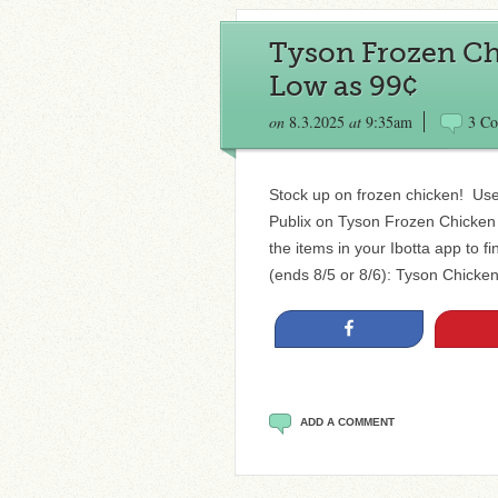
Tyson Frozen Chi
Low as 99¢
on
8.3.2025
at
9:35am
3 C
Stock up on frozen chicken! Use 
Publix on Tyson Frozen Chicken 
the items in your Ibotta app to f
(ends 8/5 or 8/6): Tyson Chicken
Share
ADD A COMMENT