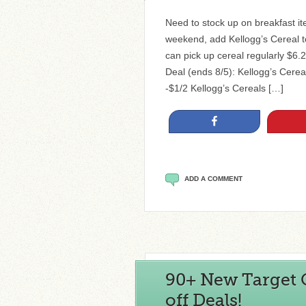
Need to stock up on breakfast i
weekend, add Kellogg’s Cereal to
can pick up cereal regularly $6.
Deal (ends 8/5): Kellogg’s Cerea
-$1/2 Kellogg’s Cereals […]
Share
ADD A COMMENT
90+ New Target C
off Deals!