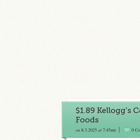
$1.89 Kellogg’s C
Foods
on
8.3.2025
at
7:45am
0 C