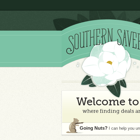
Welcome to 
where finding deals an
Going Nuts?
I can help you u