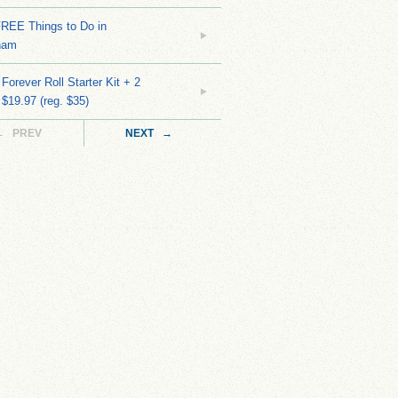
FREE Things to Do in
ham
Forever Roll Starter Kit + 2
 $19.97 (reg. $35)
← PREV
NEXT →