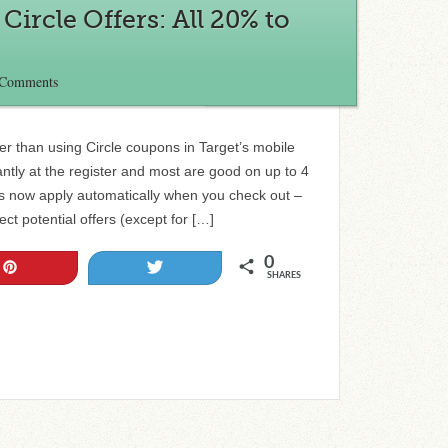
ircle Offers: All 20% to
 Comments
r than using Circle coupons in Target’s mobile
ntly at the register and most are good on up to 4
rs now apply automatically when you check out –
ct potential offers (except for […]
0
Pin
Tweet
SHARES