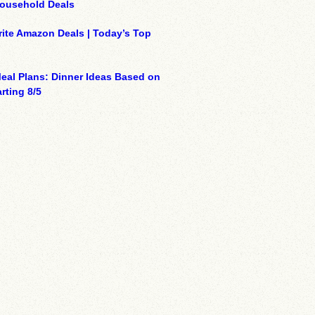
Household Deals
ite Amazon Deals | Today’s Top
eal Plans: Dinner Ideas Based on
rting 8/5