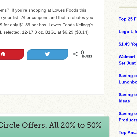
tems? If you’re shopping at Lowes Foods this
 your list. After coupons and Ibotta rebates you
Top 25 F
29 for only $1.89 per box. Lowes Foods Kellogg’s
Lego Lif
l, selected, 12-17.3 oz, B1G1 at $6.29 ($3.14)
$1.49 Yo
0
Pin
Tweet
Walmart 
SHARES
Set Just
Saving o
Lunchbo
Saving 
Ideas
Saving 
Product
ircle Offers: All 20% to 50%
Top Ama