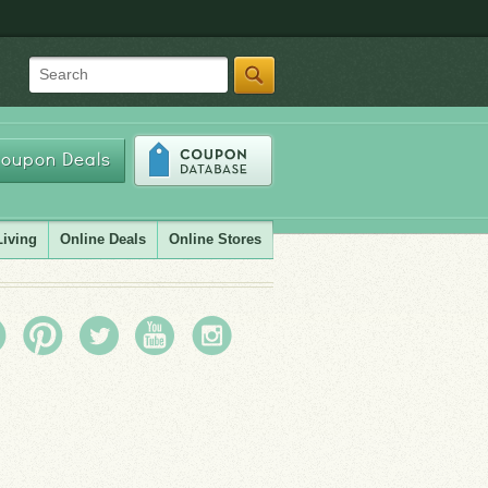
Search
oupon Deals
Living
Online Deals
Online Stores