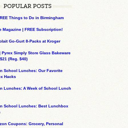
POPULAR POSTS
REE Things to Do in Birmingham
e Magazine | FREE Subscription!
plait Go-Gurt 8-Packs at Kroger
| Pyrex Simply Store Glass Bakeware
 $21 (Reg. $40)
n School Lunches: Our Favorite
x Hacks
on Lunches: A Week of School Lunch
on School Lunches: Best Lunchbox
s
zon Coupons: Grocery, Personal