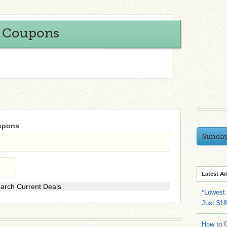
y Coupons
oupons
Sunda
Latest Ar
*Lowest 
Just $18
How to G