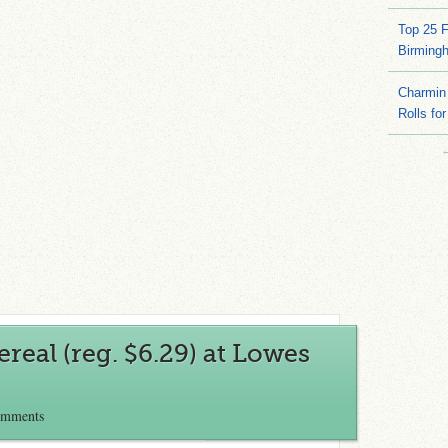
Top 25 
Birming
Charmin 
Rolls for
ereal (reg. $6.29) at Lowes
omments