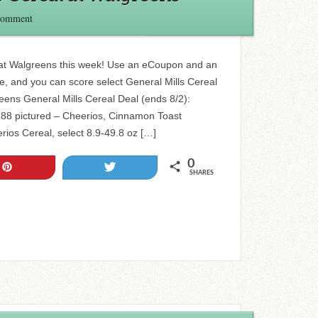
Comment
 at Walgreens this week! Use an eCoupon and an
ale, and you can score select General Mills Cereal
eens General Mills Cereal Deal (ends 8/2):
1.88 pictured – Cheerios, Cinnamon Toast
rios Cereal, select 8.9-49.8 oz […]
0
Pin
Tweet
SHARES