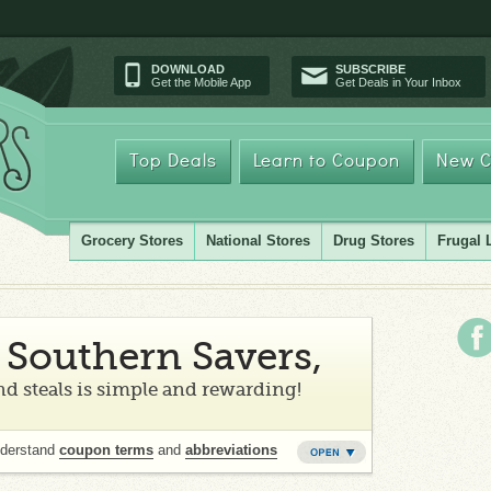
DOWNLOAD
SUBSCRIBE
Get the Mobile App
Get Deals in Your Inbox
Top Deals
Learn to Coupon
New C
Grocery Stores
National Stores
Drug Stores
Frugal 
Southern Savers,
d steals is simple and rewarding!
nderstand
coupon terms
and
abbreviations