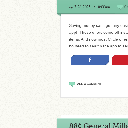
on
7.28.2025
at
10:00am
0
Saving money can’t get any easie
app! These offers come off insta
items. And now most Circle offe
no need to search the app to sele
Share
ADD A COMMENT
88¢ General Mill