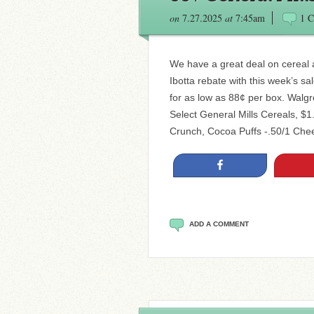
on
7.27.2025
at
7:45am
1 
We have a great deal on cereal
Ibotta rebate with this week’s s
for as low as 88¢ per box. Walgr
Select General Mills Cereals, $
Crunch, Cocoa Puffs -.50/1 Chee
Share
ADD A COMMENT