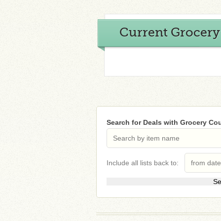
Current Grocer
Search for Deals with Grocery C
Include all lists back to: