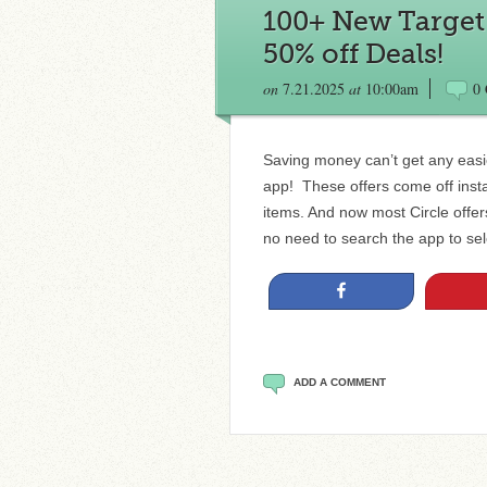
100+ New Target C
50% off Deals!
on
7.21.2025
at
10:00am
0
Saving money can’t get any easie
app! These offers come off insta
items. And now most Circle offe
no need to search the app to sele
Share
ADD A COMMENT