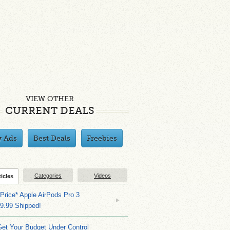
VIEW OTHER
CURRENT DEALS
y Ads
Best Deals
Freebies
Categories
Videos
ticles
Price* Apple AirPods Pro 3
9.99 Shipped!
et Your Budget Under Control