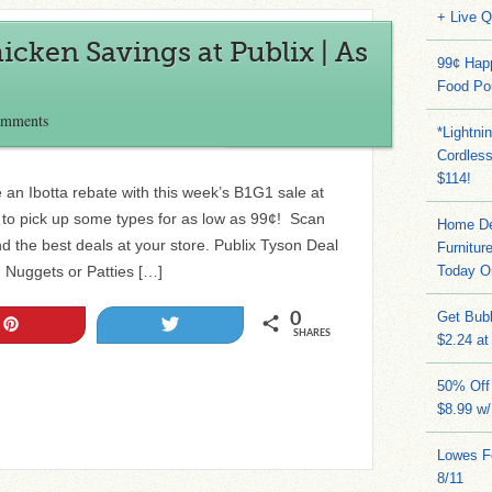
+ Live 
cken Savings at Publix | As
99¢ Hap
Food Po
omments
*Lightni
Cordles
$114!
an Ibotta rebate with this week’s B1G1 sale at
to pick up some types for as low as 99¢! Scan
Home Dep
ind the best deals at your store. Publix Tyson Deal
Furnitur
 Nuggets or Patties […]
Today O
Get Bub
0
Pin
Tweet
SHARES
$2.24 at
50% Off 
$8.99 w
Lowes Fo
8/11