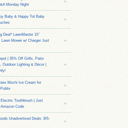
Q&A Monday Night
py Baby & Happy Tot Baby
uches
ng Deal* LawnMaster 15″
s Lawn Mower w/ Charger Just
ot | 35% Off Grills, Patio
e, Outdoor Lighting & Décor |
nly!
bies Mochi Ice Cream for
 Publix
Electric Toothbrush | Just
/ Amazon Code
ods Unadvertised Deals: 8/5-