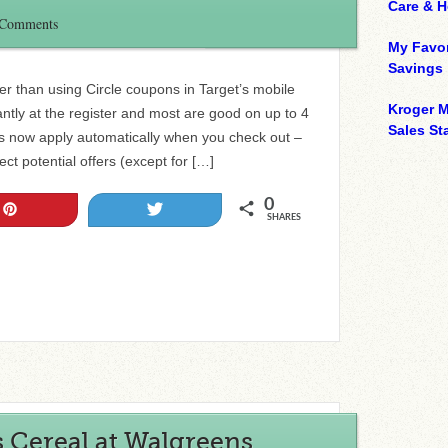
Care & 
 Comments
My Favor
Savings
r than using Circle coupons in Target’s mobile
Kroger M
ntly at the register and most are good on up to 4
Sales Sta
rs now apply automatically when you check out –
ct potential offers (except for […]
0
Pin
Tweet
SHARES
s Cereal at Walgreens