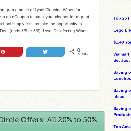
n grab a bottle of Lysol Cleaning Wipes for
th an eCoupon to stock your cleaner for a great
Top 25 F
-school supply lists, so take the opportunity to
Lego Lif
Deal (ends 8/5 or 8/6): Lysol Disinfecting Wipes,
$1.49 Yo
0
Pin
Tweet
Walmart 
SHARES
Set Just
Saving o
Lunchbo
Saving 
Ideas
Saving 
Product
ircle Offers: All 20% to 50%
Top Ama