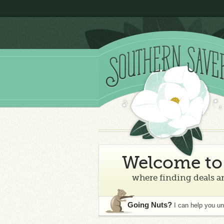
Welcome to 
where finding deals an
Going Nuts?
I can help you u