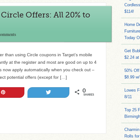
Cordles
$114!
ircle Offers: All 20% to
Home Dep
Furnitur
Comments
Today O
Get Bub
r than using Circle coupons in Target’s mobile
$2.24 at
ntly at the register and most are good on up to 4
rs now apply automatically when you check out –
50% Off 
ct potential offers (except for […]
$8.99 w
Lowes Fo
0
Pin
Tweet
SHARES
8/11
Top 25 
Birming
Charmin 
Rolls for