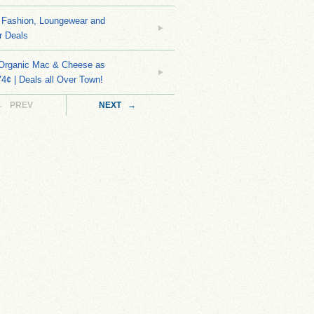
Fashion, Loungewear and
r Deals
 Organic Mac & Cheese as
4¢ | Deals all Over Town!
← PREV
NEXT →