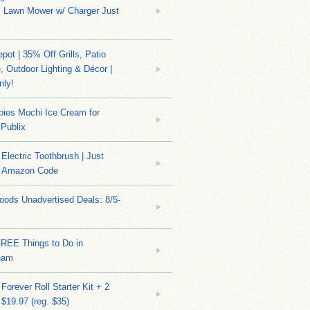
s Lawn Mower w/ Charger Just
ot | 35% Off Grills, Patio
e, Outdoor Lighting & Décor |
nly!
bies Mochi Ice Cream for
 Publix
Electric Toothbrush | Just
/ Amazon Code
ods Unadvertised Deals: 8/5-
FREE Things to Do in
ham
Forever Roll Starter Kit + 2
 $19.97 (reg. $35)