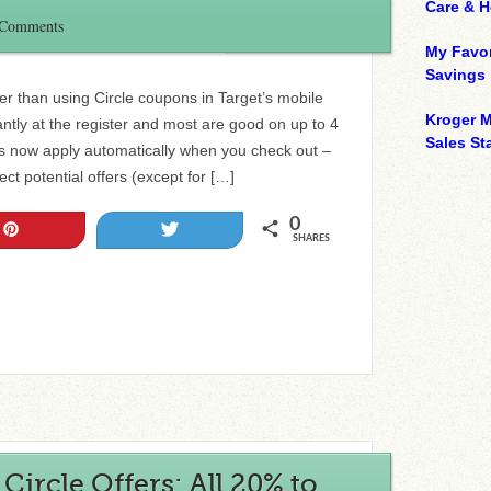
Care & 
 Comments
My Favor
Savings
r than using Circle coupons in Target’s mobile
Kroger M
ntly at the register and most are good on up to 4
Sales Sta
rs now apply automatically when you check out –
ct potential offers (except for […]
0
Pin
Tweet
SHARES
ircle Offers: All 20% to