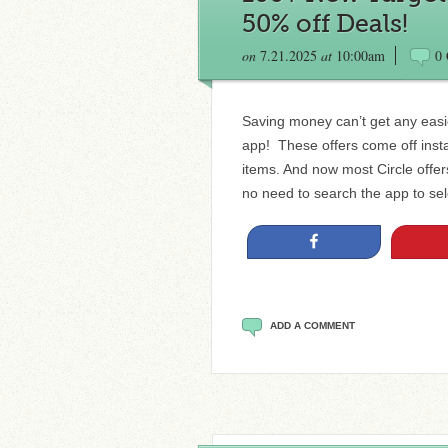
50% off Deals!
on
7.21.2025
at
10:00am
0
Saving money can’t get any easie
app! These offers come off insta
items. And now most Circle offe
no need to search the app to sele
Share
ADD A COMMENT