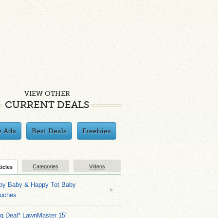
VIEW OTHER
CURRENT DEALS
y Ads
Best Deals
Freebies
Categories
Videos
ticles
py Baby & Happy Tot Baby
uches
ng Deal* LawnMaster 15″