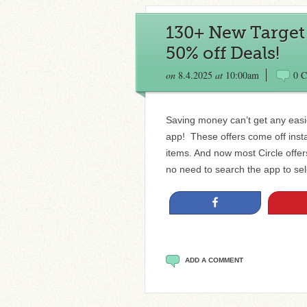
130+ New Target C
50% off Deals!
on
8.4.2025
at
10:00am
0 
Saving money can’t get any easie
app! These offers come off insta
items. And now most Circle offe
no need to search the app to sele
Share
ADD A COMMENT