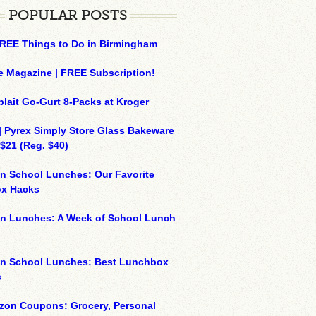
POPULAR POSTS
REE Things to Do in Birmingham
e Magazine | FREE Subscription!
plait Go-Gurt 8-Packs at Kroger
| Pyrex Simply Store Glass Bakeware
 $21 (Reg. $40)
n School Lunches: Our Favorite
x Hacks
on Lunches: A Week of School Lunch
on School Lunches: Best Lunchbox
s
zon Coupons: Grocery, Personal