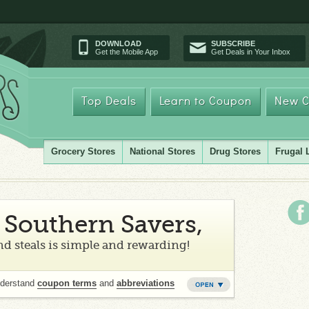
DOWNLOAD
SUBSCRIBE
Get the Mobile App
Get Deals in Your Inbox
Top Deals
Learn to Coupon
New C
Grocery Stores
National Stores
Drug Stores
Frugal 
Southern Savers,
d steals is simple and rewarding!
nderstand
coupon terms
and
abbreviations