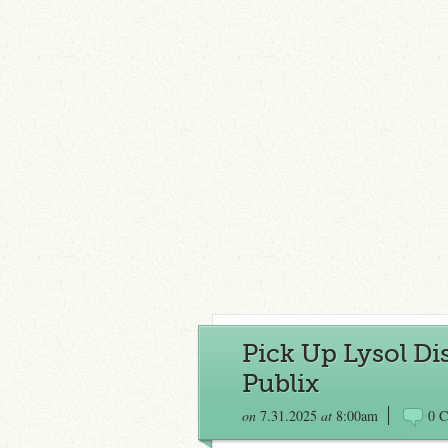
Pick Up Lysol Dis
Publix
on
7.31.2025
at
8:00am
0 