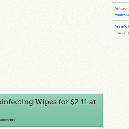
Amazon 
Footwea
Annie’s
Low as 7
infecting Wipes for $2.11 at
Comments