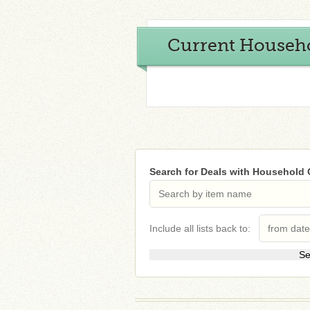
Current Househ
Search for Deals with Household
Include all lists back to: