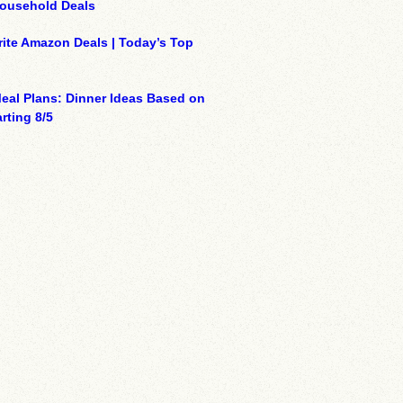
Household Deals
ite Amazon Deals | Today’s Top
eal Plans: Dinner Ideas Based on
rting 8/5