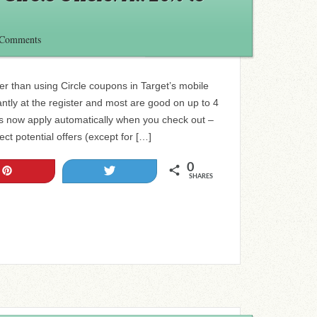
 Comments
r than using Circle coupons in Target’s mobile
ntly at the register and most are good on up to 4
rs now apply automatically when you check out –
ct potential offers (except for […]
0
Pin
Tweet
SHARES