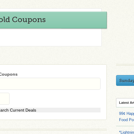
old Coupons
 Coupons
Sunda
Latest Ar
99¢ Hap
Food Po
*Lightni