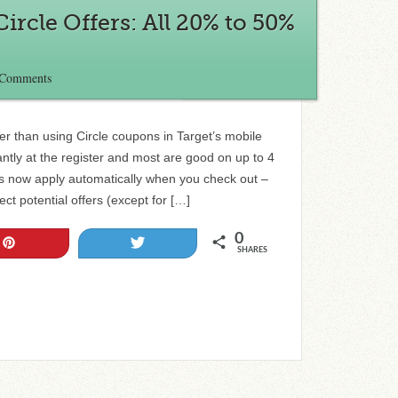
ircle Offers: All 20% to 50%
 Comments
r than using Circle coupons in Target’s mobile
ntly at the register and most are good on up to 4
rs now apply automatically when you check out –
ct potential offers (except for […]
0
Pin
Tweet
SHARES