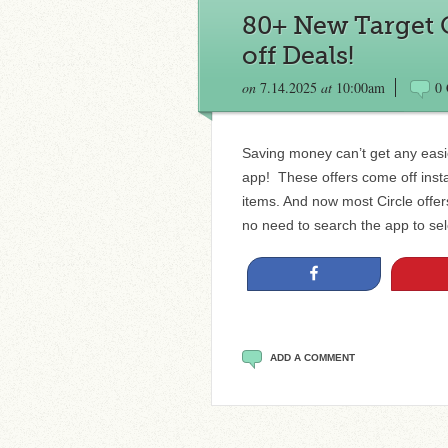
80+ New Target C
off Deals!
on
7.14.2025
at
10:00am
0
Saving money can’t get any easie
app! These offers come off insta
items. And now most Circle offe
no need to search the app to sele
Share
ADD A COMMENT