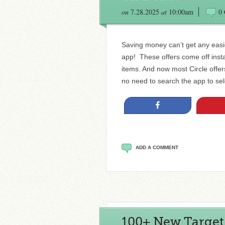
on
7.28.2025
at
10:00am
0
Saving money can’t get any easie
app! These offers come off insta
items. And now most Circle offe
no need to search the app to sele
Share
ADD A COMMENT
100+ New Target C