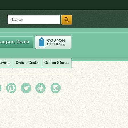
Search
oupon Deals
Living
Online Deals
Online Stores