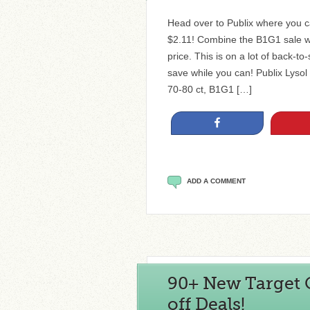
Head over to Publix where you ca
$2.11! Combine the B1G1 sale wi
price. This is on a lot of back-to
save while you can! Publix Lysol 
70-80 ct, B1G1 […]
Share
ADD A COMMENT
90+ New Target C
off Deals!