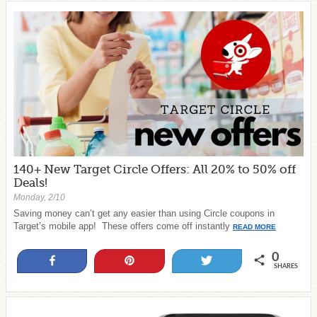
140+ New Target Circle Offers: All 20% to 50% off
Deals!
Monday, 2/10
Saving money can’t get any easier than using Circle coupons in
Target’s mobile app! These offers come off instantly
READ MORE
0
Share
Pin
Tweet
SHARES