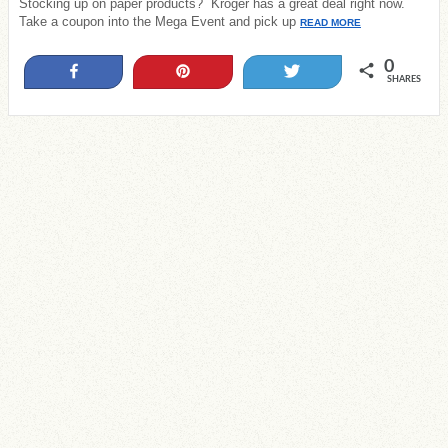
Stocking up on paper products? Kroger has a great deal right now.
Take a coupon into the Mega Event and pick up
READ MORE
0
Share
Pin
Tweet
SHARES