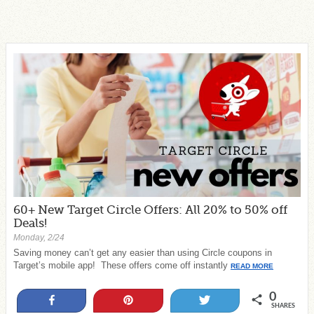
60+ New Target Circle Offers: All 20% to 50% off
Deals!
Monday, 2/24
Saving money can’t get any easier than using Circle coupons in
Target’s mobile app! These offers come off instantly
READ MORE
0
Share
Pin
Tweet
SHARES