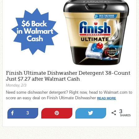
Finish Ultimate Dishwasher Detergent 38-Count
Just $7.27 after Walmart Cash
Monday, 2/3
Need some dishwasher detergent? Right now, head to Walmart.com to
score an easy deal on Finish Ultimate Dishwasher
READ MORE
3
Share
Pin
Tweet
3
SHARES