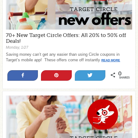
70+ New Target Circle Offers: All 20% to 50% off
Deals!
Monday, 1/27
Saving money can’t get any easier than using Circle coupons in
Target’s mobile app! These offers come off instantly
READ MORE
0
Share
Pin
Tweet
SHARES