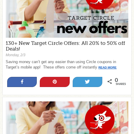
130+ New Target Circle Offers: All 20% to 50% off
Deals!
Monday, 2/3
Saving money can’t get any easier than using Circle coupons in
Target’s mobile app! These offers come off instantly
READ MORE
0
Share
Pin
Tweet
SHARES