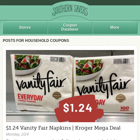
Coupon
Stores
More
Database
POSTS FOR HOUSEHOLD COUPONS
$1.24 Vanity Fair Napkins | Kroger Mega Deal
Monday, 2/24