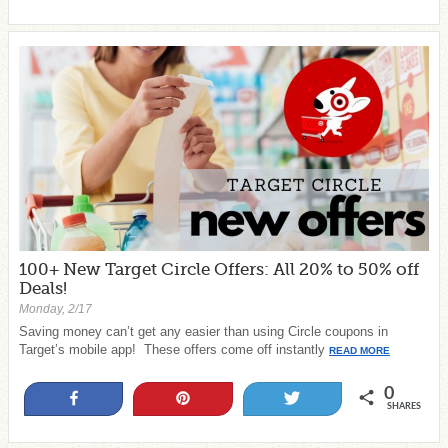
100+ New Target Circle Offers: All 20% to 50% off
Deals!
Monday, 2/17
Saving money can’t get any easier than using Circle coupons in
Target’s mobile app! These offers come off instantly
READ MORE
0
Share
Pin
Tweet
SHARES