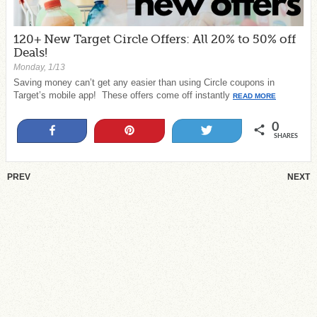
120+ New Target Circle Offers: All 20% to 50% off
Deals!
Monday, 1/13
Saving money can’t get any easier than using Circle coupons in
Target’s mobile app! These offers come off instantly
READ MORE
0
Share
Pin
Tweet
SHARES
PREV
NEXT