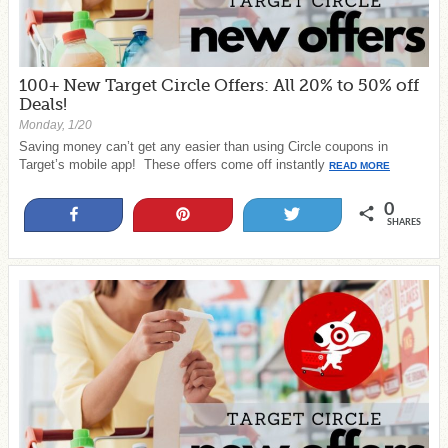
100+ New Target Circle Offers: All 20% to 50% off
Deals!
Monday, 1/20
Saving money can’t get any easier than using Circle coupons in
Target’s mobile app! These offers come off instantly
READ MORE
0
Share
Pin
Tweet
SHARES