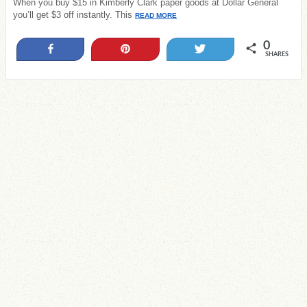
When you buy $15 in Kimberly Clark paper goods at Dollar General
you’ll get $3 off instantly. This
READ MORE
0
Share
Pin
Tweet
SHARES