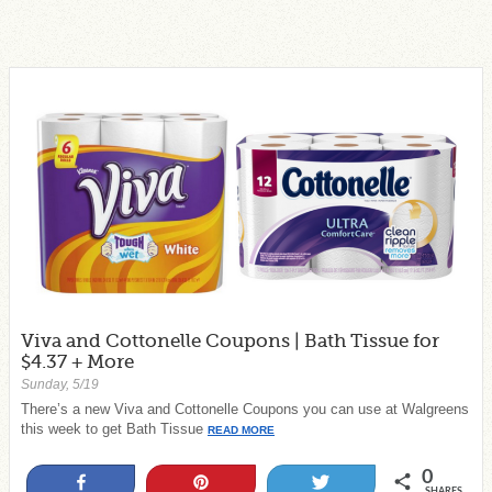
Viva and Cottonelle Coupons | Bath Tissue for
$4.37 + More
Sunday, 5/19
There’s a new Viva and Cottonelle Coupons you can use at Walgreens
this week to get Bath Tissue
READ MORE
0
Share
Pin
Tweet
SHARES