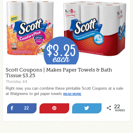
Scott Coupons | Makes Paper Towels & Bath
Tissue $3.25
Thursday, 4/4
Right now, you can combine these printable Scott Coupons at a sale
at Walgreens to get paper towels
READ MORE
22
Share
Pin
Tweet
22
SHARES