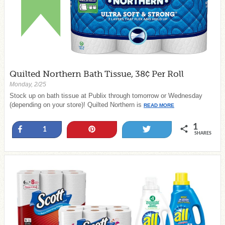
Quilted Northern Bath Tissue, 38¢ Per Roll
Monday, 2/25
Stock up on bath tissue at Publix through tomorrow or Wednesday
(depending on your store)! Quilted Northern is
READ MORE
1
Share
Pin
Tweet
1
SHARES