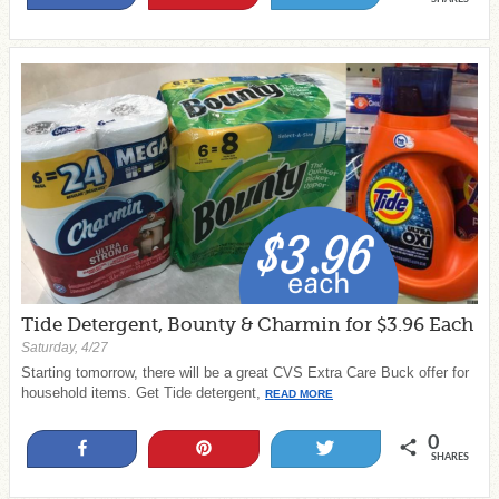
Tide Detergent, Bounty & Charmin for $3.96 Each
Saturday, 4/27
Starting tomorrow, there will be a great CVS Extra Care Buck offer for
household items. Get Tide detergent,
READ MORE
0
Share
Pin
Tweet
SHARES