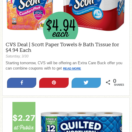
CVS Deal | Scott Paper Towels & Bath Tissue for
$4.94 Each
Saturday, 3/30
Starting tomorrow, CVS will be offering an Extra Care Buck offer you
can combine coupons with to get
READ MORE
0
Share
Pin
Tweet
SHARES