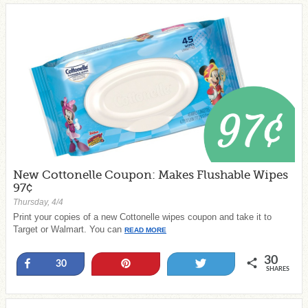
New Cottonelle Coupon: Makes Flushable Wipes
97¢
Thursday, 4/4
Print your copies of a new Cottonelle wipes coupon and take it to
Target or Walmart. You can
READ MORE
30
Share
Pin
Tweet
30
SHARES