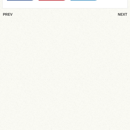
PREV
NEXT