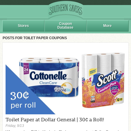
Coupon
Stores
More
Database
POSTS FOR TOILET PAPER COUPONS
Toilet Paper at Dollar General | 30¢ a Roll!
Friday, 9/13