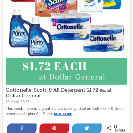
Cottonelle, Scott, & All Detergent $1.72 ea. at
Dollar General
Monday, 12/17
This week there is a great instant savings deal on Cottonelle & Scott
paper goods plus All, Purex
READ MORE
0
Share
Pin
Tweet
SHARES