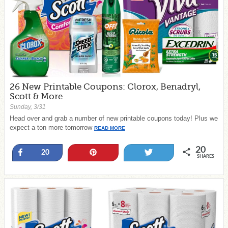
26 New Printable Coupons: Clorox, Benadryl,
Scott & More
Sunday, 3/31
Head over and grab a number of new printable coupons today! Plus we
expect a ton more tomorrow
READ MORE
20
Share
Pin
Tweet
20
SHARES