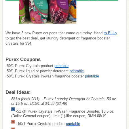
We have 3 new Purex coupons that came out today. Head
to Bi-Lo
to get the best deal, get laundry detergent or fragrance booster
crystals for
99¢
!
Purex Coupons
.50/1
Purex Crystals product
printable
.50/1
Purex liquid or powder detergent
printable
.50/1
Purex Crystals in-wash fragrance booster
printable
Deal Ideas:
Bi-Lo (ends 9/11) – Purex Laundry Detergent or Crystals, 50 oz
or 15.5 oz, B1G1 at $4.99
($2.49)
-$1 off Purex Crystals In-Wash Fragrance Booster, 15.5 oz
(Dollar General coupon), limit (1) like coupon, RMN 08/19
-.50/1 Purex Crystals product
printable