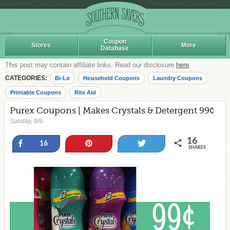
Coupon
Stores
More
Database
This post may contain affiliate links. Read our disclosure
here
.
CATEGORIES:
Bi-Lo
Household Coupons
Laundry Coupons
Printable Coupons
Rite Aid
Purex Coupons | Makes Crystals & Detergent 99¢
Sunday, 9/9
16
Share
Pin
Tweet
16
SHARES