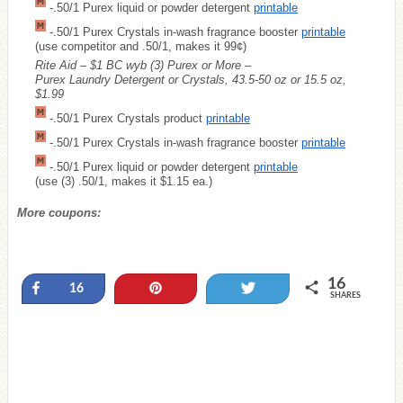
-.50/1 Purex liquid or powder detergent
printable
-.50/1 Purex Crystals in-wash fragrance booster
printable
(use competitor and .50/1, makes it 99¢)
Rite Aid – $1 BC wyb (3) Purex or More –
Purex Laundry Detergent or Crystals, 43.5-50 oz or 15.5 oz,
$1.99
-.50/1 Purex Crystals product
printable
-.50/1 Purex Crystals in-wash fragrance booster
printable
-.50/1 Purex liquid or powder detergent
printable
(use (3) .50/1, makes it $1.15 ea.)
More coupons:
16
Share
Pin
Tweet
16
SHARES