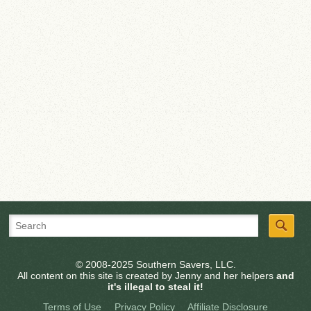
© 2008-2025 Southern Savers, LLC.
All content on this site is created by Jenny and her helpers
and
it's illegal to steal it!
Terms of Use
Privacy Policy
Affiliate Disclosure