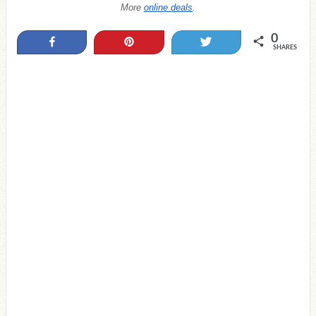
More
online deals
.
0
Share
Pin
Tweet
SHARES