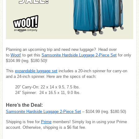
Planning an upcoming trip and need new luggage? Head over
to
Woot!
to get this
Samsonite Hardside Luggage 2-Piece Set
for only
$104.99 (reg. $180.50)!
This
expandable luggage set
includes a 20-inch spinner for carry-on
and a 24-inch spinner. Here are the specs of each:
20” Carry-On: 22 x 14 x 9.5, 7.5 lbs.
24” Spinner: 24 x 16.5 x 11, 9.0 lbs.
Here’s the Deal:
Samsonite Hardside Luggage 2-Piece Set
– $104.99 (reg. $180.50)
Shipping is free for
Prime
members! Simply log in using your Prime
account. Otherwise, shipping is a $6 flat fee.