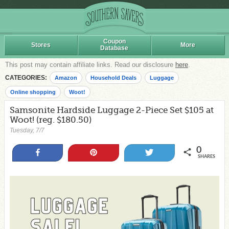
Coupon
Stores
More
Database
This post may contain affiliate links. Read our disclosure
here
.
CATEGORIES:
Amazon
Household Deals
Luggage
Online shopping
Woot!
Samsonite Hardside Luggage 2-Piece Set $105 at
Woot! (reg. $180.50)
Tuesday, 7/7
0
Share
Pin
Tweet
SHARES