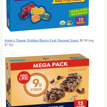
Annie’s Organic Building Blocks Fruit Flavored Snack
$6.99 (reg.
$7.82)