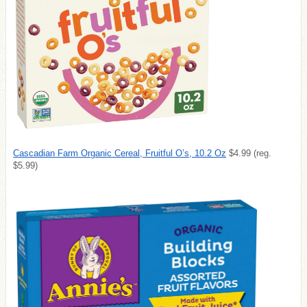
Cascadian Farm Organic Cereal, Fruitful O’s, 10.2 Oz
$4.99 (reg.
$5.99)