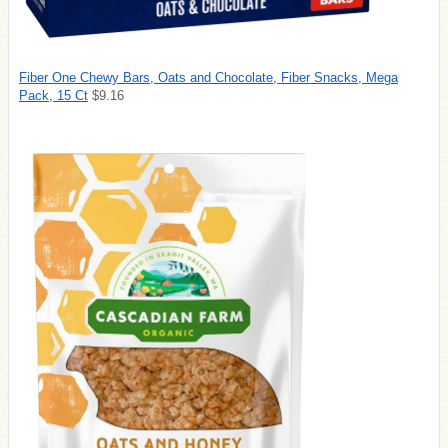
Fiber One Chewy Bars, Oats and Chocolate, Fiber Snacks, Mega
Pack, 15 Ct
$9.16