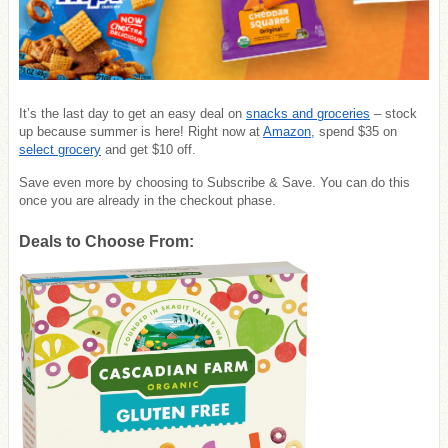
It’s the last day to get an easy deal on
snacks and groceries
– stock
up because summer is here! Right now at
Amazon
, spend $35 on
select grocery
and get $10 off.
Save even more by choosing to Subscribe & Save. You can do this
once you are already in the checkout phase.
Deals to Choose From: