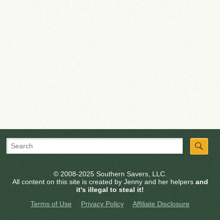
© 2008-2025 Southern Savers, LLC.
All content on this site is created by Jenny and her helpers
and
it's illegal to steal it!
Terms of Use
Privacy Policy
Affiliate Disclosure