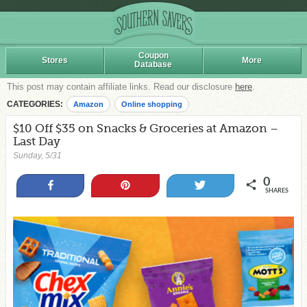
Coupon
Stores
More
Database
This post may contain affiliate links. Read our disclosure
here
.
CATEGORIES:
Amazon
Online shopping
$10 Off $35 on Snacks & Groceries at Amazon –
Last Day
Sunday, 5/31
0
Share
Pin
Tweet
SHARES