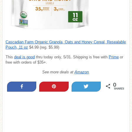
Cascadian Farm Organic Granola, Oats and Honey Cereal, Resealable
Pouch, 11 oz
$4.99 (reg. $5.99)
This
deal is good
thru today only, 5/31.
Shipping is free with
Prime
or
free with orders of $35+.
See more deals at
Amazon
.
0
Share
Pin
Tweet
SHARES