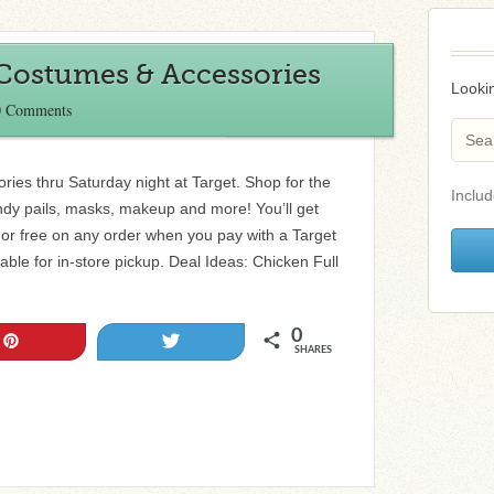
 Costumes & Accessories
Lookin
0 Comments
ies thru Saturday night at Target. Shop for the
Includ
andy pails, masks, makeup and more! You’ll get
 or free on any order when you pay with a Target
able for in-store pickup. Deal Ideas: Chicken Full
0
Pin
Tweet
SHARES