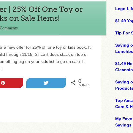
fer | 25% Off One Toy or
Lego Lif
ks on Sale Items!
$1.49 Yo
 Comments
Tip For
Saving o
r a new offer for 25% off one toy or kids book. It
Lunchbo
alid through 11/15. Since it does stack on top of
mething big on your kids list to go on sale. It
$1.49 N
…]
Cleansin
0
Saving 
Pin
Tweet
SHARES
Product
Top Ama
Care & 
My Favor
Savings