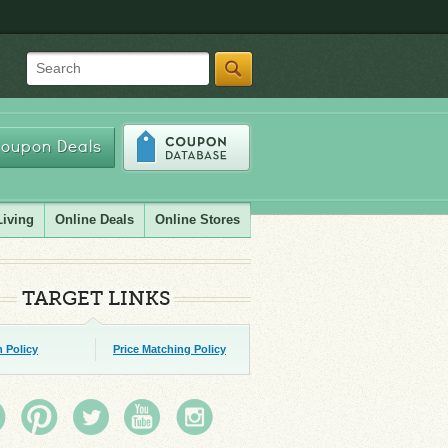
Search
oupon Deals
Living
Online Deals
Online Stores
TARGET LINKS
 Policy
Price Matching Policy