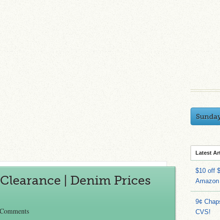
Sunda
Latest Ar
$10 off 
Clearance | Denim Prices
Amazon
9¢ Chap
 Comments
CVS!