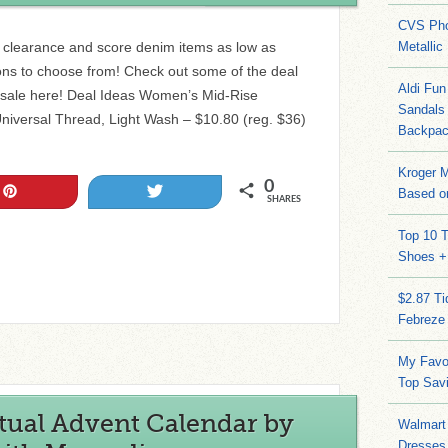
CVS Pho
s clearance and score denim items as low as
Metallic
ions to choose from! Check out some of the deal
Aldi Fun
 sale here! Deal Ideas Women’s Mid-Rise
Sandals
niversal Thread, Light Wash – $10.80 (reg. $36)
Backpac
Kroger M
0
Pin
Tweet
Based on
SHARES
Top 10 T
Shoes +
$2.87 T
Febreze
My Favo
Top Sav
tual Advent Calendar by
Walmart 
Dresses