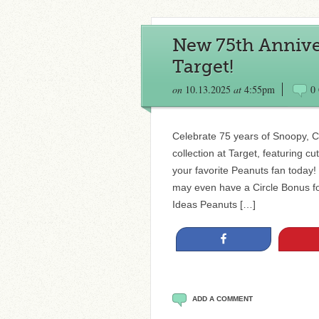
New 75th Anniver
Target!
on
10.13.2025
at
4:55pm
0
Celebrate 75 years of Snoopy, 
collection at Target, featuring c
your favorite Peanuts fan today
may even have a Circle Bonus for
Ideas Peanuts […]
Share
ADD A COMMENT