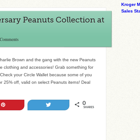
Kroger M
Sales Sta
sary Peanuts Collection at
 Comments
Charlie Brown and the gang with the new Peanuts
ute clothing and accessories! Grab something for
! Check your Circle Wallet because some of you
 25% off, valid on select Peanuts items! Deal
0
Pin
Tweet
SHARES