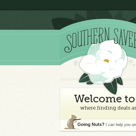
Welcome to 
where finding deals an
Going Nuts?
I can help you u