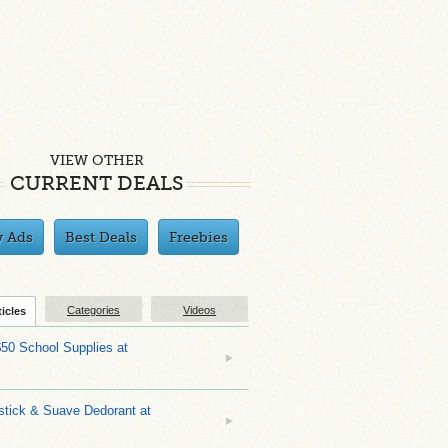
VIEW OTHER
CURRENT DEALS
y Ads
Best Deals
Freebies
Categories
Videos
ticles
$50 School Supplies at
stick & Suave Dedorant at