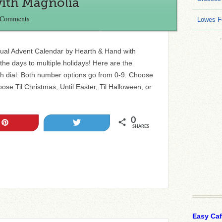
ith Magnolia
 Comments
Lowes F
tual Advent Calendar by Hearth & Hand with
he days to multiple holidays! Here are the
h dial: Both number options go from 0-9. Choose
ose Til Christmas, Until Easter, Til Halloween, or
0
Pin
Tweet
SHARES
Easy Ca