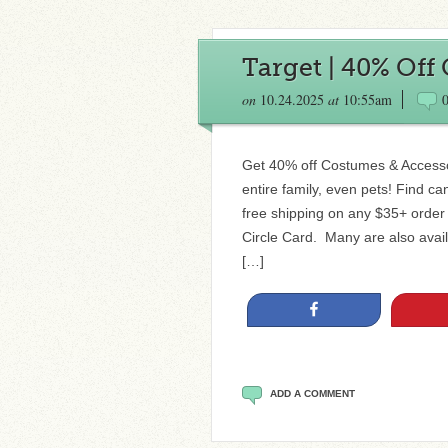
Target | 40% Off
on
10.24.2025
at
10:55am
Get 40% off Costumes & Accessor
entire family, even pets! Find c
free shipping on any $35+ order
Circle Card. Many are also avail
[…]
Share
ADD A COMMENT