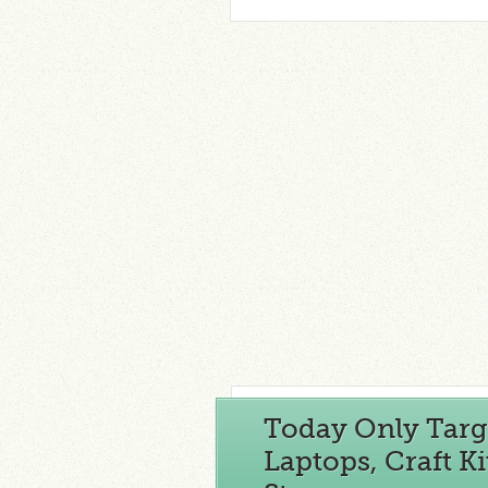
Today Only Targe
Laptops, Craft 