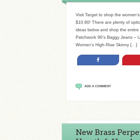
Visit Target to shop the women’
$10.80! There are plenty of opt
ideas below and shop the entire
Patchwork 90’s Baggy Jeans – U
Women’s High-Rise Skinny […]
Share
ADD A COMMENT
New Brass Perpe