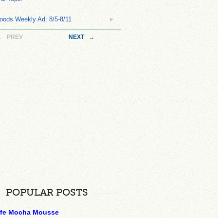
oods Weekly Ad: 8/5-8/11
← PREV
NEXT →
POPULAR POSTS
ffe Mocha Mousse