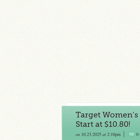
Target Women’s 
Start at $10.80!
on
10.23.2025
at
2:10pm
0