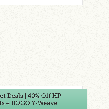
t Deals | 40% Off HP
Kits + BOGO Y-Weave