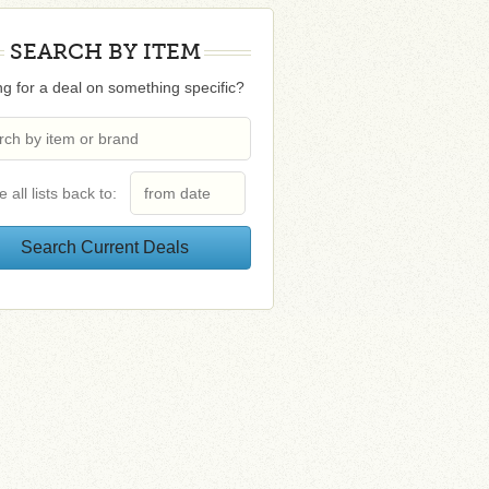
SEARCH BY ITEM
g for a deal on something specific?
e all lists back to: