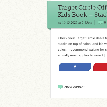
Target Circle Of
Kids Book – Stac
on
10.13.2025
at
5:45pm
0
Check your Target Circle deals fo
stacks on top of sales, and it’s v
sales, I recommend waiting for so
actually even applies to select [
Share
ADD A COMMENT