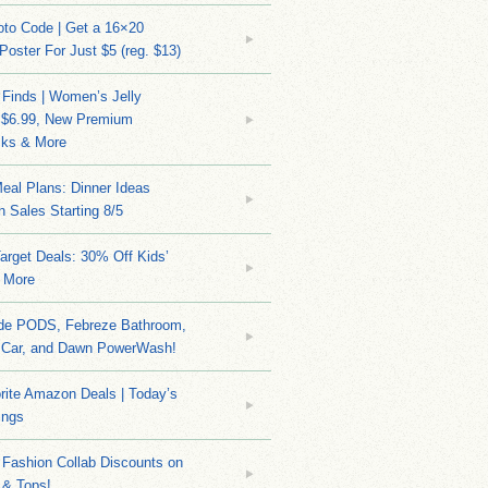
to Code | Get a 16×20
 Poster For Just $5 (reg. $13)
 Finds | Women’s Jelly
 $6.99, New Premium
ks & More
eal Plans: Dinner Ideas
 Sales Starting 8/5
arget Deals: 30% Off Kids’
 More
ide PODS, Febreze Bathroom,
 Car, and Dawn PowerWash!
rite Amazon Deals | Today’s
ings
Fashion Collab Discounts on
 & Tops!