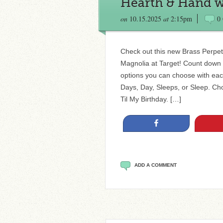
Hearth & Hand w
on
10.15.2025
at
2:15pm
0
Check out this new Brass Perpe
Magnolia at Target! Count down t
options you can choose with eac
Days, Day, Sleeps, or Sleep. Cho
Til My Birthday. […]
Share
ADD A COMMENT