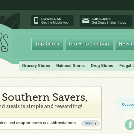
DOWNLOAD
SUBSCRIBE
Get the Mobile App
Get Deals in Your Inbox
Top Deals
Learn to Coupon
New C
Grocery Stores
National Stores
Drug Stores
Frugal 
Southern Savers,
Coupon
d steals is simple and rewarding!
nderstand
coupon terms
and
abbreviations