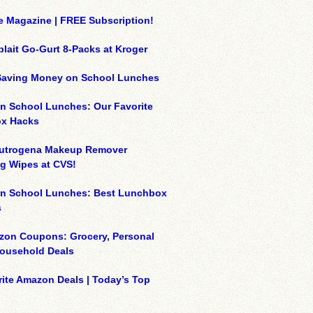
e Magazine | FREE Subscription!
plait Go-Gurt 8-Packs at Kroger
 Saving Money on School Lunches
n School Lunches: Our Favorite
x Hacks
eutrogena Makeup Remover
g Wipes at CVS!
on School Lunches: Best Lunchbox
s
zon Coupons: Grocery, Personal
Household Deals
ite Amazon Deals | Today’s Top