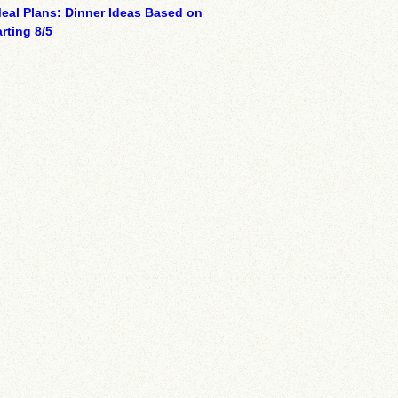
eal Plans: Dinner Ideas Based on
rting 8/5