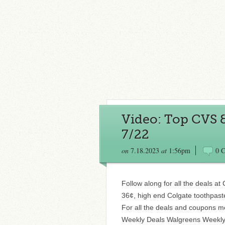
Video: Top CVS 
7/22
on
7.18.2023
at
1:56pm
0 
Follow along for all the deals a
36¢, high end Colgate toothpast
For all the deals and coupons m
Weekly Deals Walgreens Weekly