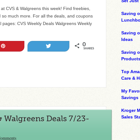
Set Just
ls at CVS & Walgreens this week! Find freebies,
Saving o
 so much more. For all the deals, and coupons
Lunchbo
al pages: CVS Weekly Deals Walgreens Weekly
Saving 
Ideas
0
Pin
Tweet
SHARES
Saving 
Product
Top Ama
Care & 
My Favor
Savings
Kroger M
& Walgreens Deals 7/23-
Sales Sta
Comments