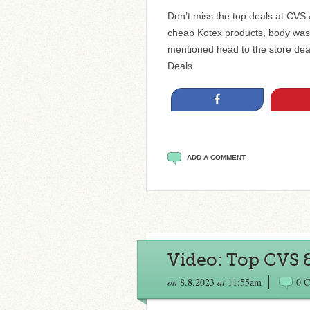
Don’t miss the top deals at CVS
cheap Kotex products, body was
mentioned head to the store de
Deals
Share
ADD A COMMENT
Video: Top CVS 
on
8.8.2023
at
11:55am
0 