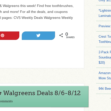
Only $15
 & Walgreens this week! Find free toothbrushes,
*Lightni
h and more! For all the deals, and coupons
Laminato
al pages: CVS Weekly Deals Walgreens Weekly
Preview:
0
Pin
Tweet
Crest To
SHARES
Toothbru
2-Pack 
Sourdoug
$20)
Amazon 
More Sta
94¢ Bee
& Walgreens Deals 8/6-8/12
Comments