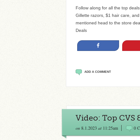
Follow along for all the top dea
Gillette razors, $1 hair care, a
mentioned head to the store de
Deals
Share
ADD A COMMENT
Video: Top CVS 
on
8.1.2023
at
11:25am
0 