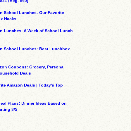
 $21 (Reg. $40)
n School Lunches: Our Favorite
x Hacks
on Lunches: A Week of School Lunch
on School Lunches: Best Lunchbox
s
zon Coupons: Grocery, Personal
Household Deals
ite Amazon Deals | Today’s Top
eal Plans: Dinner Ideas Based on
rting 8/5