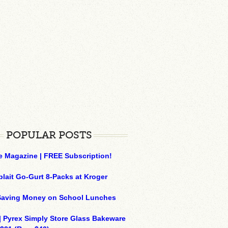
POPULAR POSTS
e Magazine | FREE Subscription!
plait Go-Gurt 8-Packs at Kroger
 Saving Money on School Lunches
| Pyrex Simply Store Glass Bakeware