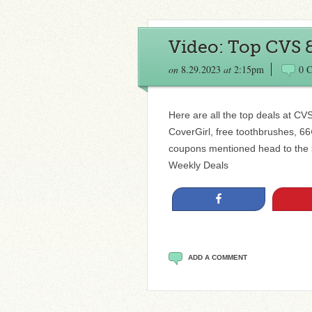
Video: Top CVS 
on
8.29.2023
at
2:15pm
0 
Here are all the top deals at CV
CoverGirl, free toothbrushes, 66
coupons mentioned head to the 
Weekly Deals
Share
ADD A COMMENT