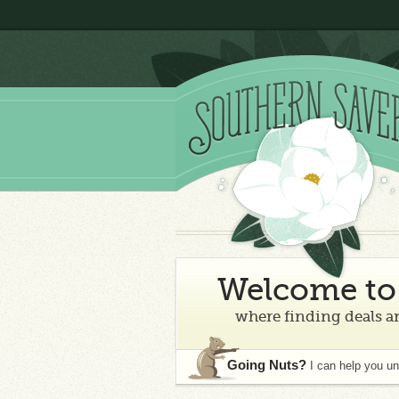
Welcome to 
where finding deals an
Going Nuts?
I can help you u