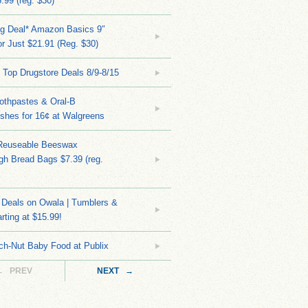
.99 (reg. $30)
ng Deal* Amazon Basics 9″
r Just $21.91 (Reg. $30)
 Top Drugstore Deals 8/9-8/15
othpastes & Oral-B
shes for 16¢ at Walgreens
Reuseable Beeswax
h Bread Bags $7.39 (reg.
Deals on Owala | Tumblers &
rting at $15.99!
ch-Nut Baby Food at Publix
← PREV
NEXT →