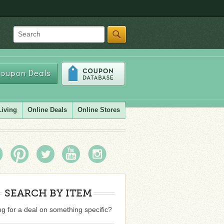
Search
oupon Deals
Living
Online Deals
Online Stores
SEARCH BY ITEM
g for a deal on something specific?