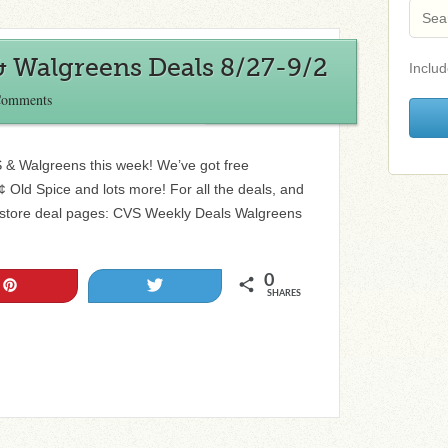
& Walgreens Deals 8/27-9/2
Includ
Comments
S & Walgreens this week! We’ve got free
¢ Old Spice and lots more! For all the deals, and
store deal pages: CVS Weekly Deals Walgreens
0
Pin
Tweet
SHARES