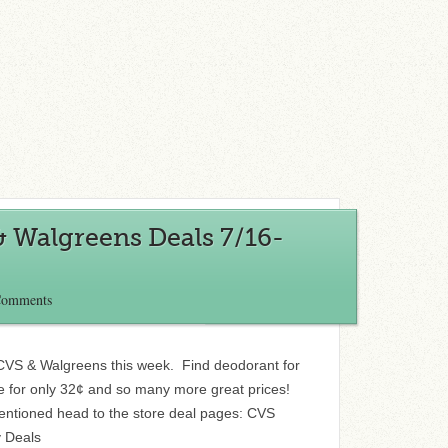
& Walgreens Deals 7/16-
Comments
t CVS & Walgreens this week. Find deodorant for
e for only 32¢ and so many more great prices!
entioned head to the store deal pages: CVS
 Deals