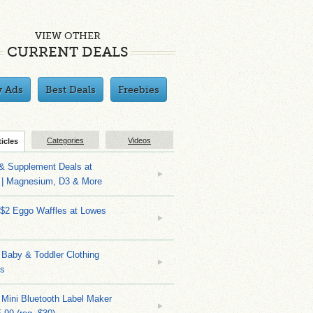
VIEW OTHER
CURRENT DEALS
y Ads
Best Deals
Freebies
Categories
Videos
ticles
 & Supplement Deals at
| Magnesium, D3 & More
 $2 Eggo Waffles at Lowes
Baby & Toddler Clothing
ks
 Mini Bluetooth Label Maker