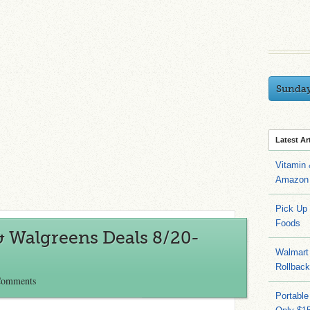
Sunda
Latest Ar
Vitamin
Amazon 
Pick Up
Foods
& Walgreens Deals 8/20-
Walmart 
Rollbac
Comments
Portable