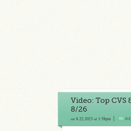
Video: Top CVS 
8/26
on
8.22.2023
at
1:58pm
0 