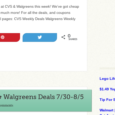
ls at CVS & Walgreens this week! We’ve got cheap
nd much more! For all the deals, and coupons
al pages: CVS Weekly Deals Walgreens Weekly
0
Pin
Tweet
SHARES
Lego Lif
$1.49 Yo
& Walgreens Deals 7/30-8/5
Tip For
Comments
Walmart 