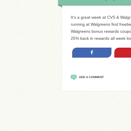
It’s a great week at CVS & Walg
running at Walgreens find freebie
Walgreens bonus rewards coupon
25% back in rewards all week lo
Share
ADD A COMMENT