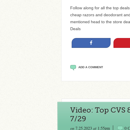
Follow along for all the top dea
cheap razors and deodorant and
mentioned head to the store de
Deals
Share
ADD A COMMENT
Video: Top CVS 
7/29
on
7.25.2023
at
1:55pm
0 