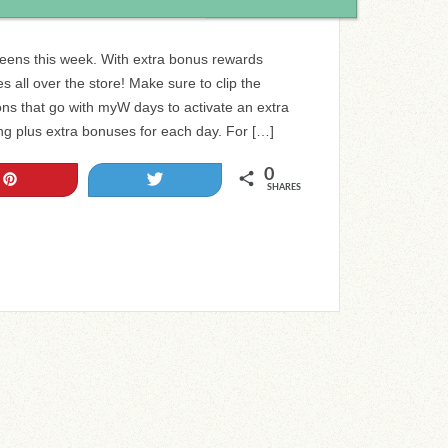
reens this week. With extra bonus rewards
s all over the store! Make sure to clip the
s that go with myW days to activate an extra
ng plus extra bonuses for each day. For […]
0
Pin
Tweet
SHARES