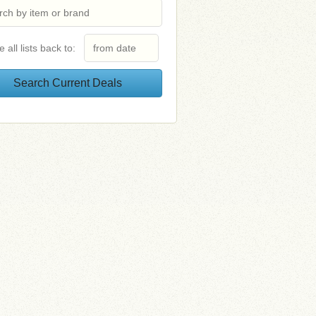
e all lists back to: