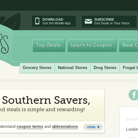
DOWNLOAD
SUBSCRIBE
Get the Mobile App
Get Deals in Your Inbox
Top Deals
Learn to Coupon
New C
Grocery Stores
National Stores
Drug Stores
Frugal 
Southern Savers,
d steals is simple and rewarding!
nderstand
coupon terms
and
abbreviations
Lookin