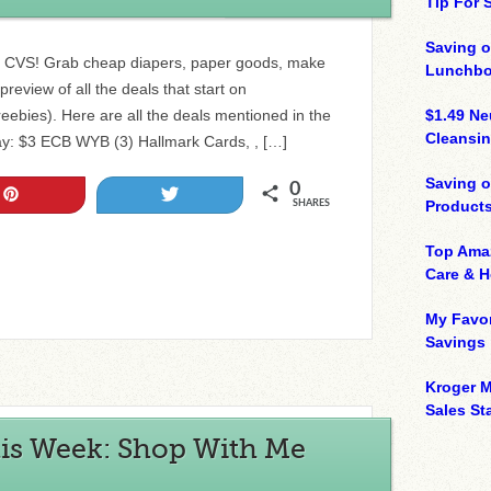
Tip For
Saving o
to CVS! Grab cheap diapers, paper goods, make
Lunchbo
review of all the deals that start on
ebies). Here are all the deals mentioned in the
$1.49 N
Cleansin
y: $3 ECB WYB (3) Hallmark Cards, , […]
Saving 
0
Pin
Tweet
Product
SHARES
Top Ama
Care & 
My Favor
Savings
Kroger M
Sales Sta
is Week: Shop With Me