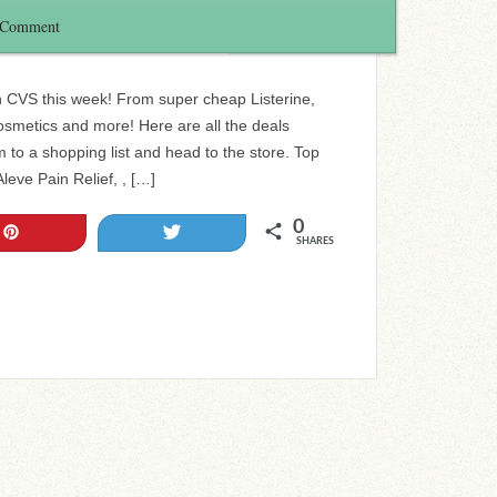
 Comment
in CVS this week! From super cheap Listerine,
smetics and more! Here are all the deals
 to a shopping list and head to the store. Top
eve Pain Relief, , […]
0
Pin
Tweet
SHARES