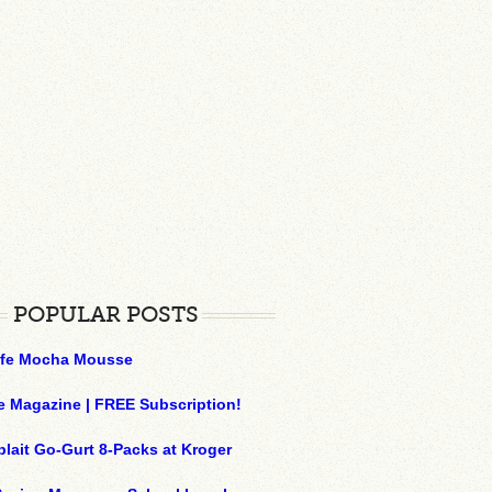
POPULAR POSTS
ffe Mocha Mousse
e Magazine | FREE Subscription!
plait Go-Gurt 8-Packs at Kroger