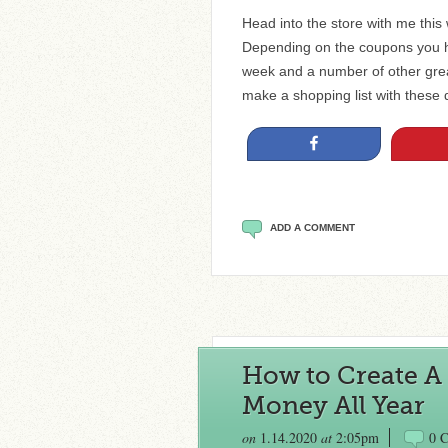
Head into the store with me this
Depending on the coupons you ha
week and a number of other great
make a shopping list with these
Share
ADD A COMMENT
How to Create A 
Money All Year
on
1.14.2020
at
2:05pm
0 