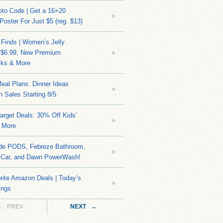
to Code | Get a 16×20
 Poster For Just $5 (reg. $13)
 Finds | Women’s Jelly
 $6.99, New Premium
ks & More
eal Plans: Dinner Ideas
 Sales Starting 8/5
arget Deals: 30% Off Kids’
 More
ide PODS, Febreze Bathroom,
 Car, and Dawn PowerWash!
rite Amazon Deals | Today’s
ings
← PREV
NEXT →