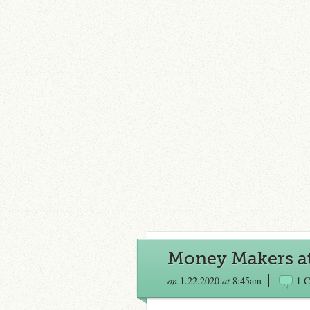
Money Makers at
on
1.22.2020
at
8:45am
1 