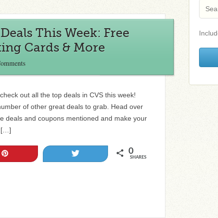
Deals This Week: Free
Includ
ting Cards & More
Comments
check out all the top deals in CVS this week!
number of other great deals to grab. Head over
l the deals and coupons mentioned and make your
 […]
0
Pin
Tweet
SHARES