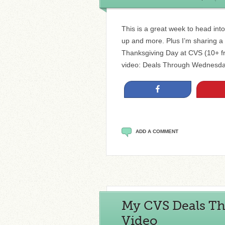
This is a great week to head in
up and more. Plus I’m sharing a p
Thanksgiving Day at CVS (10+ fre
video: Deals Through Wednesda
Share
ADD A COMMENT
My CVS Deals Th
Video