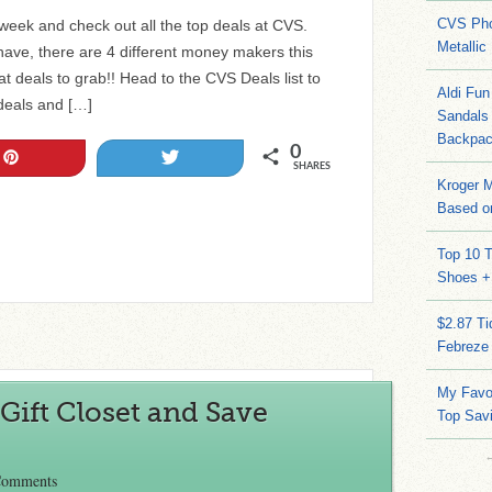
CVS Pho
 week and check out all the top deals at CVS.
Metallic
ve, there are 4 different money makers this
 deals to grab!! Head to the CVS Deals list to
Aldi Fun
 deals and […]
Sandals
Backpac
0
Pin
Tweet
SHARES
Kroger M
Based on
Top 10 T
Shoes +
$2.87 T
Febreze
My Favo
Gift Closet and Save
Top Sav
Comments