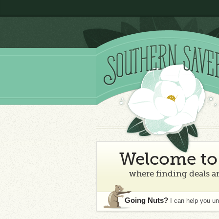
Welcome to 
where finding deals an
Going Nuts?
I can help you u