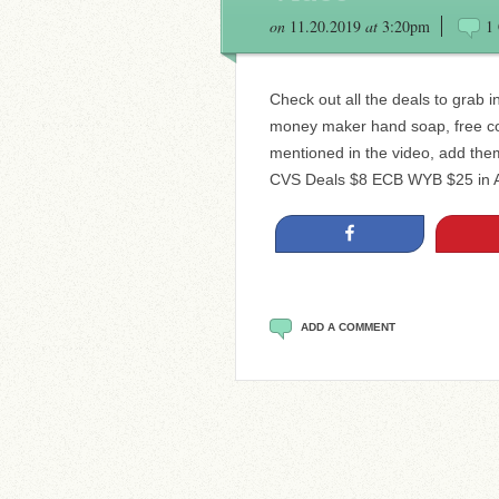
on
11.20.2019
at
3:20pm
1
Check out all the deals to grab 
money maker hand soap, free co
mentioned in the video, add them
CVS Deals $8 ECB WYB $25 in Al
Share
ADD A COMMENT