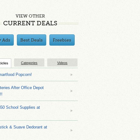
VIEW OTHER
CURRENT DEALS
y Ads
Best Deals
Freebies
Categories
Videos
ticles
martfood Popcorn!
teries After Office Depot
!!
$50 School Supplies at
stick & Suave Dedorant at