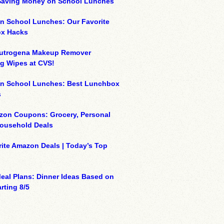
 Saving Money on School Lunches
n School Lunches: Our Favorite
x Hacks
eutrogena Makeup Remover
g Wipes at CVS!
on School Lunches: Best Lunchbox
s
zon Coupons: Grocery, Personal
Household Deals
ite Amazon Deals | Today’s Top
eal Plans: Dinner Ideas Based on
rting 8/5