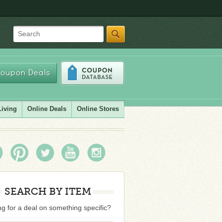
Search
oupon Deals
Living
Online Deals
Online Stores
SEARCH BY ITEM
g for a deal on something specific?