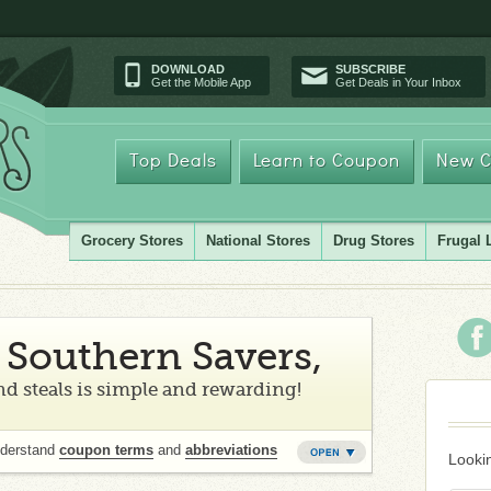
DOWNLOAD
SUBSCRIBE
Get the Mobile App
Get Deals in Your Inbox
Top Deals
Learn to Coupon
New C
Grocery Stores
National Stores
Drug Stores
Frugal 
Southern Savers,
d steals is simple and rewarding!
nderstand
coupon terms
and
abbreviations
Lookin