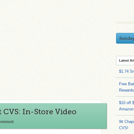
Sunda
Latest Ar
$1.74 S
Free Bat
Rewards
$10 off 
Amazon
 CVS: In-Store Video
Comment
9¢ Chap
CVS!