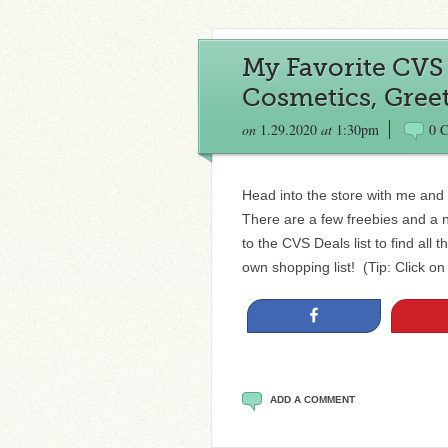
My Favorite CVS 
Cosmetics, Gree
on
1.29.2020
at
1:30pm
0 
Head into the store with me and 
There are a few freebies and a 
to the CVS Deals list to find al
own shopping list! (Tip: Click on
Share
ADD A COMMENT