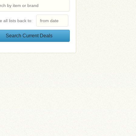
e all lists back to: