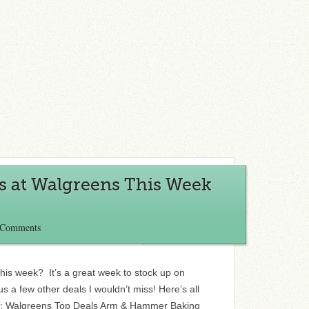
s at Walgreens This Week
 Comments
his week? It’s a great week to stock up on
 a few other deals I wouldn’t miss! Here’s all
eo: Walgreens Top Deals Arm & Hammer Baking