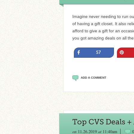
Imagine never needing to run out
of having a gift closet. It also 
afford to give a gift for an occ
you got amazing deals on all th
Share
Pin
57
ADD A COMMENT
Top CVS Deals + A
on
11.26.2019
at
11:40am