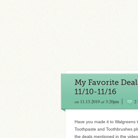
My Favorite Deal
11/10-11/16
on
11.13.2019
at
3:20pm
2
Have you made it to Walgreens t
Toothpaste and Toothbrushes plus
the deals mentioned in the vid