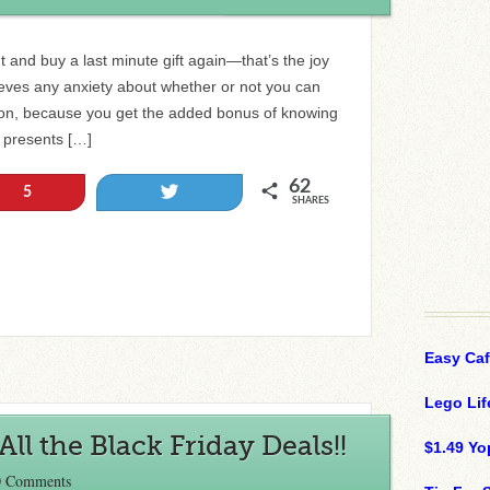
 and buy a last minute gift again—that’s the joy
relieves any anxiety about whether or not you can
asion, because you get the added bonus of knowing
e presents […]
62
Tweet
5
SHARES
Easy Ca
Lego Lif
ll the Black Friday Deals!!
$1.49 Yo
0 Comments