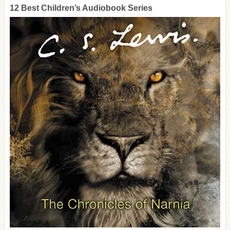
12 Best Children’s Audiobook Series