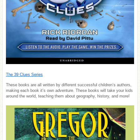
The 39 Clues Series
These books are all written by different successful children’s authors,
making each book it’s own adventure. These books will take your kids
around the world, teaching them about geography, history, and more!