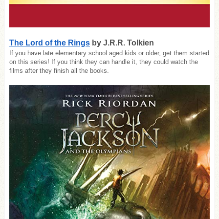
The Lord of the Rings
by J.R.R. Tolkien
If you have late elementary school aged kids or older, get them started
on this series! If you think they can handle it, they could watch the
films after they finish all the books.