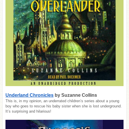
Underland Chronicles
by Suzanne Collins
This is, in my opinion, an underrated children’s series about a young
boy who goes to rescue his baby sister when she is lost underground.
It’s surprising and hilarious!