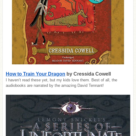
How to Train Your Dragon
by Cressida Cowell
I haven’t read these yet, but my kids love them. Best of all, the
audiobooks are narrated by the amazing David Tennant!