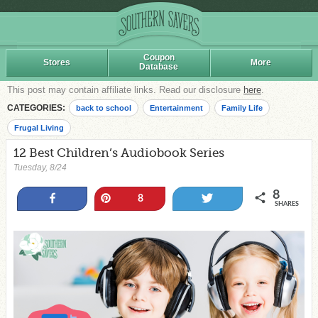
Coupon
Stores
More
Database
This post may contain affiliate links. Read our disclosure
here
.
CATEGORIES:
back to school
Entertainment
Family Life
Frugal Living
12 Best Children’s Audiobook Series
Tuesday, 8/24
8
Share
Pin
Tweet
8
SHARES