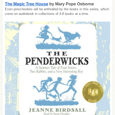
The Magic Tree House
by Mary Pope Osborne
Even preschoolers will be enthralled by the books in this series, which
come on audiobook in collections of 4-8 books at a time.