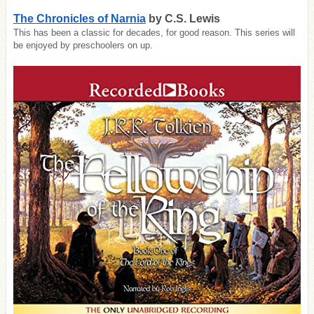
The Chronicles of Narnia
by C.S. Lewis
This has been a classic for decades, for good reason. This series will
be enjoyed by preschoolers on up.