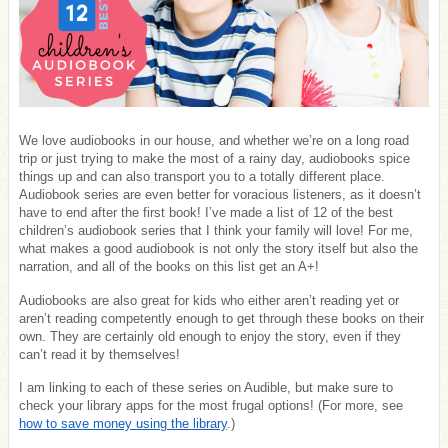
We love audiobooks in our house, and whether we’re on a long road
trip or just trying to make the most of a rainy day, audiobooks spice
things up and can also transport you to a totally different place.
Audiobook series are even better for voracious listeners, as it doesn’t
have to end after the first book! I’ve made a list of 12 of the best
children’s audiobook series that I think your family will love! For me,
what makes a good audiobook is not only the story itself but also the
narration, and all of the books on this list get an A+!
Audiobooks are also great for kids who either aren’t reading yet or
aren’t reading competently enough to get through these books on their
own. They are certainly old enough to enjoy the story, even if they
can’t read it by themselves!
I am linking to each of these series on Audible, but make sure to
check your library apps for the most frugal options! (For more, see
how to save money using the library
.)