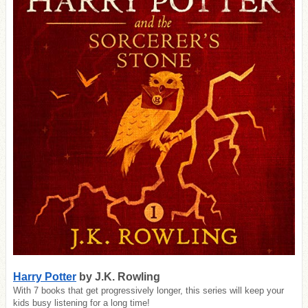
Harry Potter
by J.K. Rowling
With 7 books that get progressively longer, this series will keep your
kids busy listening for a long time!