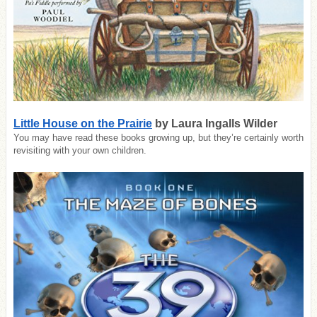
Little House on the Prairie
by Laura Ingalls Wilder
You may have read these books growing up, but they’re certainly worth
revisiting with your own children.