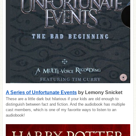
A Series of Unfortunate Events
by Lemony Snicket
These are a little dark but hilarious if your kids are old enough to
distinguish between fact and fiction. And the audiobook has multiple
cast members, which is one of my favorite ways to listen to an
audiobook!