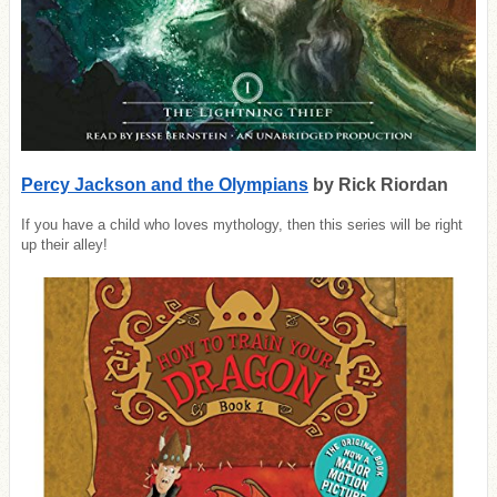
Percy Jackson and the Olympians
by Rick Riordan
If you have a child who loves mythology, then this series will be right
up their alley!