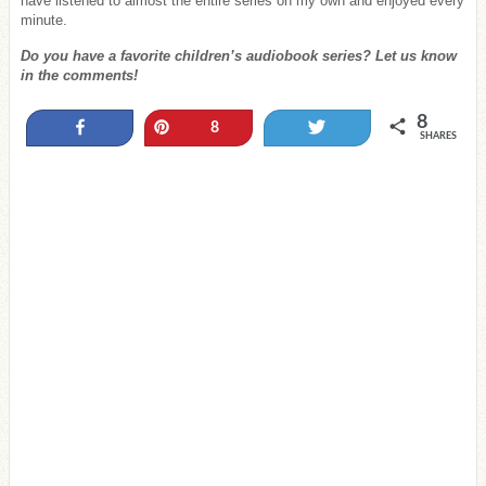
have listened to almost the entire series on my own and enjoyed every
minute.
Do you have a favorite children’s audiobook series? Let us know
in the comments!
8
Share
Pin
Tweet
8
SHARES