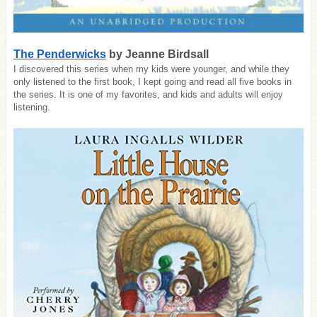
The Penderwicks
by Jeanne Birdsall
I discovered this series when my kids were younger, and while they
only listened to the first book, I kept going and read all five books in
the series. It is one of my favorites, and kids and adults will enjoy
listening.