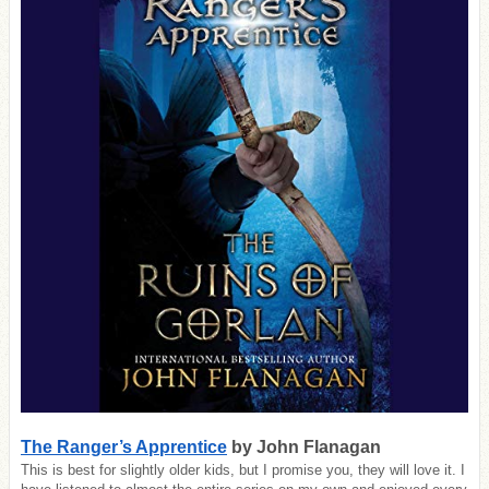
The Ranger’s Apprentice
by John Flanagan
This is best for slightly older kids, but I promise you, they will love it. I