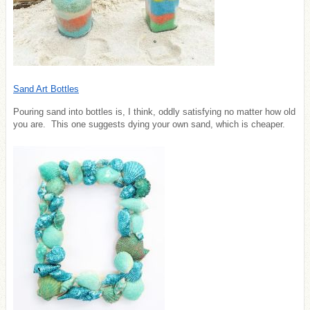
Sand Art Bottles
Pouring sand into bottles is, I think, oddly satisfying no matter how old
you are. This one suggests dying your own sand, which is cheaper.