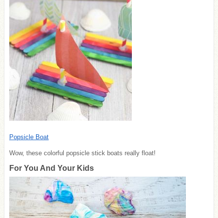
Popsicle Boat
Wow, these colorful popsicle stick boats really float!
For You And Your Kids