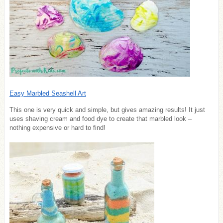
Easy Marbled Seashell Art
This one is very quick and simple, but gives amazing results! It just
uses shaving cream and food dye to create that marbled look –
nothing expensive or hard to find!