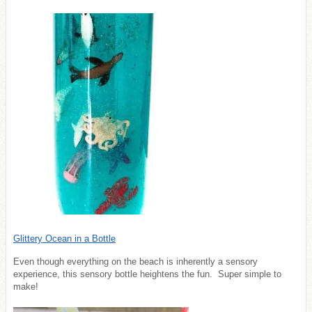
Glittery Ocean in a Bottle
Even though everything on the beach is inherently a sensory
experience, this sensory bottle heightens the fun. Super simple to
make!