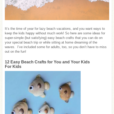
It’s the time of year for lazy beach vacations, and you want ways to
keep the kids happy without much work! So here are some ideas for
super-simple (but satisfying) easy beach crafts that you can do on
your special beach trip or while sitting at home dreaming of the
waves. I’ve included some for adults, too, so you don’t have to miss
out on the fun!
12 Easy Beach Crafts for You and Your Kids
For Kids