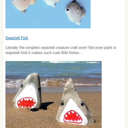
Seashell Fish
Literally the simplest seashell creature craft ever! Not even paint is
required! And it makes such cute little fishes…