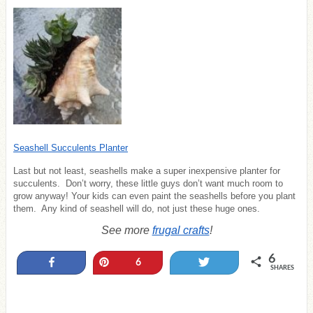
Seashell Succulents Planter
Last but not least, seashells make a super inexpensive planter for
succulents. Don’t worry, these little guys don’t want much room to
grow anyway! Your kids can even paint the seashells before you plant
them. Any kind of seashell will do, not just these huge ones.
See more
frugal crafts
!
6
Share
Pin
Tweet
6
SHARES