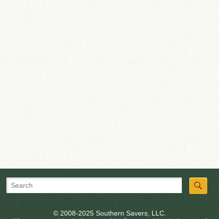
© 2008-2025 Southern Savers, LLC.