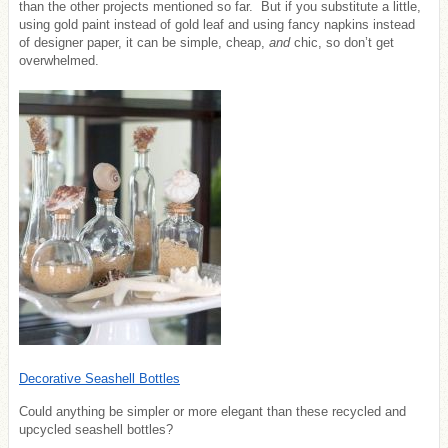
than the other projects mentioned so far. But if you substitute a little,
using gold paint instead of gold leaf and using fancy napkins instead
of designer paper, it can be simple, cheap,
and
chic, so don’t get
overwhelmed.
Decorative Seashell Bottles
Could anything be simpler or more elegant than these recycled and
upcycled seashell bottles?