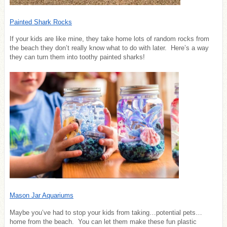
Painted Shark Rocks
If your kids are like mine, they take home lots of random rocks from
the beach they don’t really know what to do with later. Here’s a way
they can turn them into toothy painted sharks!
Mason Jar Aquariums
Maybe you’ve had to stop your kids from taking…potential pets…
home from the beach. You can let them make these fun plastic