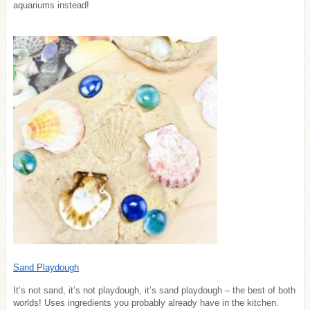
aquariums instead!
Sand Playdough
It’s not sand, it’s not playdough, it’s sand playdough – the best of both
worlds! Uses ingredients you probably already have in the kitchen.