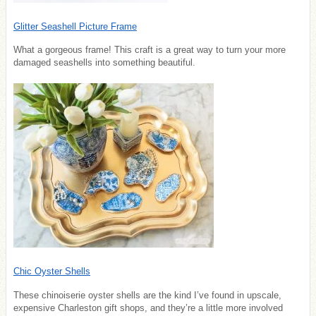
Glitter Seashell Picture Frame
What a gorgeous frame! This craft is a great way to turn your more
damaged seashells into something beautiful.
Chic Oyster Shells
These chinoiserie oyster shells are the kind I’ve found in upscale,
expensive Charleston gift shops, and they’re a little more involved