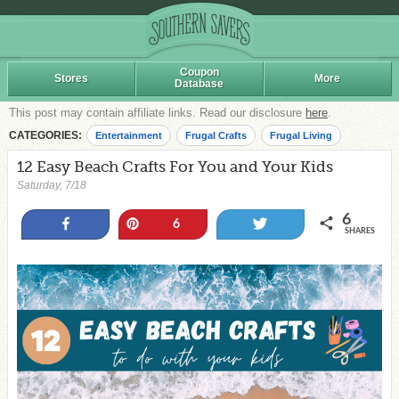
Coupon
Stores
More
Database
This post may contain affiliate links. Read our disclosure
here
.
CATEGORIES:
Entertainment
Frugal Crafts
Frugal Living
12 Easy Beach Crafts For You and Your Kids
Saturday, 7/18
6
Share
Pin
Tweet
6
SHARES