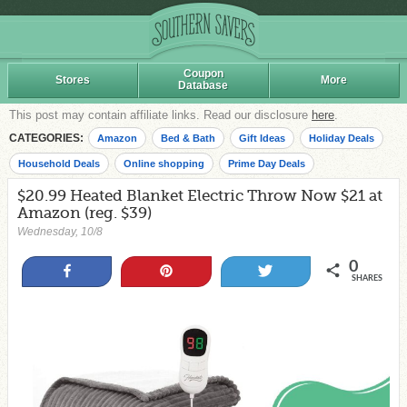
Coupon
Stores
More
Database
This post may contain affiliate links. Read our disclosure
here
.
CATEGORIES:
Amazon
Bed & Bath
Gift Ideas
Holiday Deals
Household Deals
Online shopping
Prime Day Deals
$20.99 Heated Blanket Electric Throw Now $21 at
Amazon (reg. $39)
Wednesday, 10/8
0
Share
Pin
Tweet
SHARES