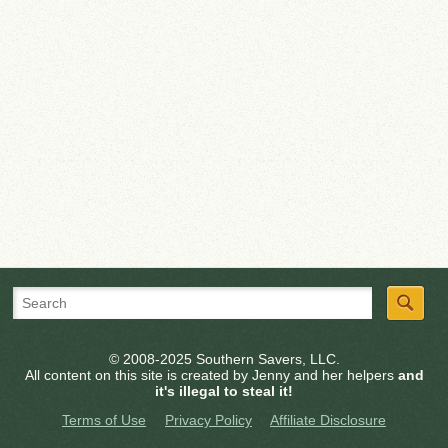
© 2008-2025 Southern Savers, LLC.
All content on this site is created by Jenny and her helpers
and
it's illegal to steal it!
Terms of Use
Privacy Policy
Affiliate Disclosure