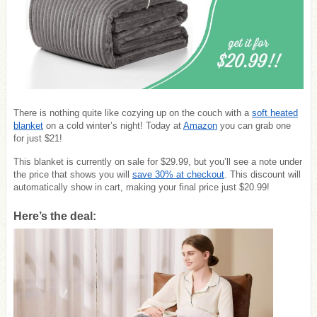
There is nothing quite like cozying up on the couch with a
soft heated
blanket
on a cold winter’s night! Today at
Amazon
you can grab one
for just $21!
This blanket is currently on sale for $29.99, but you’ll see a note under
the price that shows you will
save 30% at checkout
. This discount will
automatically show in cart, making your final price just $20.99!
Here’s the deal: