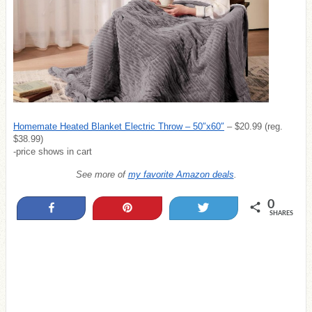
Homemate Heated Blanket Electric Throw – 50″x60″
– $20.99 (reg.
$38.99)
-price shows in cart
See more of
my favorite Amazon deals
.
0
Share
Pin
Tweet
SHARES