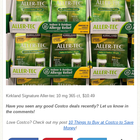
Kirkland Signature Aller-tec 10 mg 365 ct, $10.49
Have you seen any good Costco deals recently? Let us know in
the comments!
Love Costco? Check out my post
10 Things to Buy at Costco to Save
Money
!