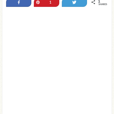
1
Share
Pin
Tweet
1
SHARES