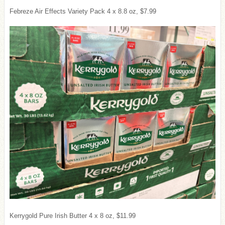
Febreze Air Effects Variety Pack 4 x 8.8 oz, $7.99
Kerrygold Pure Irish Butter 4 x 8 oz, $11.99