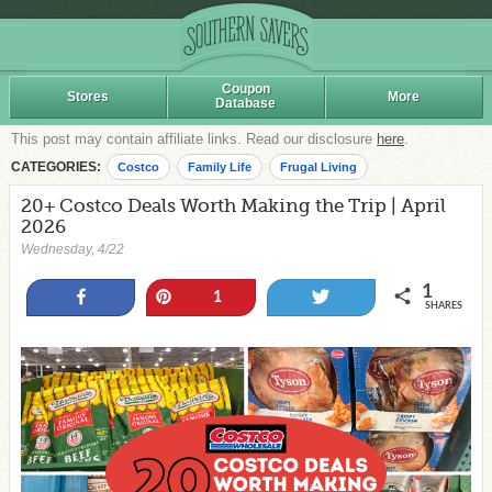
Coupon
Stores
More
Database
This post may contain affiliate links. Read our disclosure
here
.
CATEGORIES:
Costco
Family Life
Frugal Living
20+ Costco Deals Worth Making the Trip | April
2026
Wednesday, 4/22
1
Share
Pin
Tweet
1
SHARES