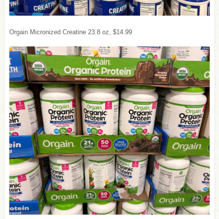
Orgain Micronized Creatine 23.8 oz, $14.99