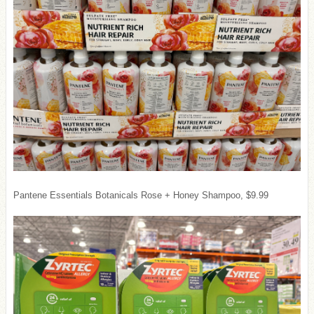
Pantene Essentials Botanicals Rose + Honey Shampoo, $9.99