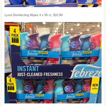
Lysol Disinfecting Wipes 4 x 95 ct, $10.99