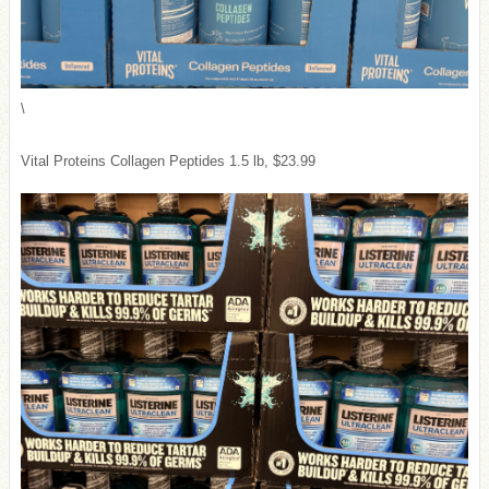
\
Vital Proteins Collagen Peptides 1.5 lb, $23.99