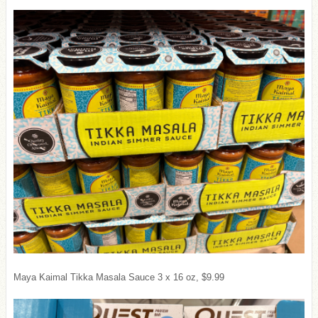
Maya Kaimal Tikka Masala Sauce 3 x 16 oz, $9.99