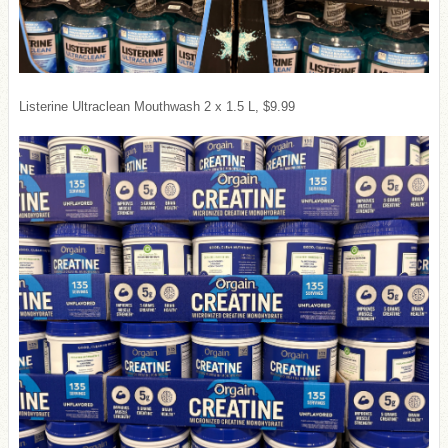
Listerine Ultraclean Mouthwash 2 x 1.5 L, $9.99