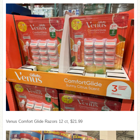
Venus Comfort Glide Razors 12 ct, $21.99