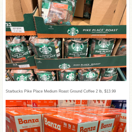
Starbucks Pike Place Medium Roast Ground Coffee 2 lb, $13.99