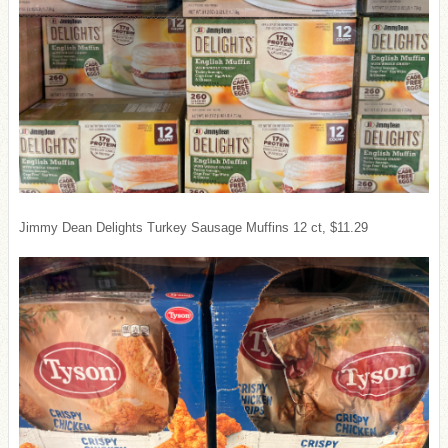
Jimmy Dean Delights Turkey Sausage Muffins 12 ct, $11.29