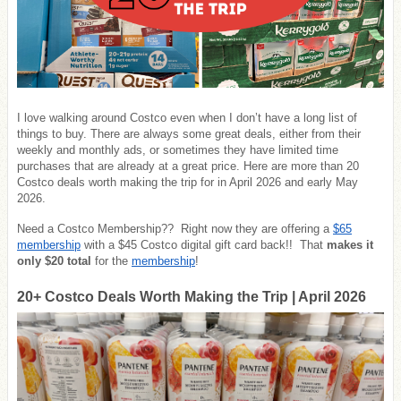
I love walking around Costco even when I don’t have a long list of
things to buy. There are always some great deals, either from their
weekly and monthly ads, or sometimes they have limited time
purchases that are already at a great price. Here are more than 20
Costco deals worth making the trip for in April 2026 and early May
2026.
Need a Costco Membership?? Right now they are offering a
$65
membership
with a $45 Costco digital gift card back!! That
makes it
only $20 total
for the
membership
!
20+ Costco Deals Worth Making the Trip | April 2026