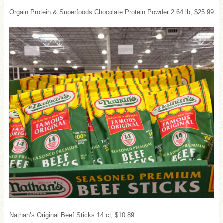
Orgain Protein & Superfoods Chocolate Protein Powder 2.64 lb, $25.99
Nathan’s Original Beef Sticks 14 ct, $10.89