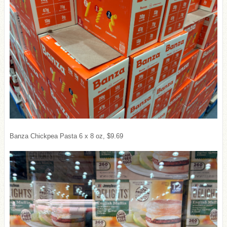
Banza Chickpea Pasta 6 x 8 oz, $9.69