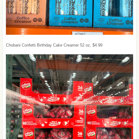
Chobani Confetti Birthday Cake Creamer 52 oz, $4.99