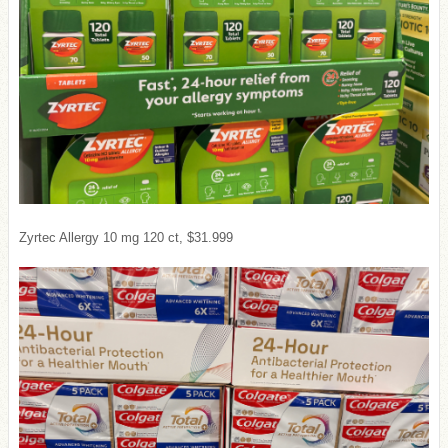
Zyrtec Allergy 10 mg 120 ct, $31.999