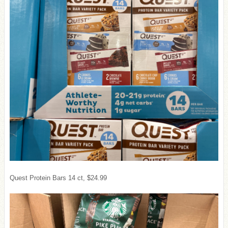
Quest Protein Bars 14 ct, $24.99