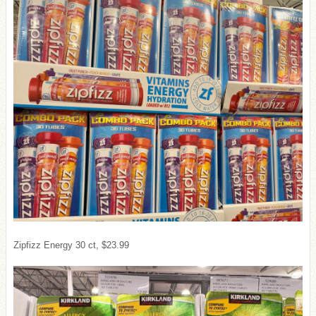
Zipfizz Energy 30 ct, $23.99