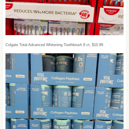
Colgate Total Advanced Whitening Toothbrush 8 ct, $10.99