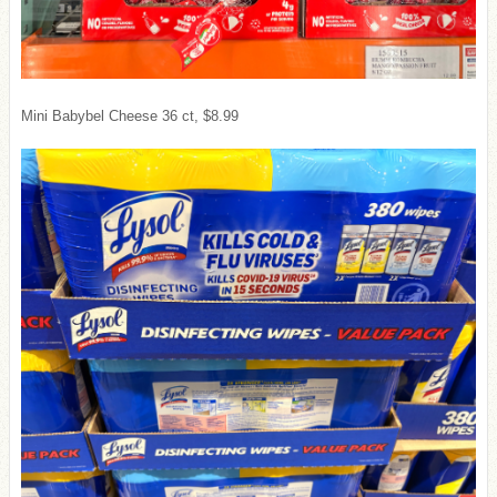
Mini Babybel Cheese 36 ct, $8.99