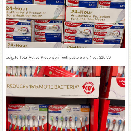
Colgate Total Active Prevention Toothpaste 5 x 6.4 oz, $10.99