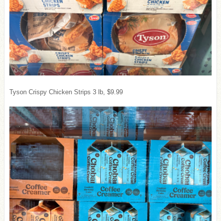
Tyson Crispy Chicken Strips 3 lb, $9.99